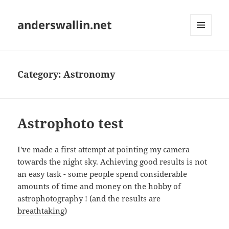
anderswallin.net
MENU
AND
WIDGETS
Category:
Astronomy
Astrophoto test
I've made a first attempt at pointing my camera
towards the night sky. Achieving good results is not
an easy task - some people spend considerable
amounts of time and money on the hobby of
astrophotography ! (and the results are
breathtaking
)