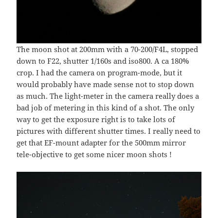
The moon shot at 200mm with a 70-200/F4L, stopped
down to F22, shutter 1/160s and iso800. A ca 180%
crop. I had the camera on program-mode, but it
would probably have made sense not to stop down
as much. The light-meter in the camera really does a
bad job of metering in this kind of a shot. The only
way to get the exposure right is to take lots of
pictures with different shutter times. I really need to
get that EF-mount adapter for the 500mm mirror
tele-objective to get some nicer moon shots !