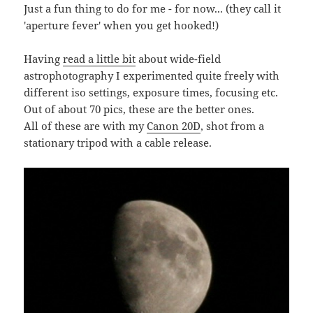
Just a fun thing to do for me - for now... (they call it
'aperture fever' when you get hooked!)
Having
read a little bit
about wide-field
astrophotography I experimented quite freely with
different iso settings, exposure times, focusing etc.
Out of about 70 pics, these are the better ones.
All of these are with my
Canon 20D
, shot from a
stationary tripod with a cable release.