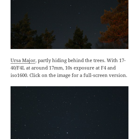
Ursa Major
, partly hiding behind the trees. With 17-
40/F4L at around 17mm, 10s exposure at F4 and
iso1600. Click on the image for a full-screen version.