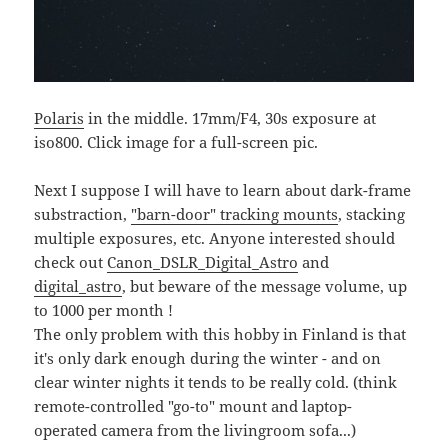
Polaris
in the middle. 17mm/F4, 30s exposure at
iso800. Click image for a full-screen pic.
Next I suppose I will have to learn about dark-frame
substraction,
"barn-door" tracking mounts
, stacking
multiple exposures, etc. Anyone interested should
check out
Canon_DSLR_Digital_Astro
and
digital_astro
, but beware of the message volume, up
to 1000 per month !
The only problem with this hobby in Finland is that
it's only dark enough during the winter - and on
clear winter nights it tends to be really cold. (think
remote-controlled "go-to" mount and laptop-
operated camera from the livingroom sofa...)