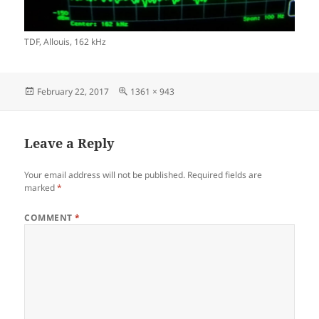
TDF, Allouis, 162 kHz
Posted
Full
February 22, 2017
1361 × 943
on
size
Leave a Reply
Your email address will not be published.
Required fields are
marked
*
COMMENT
*