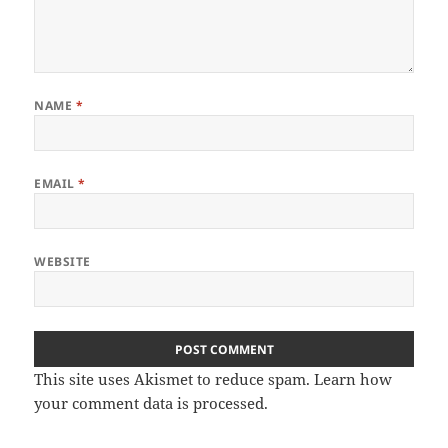
NAME
*
EMAIL
*
WEBSITE
This site uses Akismet to reduce spam.
Learn how
your comment data is processed
.