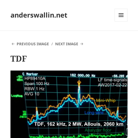
anderswallin.net
MENU
AND
WIDGETS
PREVIOUS IMAGE
NEXT IMAGE
TDF