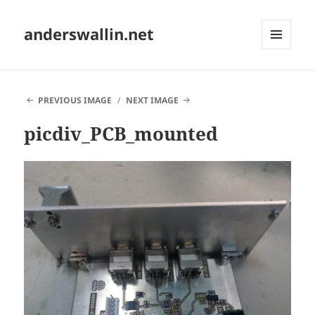
anderswallin.net
MENU
AND
WIDGETS
PREVIOUS IMAGE
NEXT IMAGE
picdiv_PCB_mounted