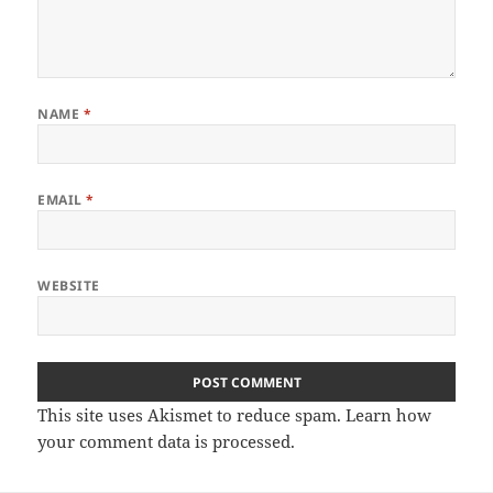
NAME
*
EMAIL
*
WEBSITE
This site uses Akismet to reduce spam.
Learn how
your comment data is processed
.