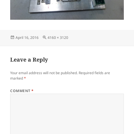
Posted
Full
April 16, 2016
4160 × 3120
on
size
Leave a Reply
Your email address will not be published.
Required fields are
marked
*
COMMENT
*