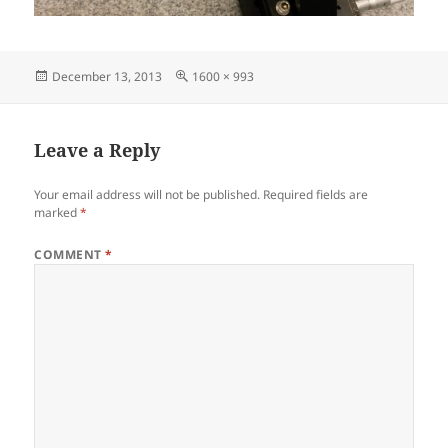
Posted
Full
December 13, 2013
1600 × 993
on
size
Leave a Reply
Your email address will not be published.
Required fields are
marked
*
COMMENT
*