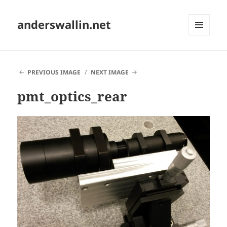
anderswallin.net
MENU
AND
WIDGETS
PREVIOUS IMAGE
NEXT IMAGE
pmt_optics_rear