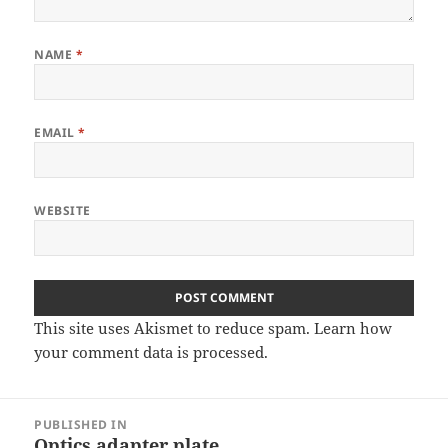
NAME
*
EMAIL
*
WEBSITE
This site uses Akismet to reduce spam.
Learn how
your comment data is processed
.
Post
PUBLISHED IN
navigation
Optics adapter plate