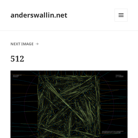
anderswallin.net
MENU
AND
WIDGETS
NEXT IMAGE
512