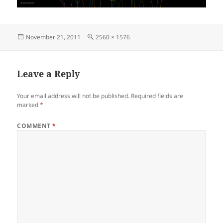
Posted
Full
November 21, 2011
2560 × 1576
on
size
Leave a Reply
Your email address will not be published.
Required fields are
marked
*
COMMENT
*