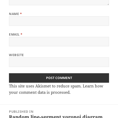
NAME
*
EMAIL
*
WEBSITE
This site uses Akismet to reduce spam.
Learn how
your comment data is processed
.
Post
PUBLISHED IN
navigation
Random line-segment voronoi diagram