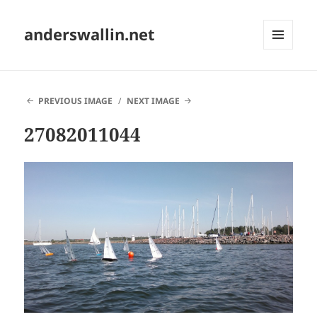
anderswallin.net
MENU
AND
WIDGETS
PREVIOUS IMAGE
NEXT IMAGE
27082011044