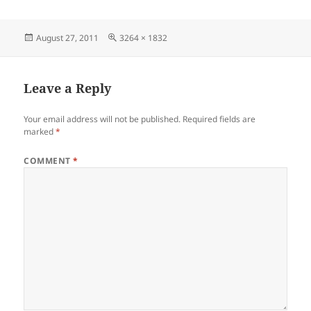
Posted
Full
August 27, 2011
3264 × 1832
on
size
Leave a Reply
Your email address will not be published.
Required fields are
marked
*
COMMENT
*