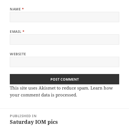
NAME
*
EMAIL
*
WEBSITE
This site uses Akismet to reduce spam.
Learn how
your comment data is processed
.
Post
PUBLISHED IN
navigation
Saturday IOM pics