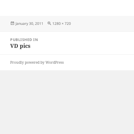
Posted
Full
January 30, 2011
1280 × 720
on
size
Post
PUBLISHED IN
navigation
VD pics
Proudly powered by WordPress