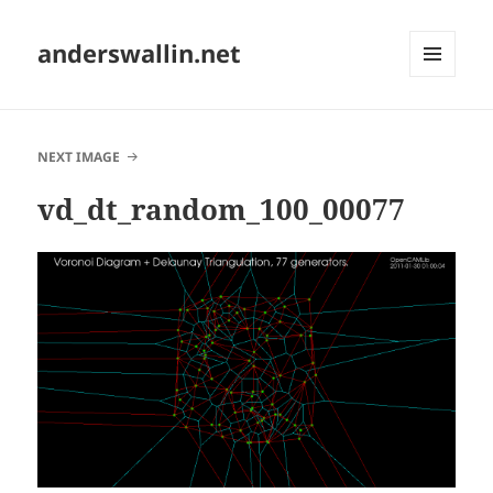
anderswallin.net
MENU
AND
WIDGETS
NEXT IMAGE
vd_dt_random_100_00077