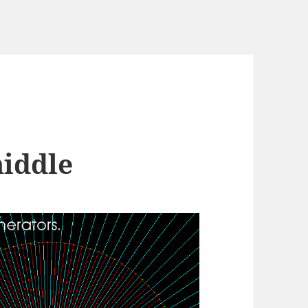
middle