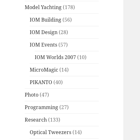
Model Yachting
(178)
IOM Building
(56)
IOM Design
(28)
IOM Events
(57)
IOM Worlds 2007
(10)
MicroMagic
(14)
PIKANTO
(40)
Photo
(47)
Programming
(27)
Research
(133)
Optical Tweezers
(14)