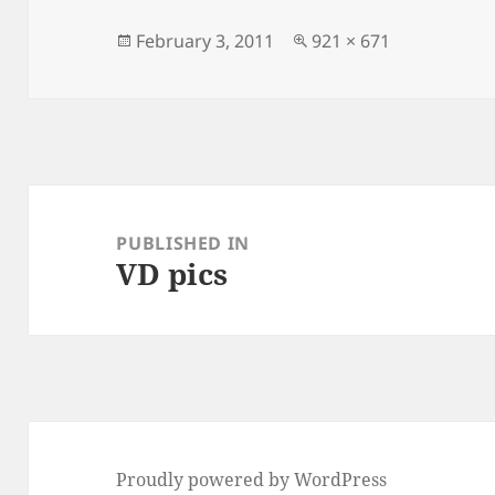
Posted
Full
February 3, 2011
921 × 671
on
size
Post
navigation
PUBLISHED IN
VD pics
Proudly powered by WordPress