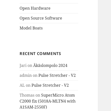
Open Hardware
Open Source Software
Model Boats
RECENT COMMENTS
Jari
on
Äkäslompolo 2024
admin
on
Pulse Stretcher - V2
AL
on
Pulse Stretcher - V2
Thomas
on
SuperMicro Atom
C2000 fix (5018A-MLTN4 with
A1SAM-2550F)