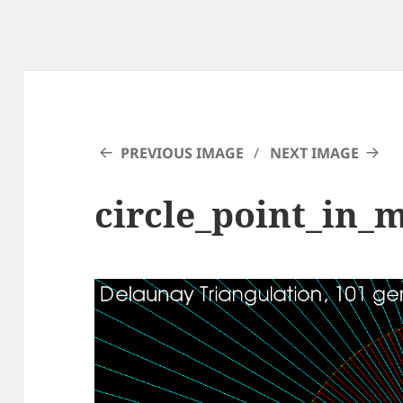
PREVIOUS IMAGE
NEXT IMAGE
circle_point_in_