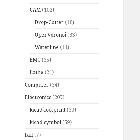
CAM
(102)
Drop-Cutter
(18)
OpenVoronoi
(33)
Waterline
(14)
EMC
(35)
Lathe
(21)
Computer
(34)
Electronics
(207)
kicad-footprint
(30)
kicad-symbol
(59)
Fail
(7)