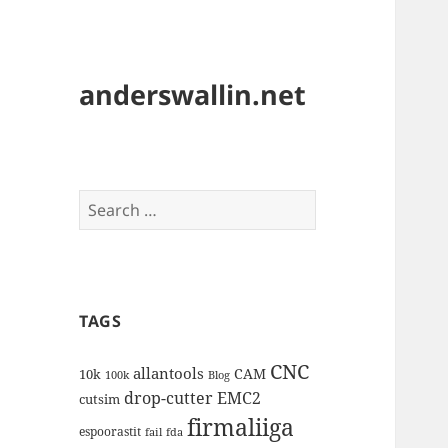
anderswallin.net
Search
for:
TAGS
CNC
allantools
CAM
10k
100k
Blog
drop-cutter
EMC2
cutsim
firmaliiga
espoorastit
fail
fda