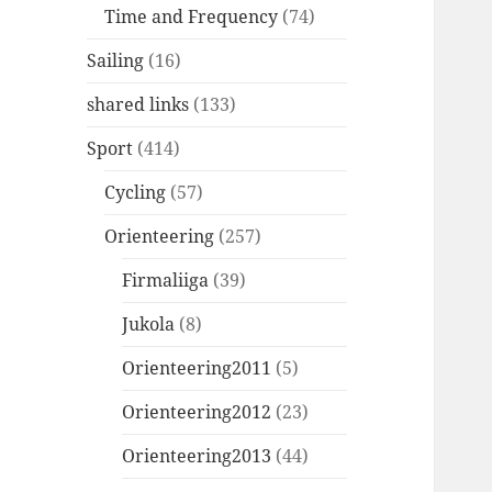
Time and Frequency
(74)
Sailing
(16)
shared links
(133)
Sport
(414)
Cycling
(57)
Orienteering
(257)
Firmaliiga
(39)
Jukola
(8)
Orienteering2011
(5)
Orienteering2012
(23)
Orienteering2013
(44)