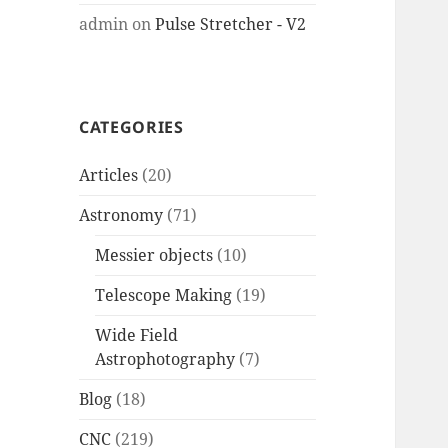
admin
on
Pulse Stretcher - V2
CATEGORIES
Articles
(20)
Astronomy
(71)
Messier objects
(10)
Telescope Making
(19)
Wide Field
Astrophotography
(7)
Blog
(18)
CNC
(219)