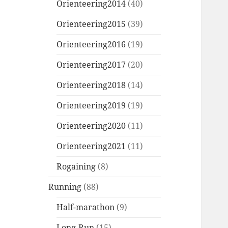
Orienteering2014
(40)
Orienteering2015
(39)
Orienteering2016
(19)
Orienteering2017
(20)
Orienteering2018
(14)
Orienteering2019
(19)
Orienteering2020
(11)
Orienteering2021
(11)
Rogaining
(8)
Running
(88)
Half-marathon
(9)
Long-Run
(15)