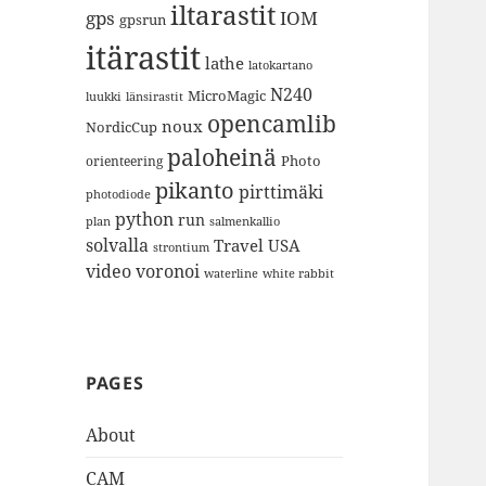
iltarastit
gps
IOM
gpsrun
itärastit
lathe
latokartano
N240
MicroMagic
länsirastit
luukki
opencamlib
noux
NordicCup
paloheinä
Photo
orienteering
pikanto
pirttimäki
photodiode
python
run
plan
salmenkallio
solvalla
Travel
USA
strontium
video
voronoi
white rabbit
waterline
PAGES
About
CAM