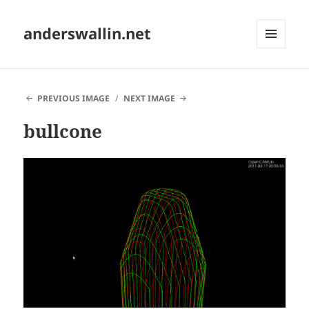
anderswallin.net
MENU
AND
WIDGETS
PREVIOUS IMAGE
NEXT IMAGE
bullcone