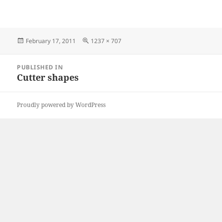
Posted
Full
February 17, 2011
1237 × 707
on
size
Post
PUBLISHED IN
navigation
Cutter shapes
Proudly powered by WordPress