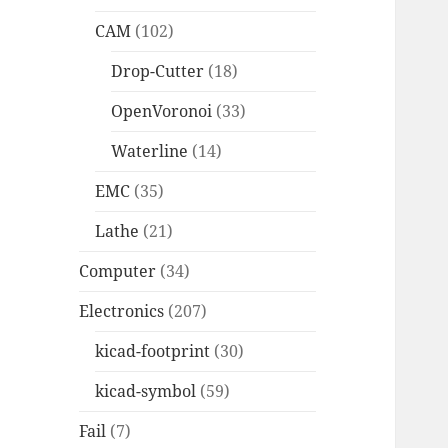
CAM
(102)
Drop-Cutter
(18)
OpenVoronoi
(33)
Waterline
(14)
EMC
(35)
Lathe
(21)
Computer
(34)
Electronics
(207)
kicad-footprint
(30)
kicad-symbol
(59)
Fail
(7)