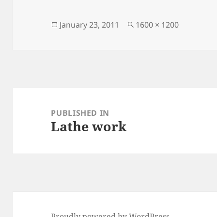
Posted
Full
January 23, 2011
1600 × 1200
on
size
Post
navigation
PUBLISHED IN
Lathe work
Proudly powered by WordPress