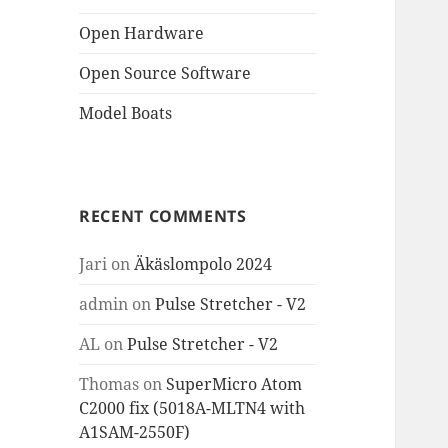
Open Hardware
Open Source Software
Model Boats
RECENT COMMENTS
Jari
on
Äkäslompolo 2024
admin
on
Pulse Stretcher - V2
AL
on
Pulse Stretcher - V2
Thomas
on
SuperMicro Atom
C2000 fix (5018A-MLTN4 with
A1SAM-2550F)