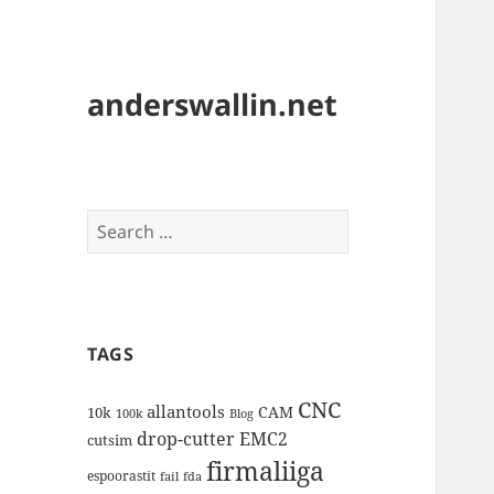
anderswallin.net
Search
for:
TAGS
CNC
allantools
CAM
10k
100k
Blog
drop-cutter
EMC2
cutsim
firmaliiga
espoorastit
fail
fda