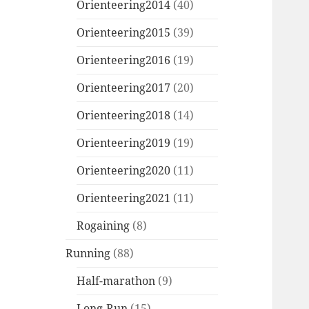
Orienteering2014
(40)
Orienteering2015
(39)
Orienteering2016
(19)
Orienteering2017
(20)
Orienteering2018
(14)
Orienteering2019
(19)
Orienteering2020
(11)
Orienteering2021
(11)
Rogaining
(8)
Running
(88)
Half-marathon
(9)
Long-Run
(15)