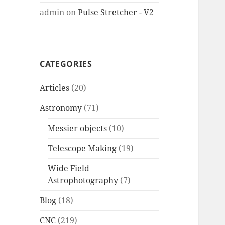
admin
on
Pulse Stretcher - V2
CATEGORIES
Articles
(20)
Astronomy
(71)
Messier objects
(10)
Telescope Making
(19)
Wide Field
Astrophotography
(7)
Blog
(18)
CNC
(219)