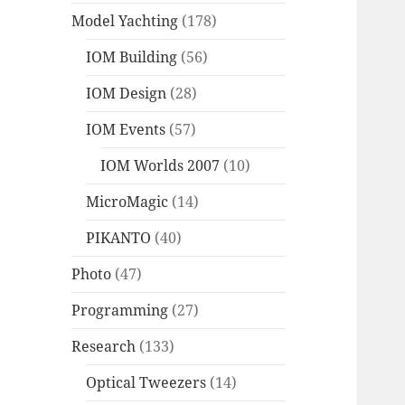
Model Yachting
(178)
IOM Building
(56)
IOM Design
(28)
IOM Events
(57)
IOM Worlds 2007
(10)
MicroMagic
(14)
PIKANTO
(40)
Photo
(47)
Programming
(27)
Research
(133)
Optical Tweezers
(14)