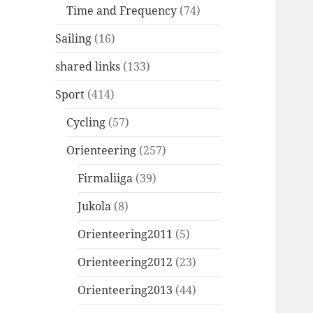
Time and Frequency
(74)
Sailing
(16)
shared links
(133)
Sport
(414)
Cycling
(57)
Orienteering
(257)
Firmaliiga
(39)
Jukola
(8)
Orienteering2011
(5)
Orienteering2012
(23)
Orienteering2013
(44)