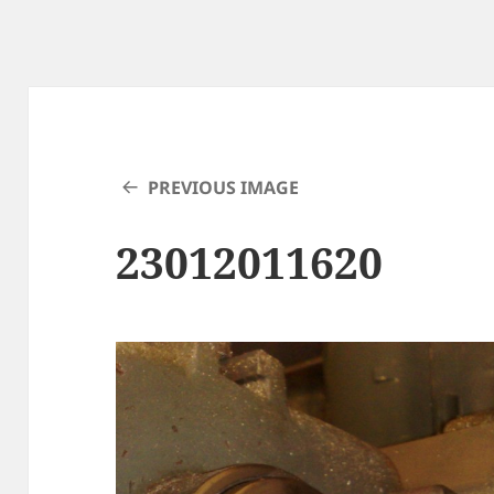
PREVIOUS IMAGE
23012011620