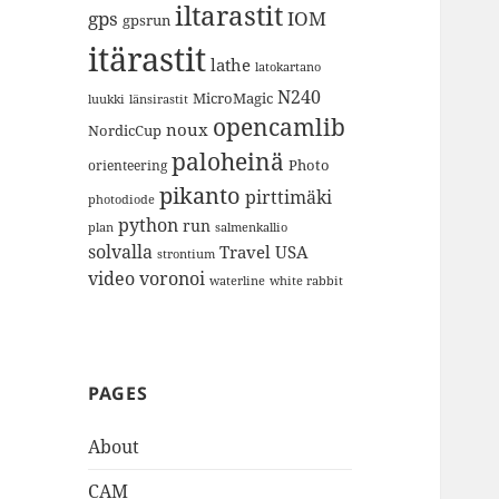
iltarastit
gps
IOM
gpsrun
itärastit
lathe
latokartano
N240
MicroMagic
länsirastit
luukki
opencamlib
noux
NordicCup
paloheinä
Photo
orienteering
pikanto
pirttimäki
photodiode
python
run
plan
salmenkallio
solvalla
Travel
USA
strontium
video
voronoi
white rabbit
waterline
PAGES
About
CAM