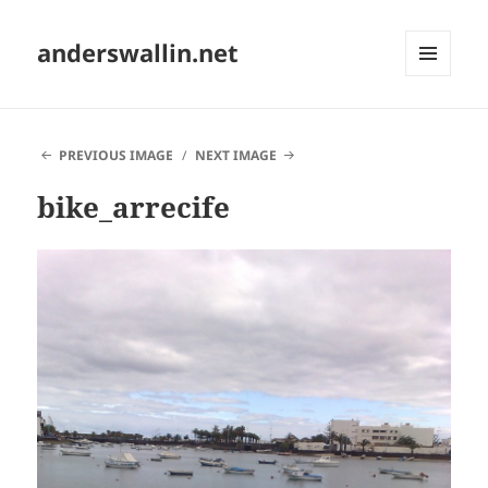
anderswallin.net
MENU
AND
WIDGETS
PREVIOUS IMAGE
NEXT IMAGE
bike_arrecife