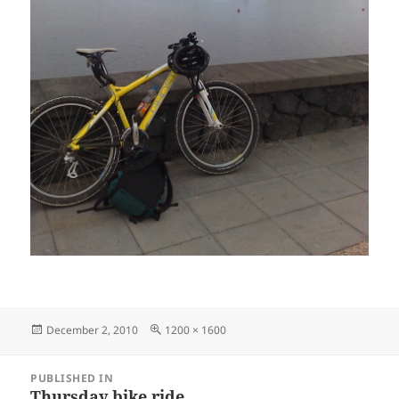
Posted
Full
December 2, 2010
1200 × 1600
on
size
Post
PUBLISHED IN
navigation
Thursday bike ride