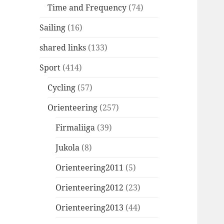
Time and Frequency
(74)
Sailing
(16)
shared links
(133)
Sport
(414)
Cycling
(57)
Orienteering
(257)
Firmaliiga
(39)
Jukola
(8)
Orienteering2011
(5)
Orienteering2012
(23)
Orienteering2013
(44)