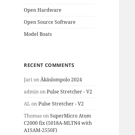
Open Hardware
Open Source Software
Model Boats
RECENT COMMENTS
Jari
on
Äkäslompolo 2024
admin
on
Pulse Stretcher - V2
AL
on
Pulse Stretcher - V2
Thomas
on
SuperMicro Atom
C2000 fix (5018A-MLTN4 with
A1SAM-2550F)