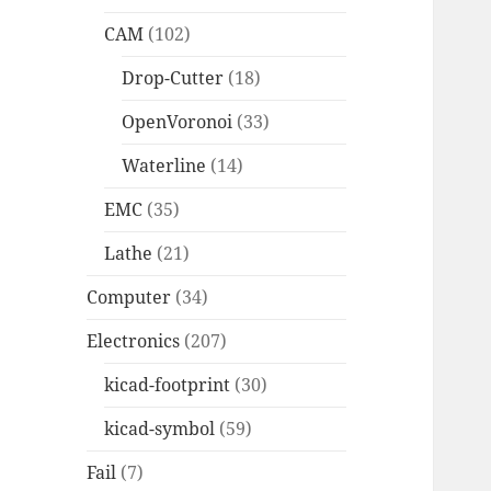
CAM
(102)
Drop-Cutter
(18)
OpenVoronoi
(33)
Waterline
(14)
EMC
(35)
Lathe
(21)
Computer
(34)
Electronics
(207)
kicad-footprint
(30)
kicad-symbol
(59)
Fail
(7)