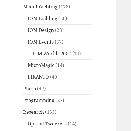
Model Yachting
(178)
IOM Building
(56)
IOM Design
(28)
IOM Events
(57)
IOM Worlds 2007
(10)
MicroMagic
(14)
PIKANTO
(40)
Photo
(47)
Programming
(27)
Research
(133)
Optical Tweezers
(14)