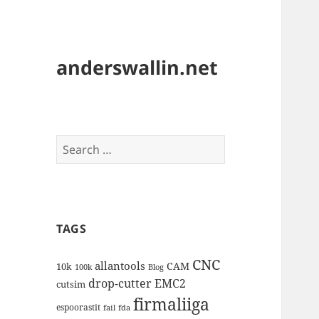
anderswallin.net
Search
for:
TAGS
CNC
allantools
CAM
10k
100k
Blog
drop-cutter
EMC2
cutsim
firmaliiga
espoorastit
fail
fda