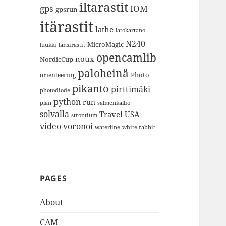
iltarastit
gps
IOM
gpsrun
itärastit
lathe
latokartano
N240
MicroMagic
länsirastit
luukki
opencamlib
noux
NordicCup
paloheinä
Photo
orienteering
pikanto
pirttimäki
photodiode
python
run
plan
salmenkallio
solvalla
Travel
USA
strontium
video
voronoi
white rabbit
waterline
PAGES
About
CAM