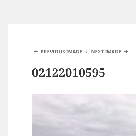
PREVIOUS IMAGE
NEXT IMAGE
02122010595