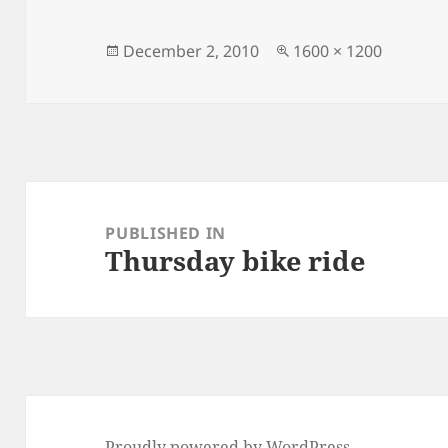
Posted
Full
December 2, 2010
1600 × 1200
on
size
Post
navigation
PUBLISHED IN
Thursday bike ride
Proudly powered by WordPress