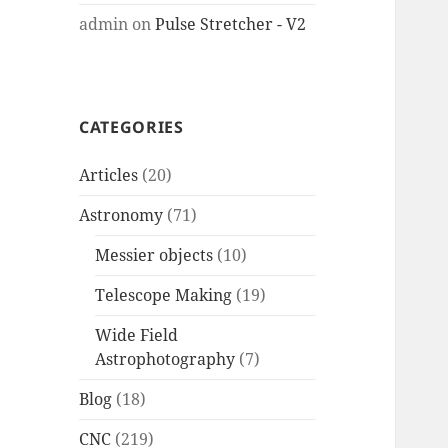
admin
on
Pulse Stretcher - V2
CATEGORIES
Articles
(20)
Astronomy
(71)
Messier objects
(10)
Telescope Making
(19)
Wide Field
Astrophotography
(7)
Blog
(18)
CNC
(219)