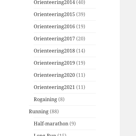
Orienteering2014
(40)
Orienteering2015
(39)
Orienteering2016
(19)
Orienteering2017
(20)
Orienteering2018
(14)
Orienteering2019
(19)
Orienteering2020
(11)
Orienteering2021
(11)
Rogaining
(8)
Running
(88)
Half-marathon
(9)
Long-Run
(15)