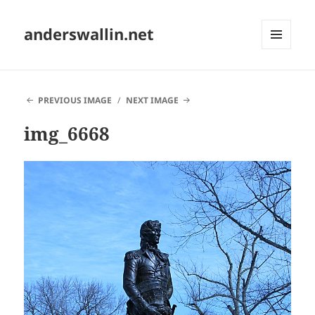
anderswallin.net
MENU
AND
WIDGETS
PREVIOUS IMAGE
NEXT IMAGE
img_6668