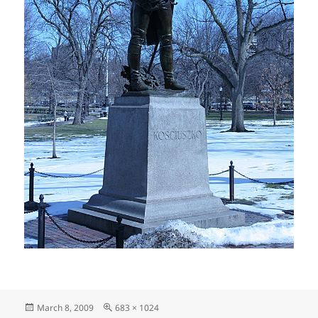
Posted
Full
March 8, 2009
683 × 1024