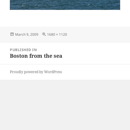
Posted
Full
March 9, 2009
1680 × 1120
on
size
Post
PUBLISHED IN
navigation
Boston from the sea
Proudly powered by WordPress