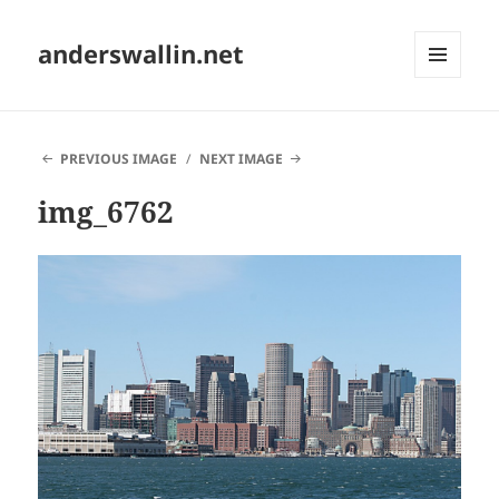
anderswallin.net
MENU
AND
WIDGETS
PREVIOUS IMAGE
NEXT IMAGE
img_6762