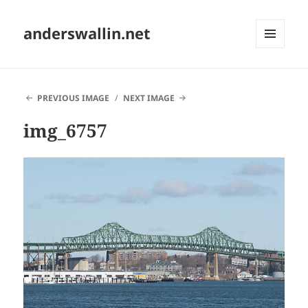
anderswallin.net
MENU
AND
WIDGETS
PREVIOUS IMAGE
NEXT IMAGE
img_6757