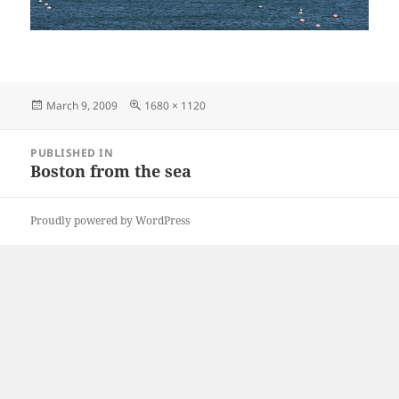
Posted
Full
March 9, 2009
1680 × 1120
on
size
Post
PUBLISHED IN
navigation
Boston from the sea
Proudly powered by WordPress