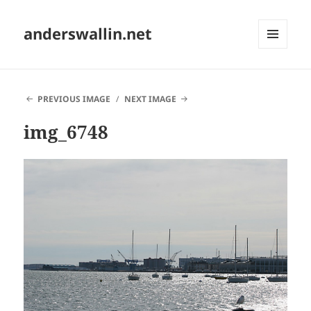
anderswallin.net
MENU
AND
WIDGETS
PREVIOUS IMAGE
NEXT IMAGE
img_6748