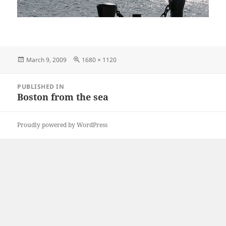
Posted
Full
March 9, 2009
1680 × 1120
on
size
Post
PUBLISHED IN
navigation
Boston from the sea
Proudly powered by WordPress