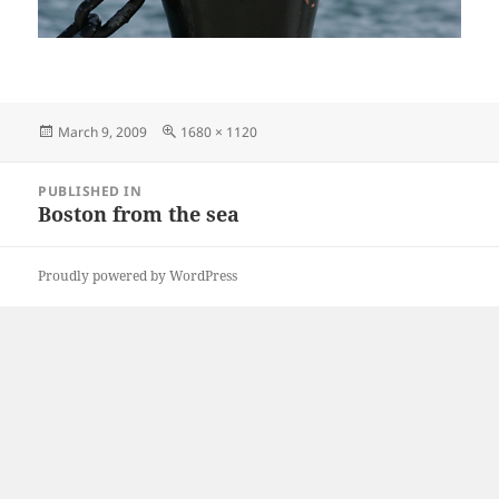
Posted
Full
March 9, 2009
1680 × 1120
on
size
Post
PUBLISHED IN
navigation
Boston from the sea
Proudly powered by WordPress