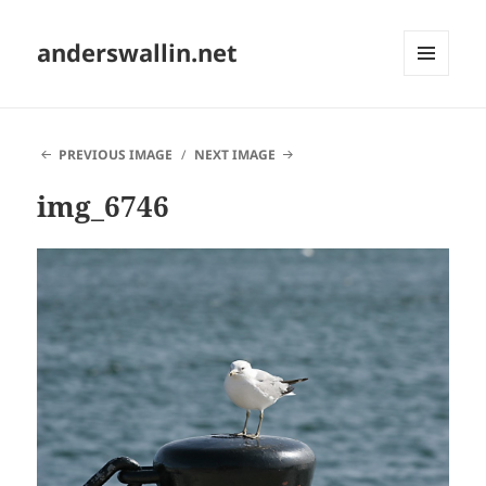
anderswallin.net
MENU
AND
WIDGETS
PREVIOUS IMAGE
NEXT IMAGE
img_6746