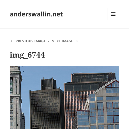
anderswallin.net
MENU
AND
WIDGETS
PREVIOUS IMAGE
NEXT IMAGE
img_6744