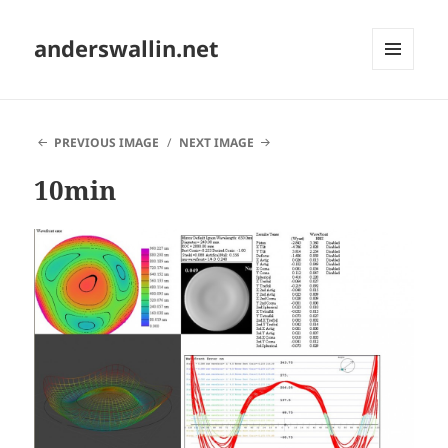
anderswallin.net
MENU
AND
WIDGETS
PREVIOUS IMAGE
NEXT IMAGE
10min