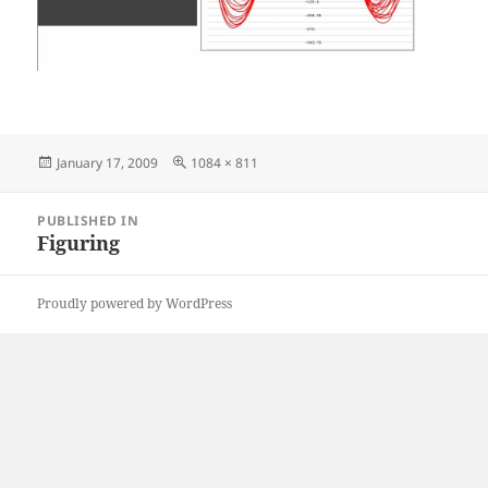
Posted
Full
January 17, 2009
1084 × 811
on
size
Post
PUBLISHED IN
navigation
Figuring
Proudly powered by WordPress