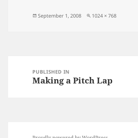
Posted
Full
September 1, 2008
1024 × 768
on
size
Post
navigation
PUBLISHED IN
Making a Pitch Lap
Proudly powered by WordPress