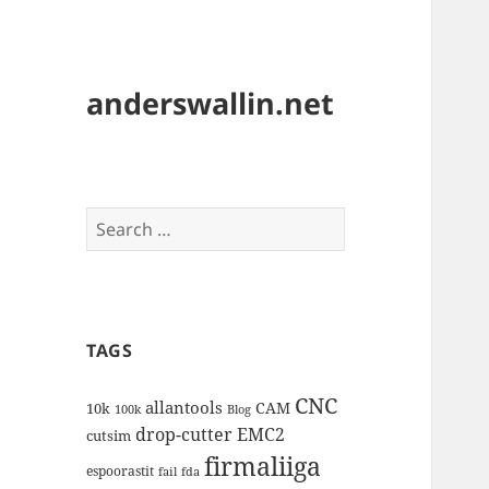
anderswallin.net
Search
for:
TAGS
CNC
allantools
CAM
10k
100k
Blog
drop-cutter
EMC2
cutsim
firmaliiga
espoorastit
fail
fda