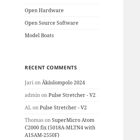
Open Hardware
Open Source Software
Model Boats
RECENT COMMENTS
Jari
on
Äkäslompolo 2024
admin
on
Pulse Stretcher - V2
AL
on
Pulse Stretcher - V2
Thomas
on
SuperMicro Atom
C2000 fix (5018A-MLTN4 with
A1SAM-2550F)