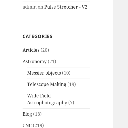
admin
on
Pulse Stretcher - V2
CATEGORIES
Articles
(20)
Astronomy
(71)
Messier objects
(10)
Telescope Making
(19)
Wide Field
Astrophotography
(7)
Blog
(18)
CNC
(219)