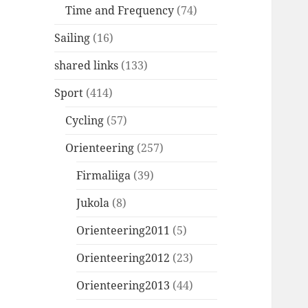
Time and Frequency
(74)
Sailing
(16)
shared links
(133)
Sport
(414)
Cycling
(57)
Orienteering
(257)
Firmaliiga
(39)
Jukola
(8)
Orienteering2011
(5)
Orienteering2012
(23)
Orienteering2013
(44)