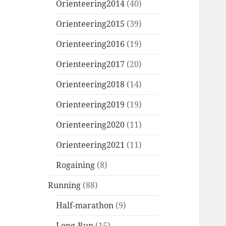
Orienteering2014
(40)
Orienteering2015
(39)
Orienteering2016
(19)
Orienteering2017
(20)
Orienteering2018
(14)
Orienteering2019
(19)
Orienteering2020
(11)
Orienteering2021
(11)
Rogaining
(8)
Running
(88)
Half-marathon
(9)
Long-Run
(15)