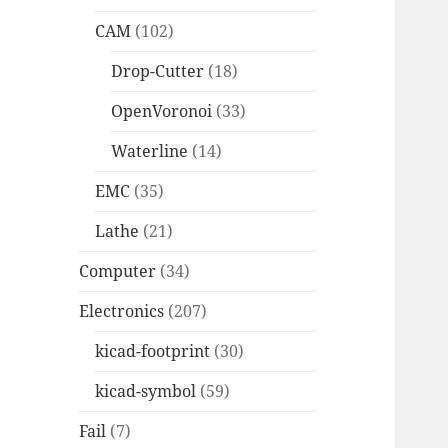
CAM
(102)
Drop-Cutter
(18)
OpenVoronoi
(33)
Waterline
(14)
EMC
(35)
Lathe
(21)
Computer
(34)
Electronics
(207)
kicad-footprint
(30)
kicad-symbol
(59)
Fail
(7)