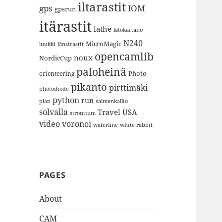
iltarastit
gps
IOM
gpsrun
itärastit
lathe
latokartano
N240
MicroMagic
länsirastit
luukki
opencamlib
noux
NordicCup
paloheinä
Photo
orienteering
pikanto
pirttimäki
photodiode
python
run
plan
salmenkallio
solvalla
Travel
USA
strontium
video
voronoi
white rabbit
waterline
PAGES
About
CAM