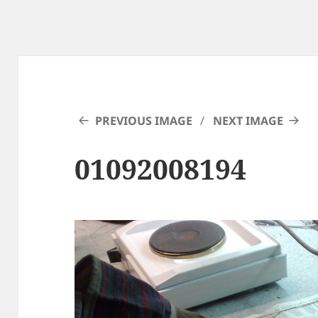
PREVIOUS IMAGE
NEXT IMAGE
01092008194