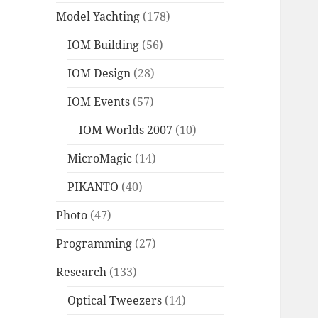
Model Yachting
(178)
IOM Building
(56)
IOM Design
(28)
IOM Events
(57)
IOM Worlds 2007
(10)
MicroMagic
(14)
PIKANTO
(40)
Photo
(47)
Programming
(27)
Research
(133)
Optical Tweezers
(14)