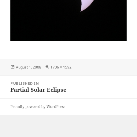
Posted
Full
August 1, 2008
1706 × 1592
on
size
Post
PUBLISHED IN
navigation
Partial Solar Eclipse
Proudly powered by WordPress