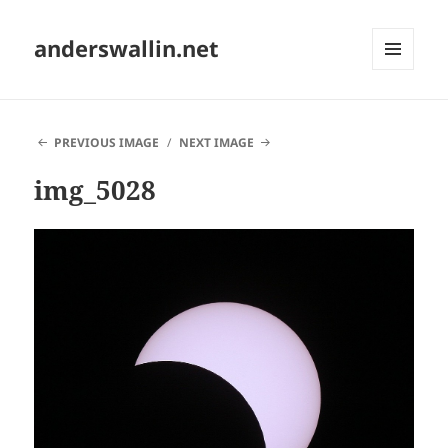
anderswallin.net
MENU
AND
WIDGETS
PREVIOUS IMAGE
NEXT IMAGE
img_5028