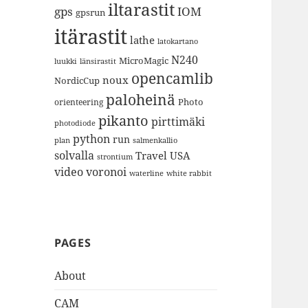
iltarastit
gps
IOM
gpsrun
itärastit
lathe
latokartano
N240
MicroMagic
länsirastit
luukki
opencamlib
noux
NordicCup
paloheinä
Photo
orienteering
pikanto
pirttimäki
photodiode
python
run
plan
salmenkallio
solvalla
Travel
USA
strontium
video
voronoi
white rabbit
waterline
PAGES
About
CAM