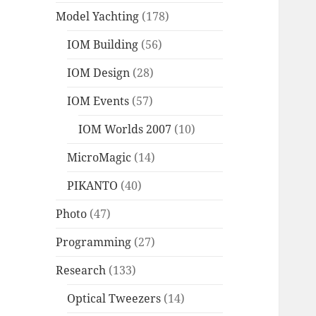
Model Yachting
(178)
IOM Building
(56)
IOM Design
(28)
IOM Events
(57)
IOM Worlds 2007
(10)
MicroMagic
(14)
PIKANTO
(40)
Photo
(47)
Programming
(27)
Research
(133)
Optical Tweezers
(14)