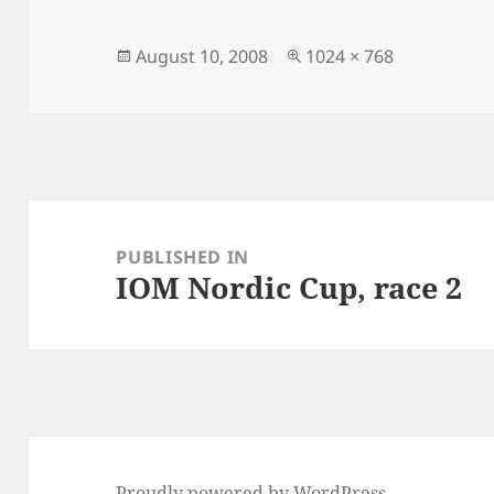
Posted
Full
August 10, 2008
1024 × 768
on
size
Post
navigation
PUBLISHED IN
IOM Nordic Cup, race 2
Proudly powered by WordPress