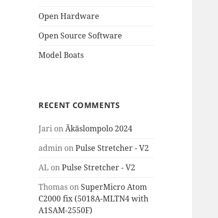
Open Hardware
Open Source Software
Model Boats
RECENT COMMENTS
Jari
on
Äkäslompolo 2024
admin
on
Pulse Stretcher - V2
AL
on
Pulse Stretcher - V2
Thomas
on
SuperMicro Atom
C2000 fix (5018A-MLTN4 with
A1SAM-2550F)