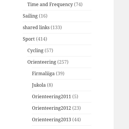
Time and Frequency
(74)
Sailing
(16)
shared links
(133)
Sport
(414)
Cycling
(57)
Orienteering
(257)
Firmaliiga
(39)
Jukola
(8)
Orienteering2011
(5)
Orienteering2012
(23)
Orienteering2013
(44)