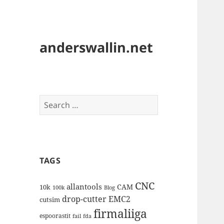
anderswallin.net
Search
for:
TAGS
CNC
allantools
CAM
10k
100k
Blog
drop-cutter
EMC2
cutsim
firmaliiga
espoorastit
fail
fda