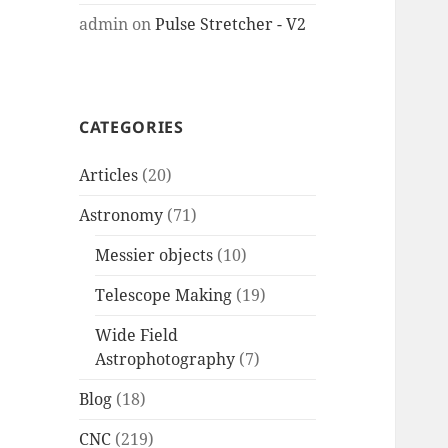
admin
on
Pulse Stretcher - V2
CATEGORIES
Articles
(20)
Astronomy
(71)
Messier objects
(10)
Telescope Making
(19)
Wide Field
Astrophotography
(7)
Blog
(18)
CNC
(219)