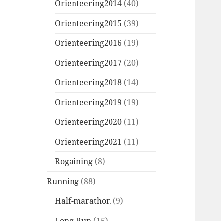
Orienteering2014
(40)
Orienteering2015
(39)
Orienteering2016
(19)
Orienteering2017
(20)
Orienteering2018
(14)
Orienteering2019
(19)
Orienteering2020
(11)
Orienteering2021
(11)
Rogaining
(8)
Running
(88)
Half-marathon
(9)
Long-Run
(15)