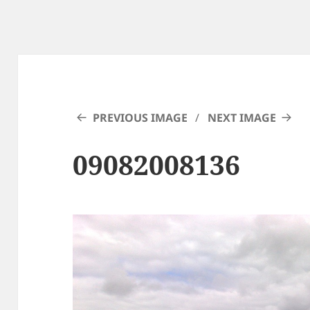
PREVIOUS IMAGE
NEXT IMAGE
09082008136