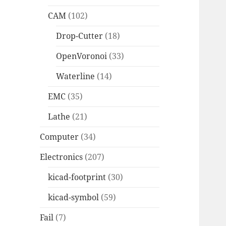
CAM
(102)
Drop-Cutter
(18)
OpenVoronoi
(33)
Waterline
(14)
EMC
(35)
Lathe
(21)
Computer
(34)
Electronics
(207)
kicad-footprint
(30)
kicad-symbol
(59)
Fail
(7)