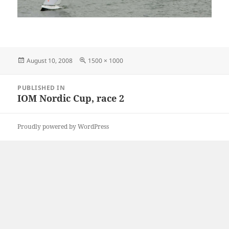
Posted
Full
August 10, 2008
1500 × 1000
on
size
Post
PUBLISHED IN
navigation
IOM Nordic Cup, race 2
Proudly powered by WordPress