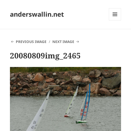
anderswallin.net
MENU
AND
WIDGETS
PREVIOUS IMAGE
NEXT IMAGE
20080809img_2465