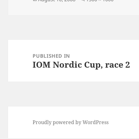
on
size
Post
navigation
PUBLISHED IN
IOM Nordic Cup, race 2
Proudly powered by WordPress