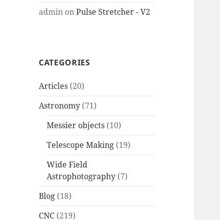
admin
on
Pulse Stretcher - V2
CATEGORIES
Articles
(20)
Astronomy
(71)
Messier objects
(10)
Telescope Making
(19)
Wide Field
Astrophotography
(7)
Blog
(18)
CNC
(219)