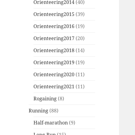
Orienteering2014
(40)
Orienteering2015
(39)
Orienteering2016
(19)
Orienteering2017
(20)
Orienteering2018
(14)
Orienteering2019
(19)
Orienteering2020
(11)
Orienteering2021
(11)
Rogaining
(8)
Running
(88)
Half-marathon
(9)
Long-Run
(15)