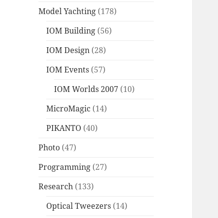
Model Yachting
(178)
IOM Building
(56)
IOM Design
(28)
IOM Events
(57)
IOM Worlds 2007
(10)
MicroMagic
(14)
PIKANTO
(40)
Photo
(47)
Programming
(27)
Research
(133)
Optical Tweezers
(14)