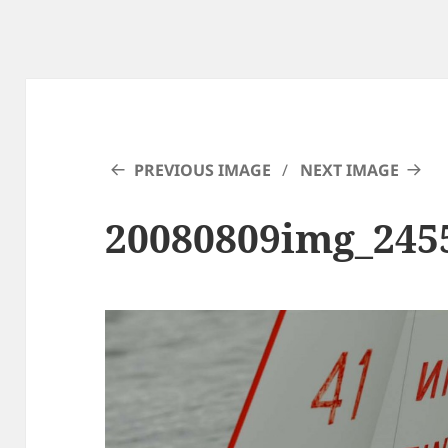
PREVIOUS IMAGE
NEXT IMAGE
20080809img_245