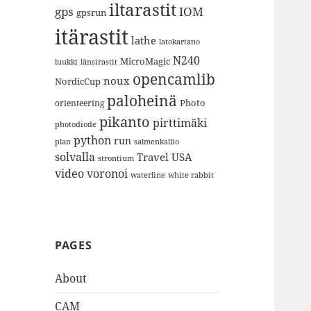
iltarastit
gps
IOM
gpsrun
itärastit
lathe
latokartano
N240
MicroMagic
länsirastit
luukki
opencamlib
noux
NordicCup
paloheinä
Photo
orienteering
pikanto
pirttimäki
photodiode
python
run
plan
salmenkallio
solvalla
Travel
USA
strontium
video
voronoi
white rabbit
waterline
PAGES
About
CAM