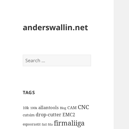
anderswallin.net
Search
for:
TAGS
CNC
allantools
CAM
10k
100k
Blog
drop-cutter
EMC2
cutsim
firmaliiga
espoorastit
fail
fda