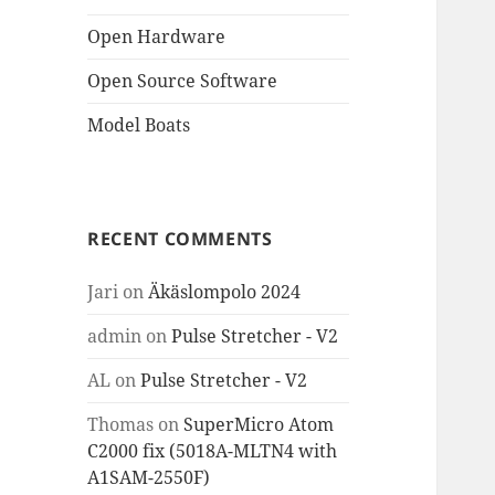
Open Hardware
Open Source Software
Model Boats
RECENT COMMENTS
Jari
on
Äkäslompolo 2024
admin
on
Pulse Stretcher - V2
AL
on
Pulse Stretcher - V2
Thomas
on
SuperMicro Atom
C2000 fix (5018A-MLTN4 with
A1SAM-2550F)