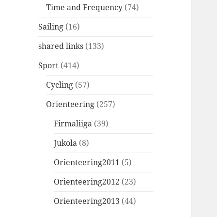
Time and Frequency
(74)
Sailing
(16)
shared links
(133)
Sport
(414)
Cycling
(57)
Orienteering
(257)
Firmaliiga
(39)
Jukola
(8)
Orienteering2011
(5)
Orienteering2012
(23)
Orienteering2013
(44)