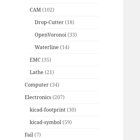
CAM
(102)
Drop-Cutter
(18)
OpenVoronoi
(33)
Waterline
(14)
EMC
(35)
Lathe
(21)
Computer
(34)
Electronics
(207)
kicad-footprint
(30)
kicad-symbol
(59)
Fail
(7)