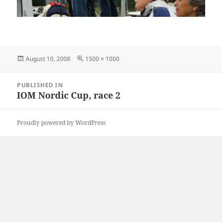
Posted
Full
August 10, 2008
1500 × 1000
on
size
Post
PUBLISHED IN
navigation
IOM Nordic Cup, race 2
Proudly powered by WordPress