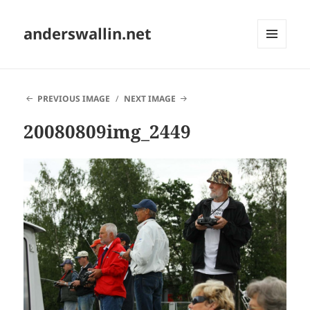
anderswallin.net
MENU
AND
WIDGETS
PREVIOUS IMAGE
NEXT IMAGE
20080809img_2449