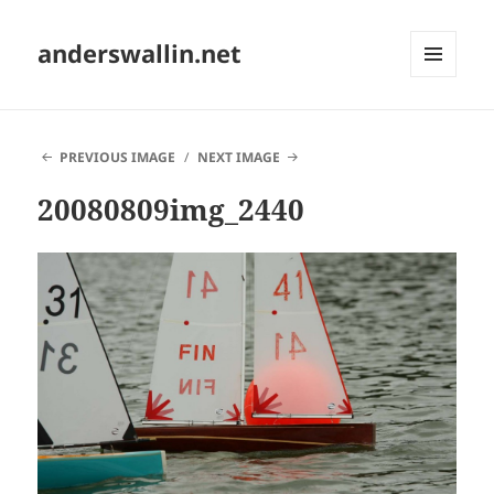
anderswallin.net
MENU
AND
WIDGETS
PREVIOUS IMAGE
NEXT IMAGE
20080809img_2440