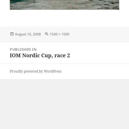
Posted
Full
August 10, 2008
1500 × 1000
on
size
Post
PUBLISHED IN
navigation
IOM Nordic Cup, race 2
Proudly powered by WordPress