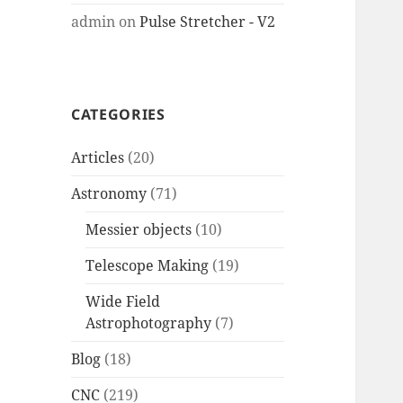
admin
on
Pulse Stretcher - V2
CATEGORIES
Articles
(20)
Astronomy
(71)
Messier objects
(10)
Telescope Making
(19)
Wide Field
Astrophotography
(7)
Blog
(18)
CNC
(219)