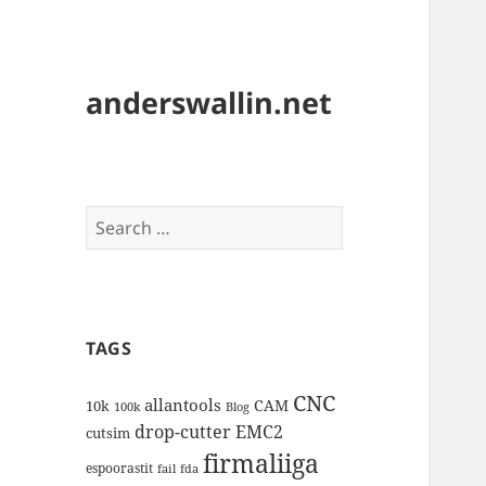
anderswallin.net
Search
for:
TAGS
CNC
allantools
CAM
10k
100k
Blog
drop-cutter
EMC2
cutsim
firmaliiga
espoorastit
fail
fda