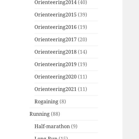
Orienteering2014
(40)
Orienteering2015
(39)
Orienteering2016
(19)
Orienteering2017
(20)
Orienteering2018
(14)
Orienteering2019
(19)
Orienteering2020
(11)
Orienteering2021
(11)
Rogaining
(8)
Running
(88)
Half-marathon
(9)
Long-Run
(15)