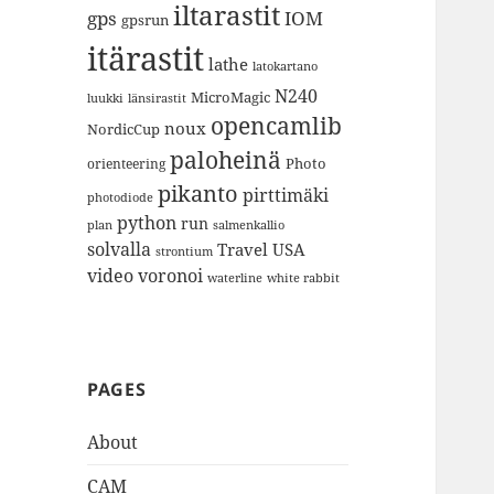
iltarastit
gps
IOM
gpsrun
itärastit
lathe
latokartano
N240
MicroMagic
länsirastit
luukki
opencamlib
noux
NordicCup
paloheinä
Photo
orienteering
pikanto
pirttimäki
photodiode
python
run
plan
salmenkallio
solvalla
Travel
USA
strontium
video
voronoi
white rabbit
waterline
PAGES
About
CAM