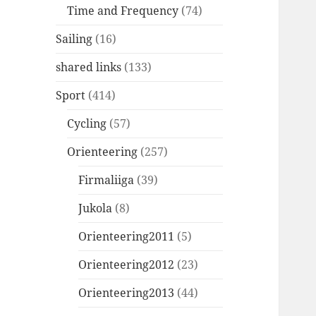
Time and Frequency
(74)
Sailing
(16)
shared links
(133)
Sport
(414)
Cycling
(57)
Orienteering
(257)
Firmaliiga
(39)
Jukola
(8)
Orienteering2011
(5)
Orienteering2012
(23)
Orienteering2013
(44)