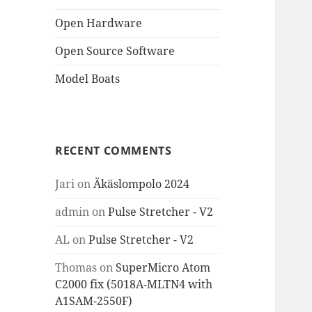
Open Hardware
Open Source Software
Model Boats
RECENT COMMENTS
Jari
on
Äkäslompolo 2024
admin
on
Pulse Stretcher - V2
AL
on
Pulse Stretcher - V2
Thomas
on
SuperMicro Atom
C2000 fix (5018A-MLTN4 with
A1SAM-2550F)