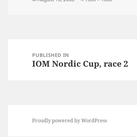
on
size
Post
navigation
PUBLISHED IN
IOM Nordic Cup, race 2
Proudly powered by WordPress