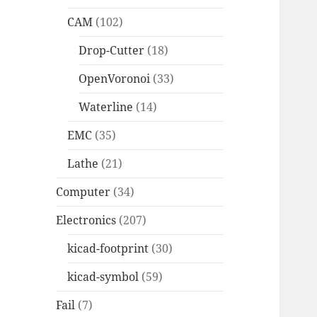
CAM
(102)
Drop-Cutter
(18)
OpenVoronoi
(33)
Waterline
(14)
EMC
(35)
Lathe
(21)
Computer
(34)
Electronics
(207)
kicad-footprint
(30)
kicad-symbol
(59)
Fail
(7)