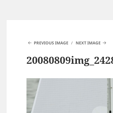
PREVIOUS IMAGE
NEXT IMAGE
20080809img_242