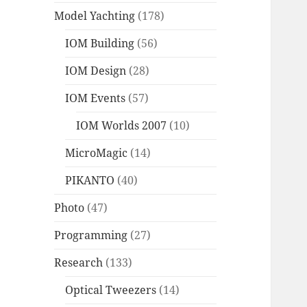
Model Yachting
(178)
IOM Building
(56)
IOM Design
(28)
IOM Events
(57)
IOM Worlds 2007
(10)
MicroMagic
(14)
PIKANTO
(40)
Photo
(47)
Programming
(27)
Research
(133)
Optical Tweezers
(14)