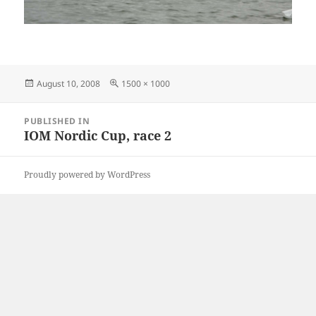
Posted
Full
August 10, 2008
1500 × 1000
on
size
Post
PUBLISHED IN
navigation
IOM Nordic Cup, race 2
Proudly powered by WordPress