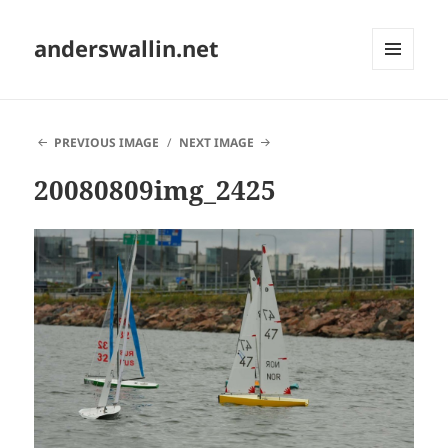
anderswallin.net
MENU
AND
WIDGETS
PREVIOUS IMAGE
NEXT IMAGE
20080809img_2425