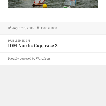
Posted
Full
August 10, 2008
1500 × 1000
on
size
Post
PUBLISHED IN
navigation
IOM Nordic Cup, race 2
Proudly powered by WordPress