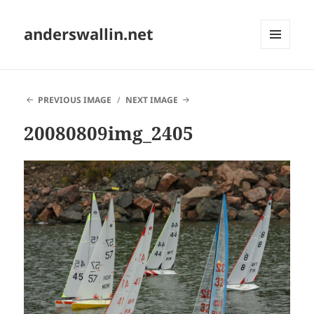
anderswallin.net
MENU
AND
WIDGETS
PREVIOUS IMAGE
NEXT IMAGE
20080809img_2405