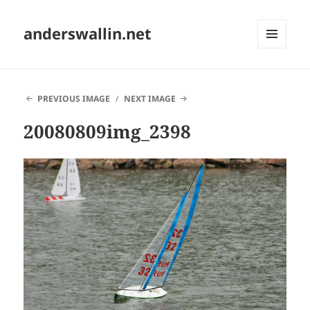
anderswallin.net
MENU
AND
WIDGETS
PREVIOUS IMAGE
NEXT IMAGE
20080809img_2398