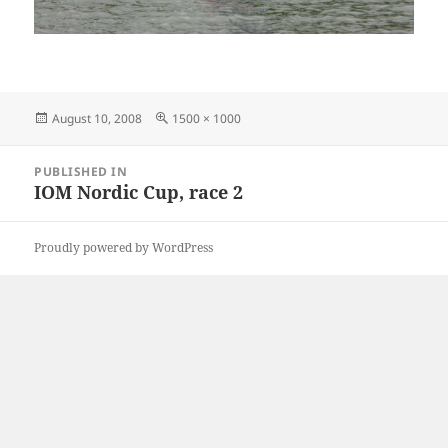
Posted
Full
August 10, 2008
1500 × 1000
on
size
Post
PUBLISHED IN
navigation
IOM Nordic Cup, race 2
Proudly powered by WordPress