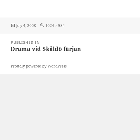
Posted
Full
July 4, 2008
1024 × 584
on
size
Post
PUBLISHED IN
navigation
Drama vid Skåldö färjan
Proudly powered by WordPress