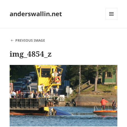
anderswallin.net
MENU
AND
WIDGETS
PREVIOUS IMAGE
img_4854_z