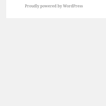
Proudly powered by WordPress