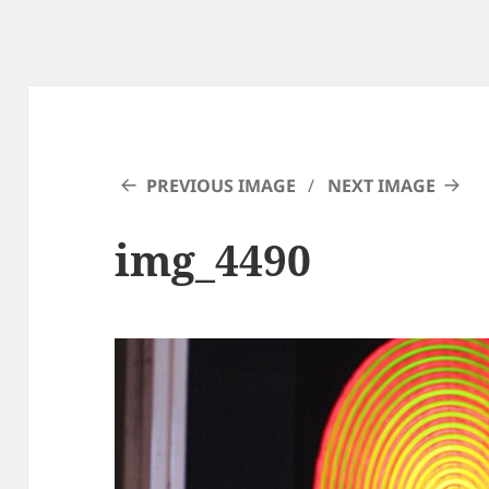
PREVIOUS IMAGE
NEXT IMAGE
img_4490