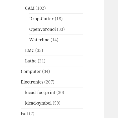
CAM
(102)
Drop-Cutter
(18)
OpenVoronoi
(33)
Waterline
(14)
EMC
(35)
Lathe
(21)
Computer
(34)
Electronics
(207)
kicad-footprint
(30)
kicad-symbol
(59)
Fail
(7)