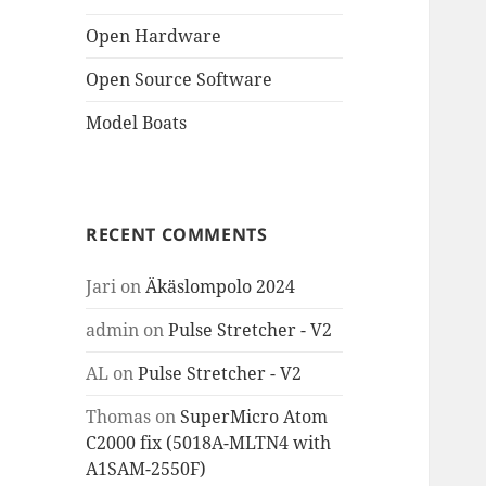
Open Hardware
Open Source Software
Model Boats
RECENT COMMENTS
Jari
on
Äkäslompolo 2024
admin
on
Pulse Stretcher - V2
AL
on
Pulse Stretcher - V2
Thomas
on
SuperMicro Atom
C2000 fix (5018A-MLTN4 with
A1SAM-2550F)