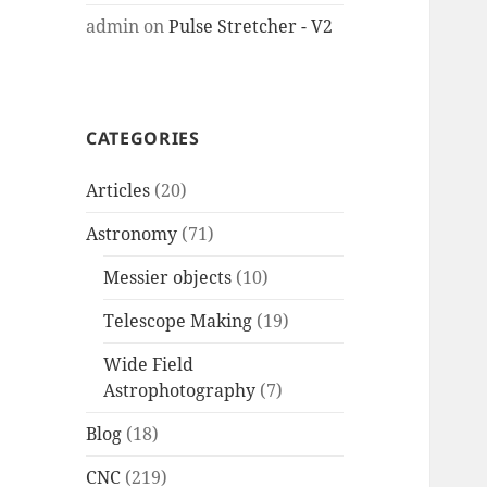
admin
on
Pulse Stretcher - V2
CATEGORIES
Articles
(20)
Astronomy
(71)
Messier objects
(10)
Telescope Making
(19)
Wide Field
Astrophotography
(7)
Blog
(18)
CNC
(219)