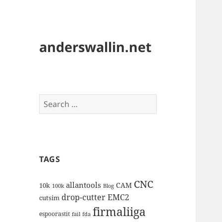
anderswallin.net
Search
for:
TAGS
CNC
allantools
CAM
10k
100k
Blog
drop-cutter
EMC2
cutsim
firmaliiga
espoorastit
fail
fda