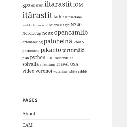
iltarastit
gps
IOM
gpsrun
itärastit
lathe
latokartano
N240
MicroMagic
länsirastit
luukki
opencamlib
noux
NordicCup
paloheinä
Photo
orienteering
pikanto
pirttimäki
photodiode
python
run
plan
salmenkallio
solvalla
Travel
USA
strontium
video
voronoi
white rabbit
waterline
PAGES
About
CAM