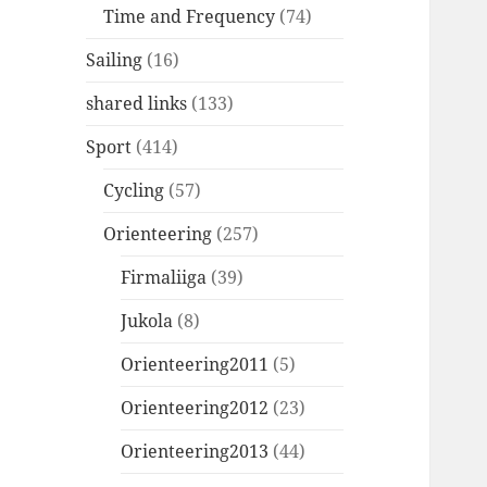
Time and Frequency
(74)
Sailing
(16)
shared links
(133)
Sport
(414)
Cycling
(57)
Orienteering
(257)
Firmaliiga
(39)
Jukola
(8)
Orienteering2011
(5)
Orienteering2012
(23)
Orienteering2013
(44)