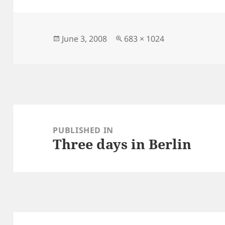
Posted
Full
June 3, 2008
683 × 1024
on
size
Post
navigation
PUBLISHED IN
Three days in Berlin