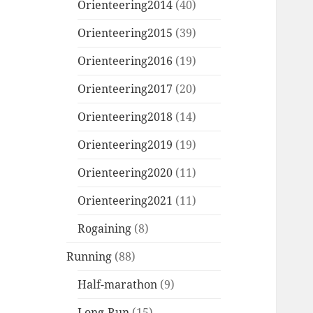
Orienteering2014
(40)
Orienteering2015
(39)
Orienteering2016
(19)
Orienteering2017
(20)
Orienteering2018
(14)
Orienteering2019
(19)
Orienteering2020
(11)
Orienteering2021
(11)
Rogaining
(8)
Running
(88)
Half-marathon
(9)
Long-Run
(15)