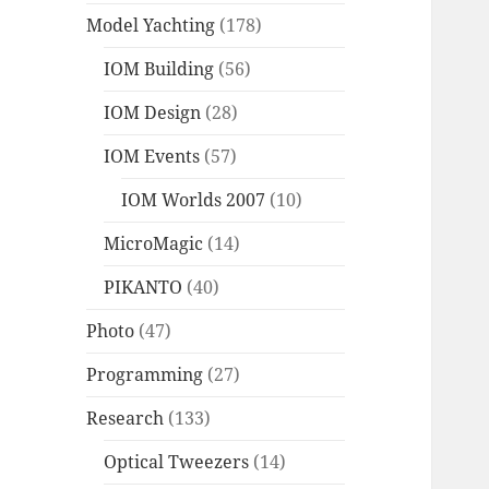
Model Yachting
(178)
IOM Building
(56)
IOM Design
(28)
IOM Events
(57)
IOM Worlds 2007
(10)
MicroMagic
(14)
PIKANTO
(40)
Photo
(47)
Programming
(27)
Research
(133)
Optical Tweezers
(14)