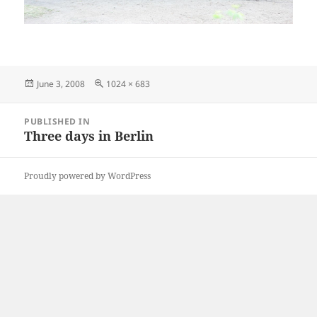
Posted
Full
June 3, 2008
1024 × 683
on
size
Post
PUBLISHED IN
navigation
Three days in Berlin
Proudly powered by WordPress