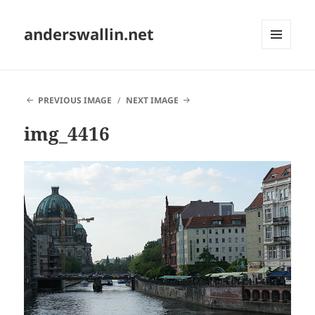
anderswallin.net
MENU
AND
WIDGETS
PREVIOUS IMAGE
NEXT IMAGE
img_4416