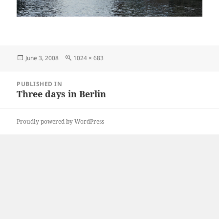
Posted
Full
June 3, 2008
1024 × 683
on
size
Post
PUBLISHED IN
navigation
Three days in Berlin
Proudly powered by WordPress