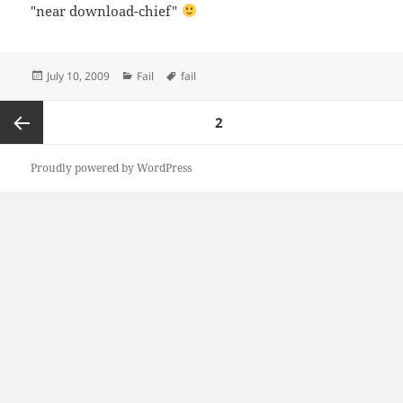
"near download-chief"
Posted
Categories
Tags
July 10, 2009
Fail
fail
on
Posts
PAGE
2
navigation
Previous
Proudly powered by WordPress
page