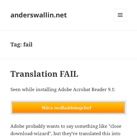
anderswallin.net
MENU
AND
WIDGETS
Tag:
fail
Translation FAIL
Seen while installing Adobe Acrobat Reader 9.1:
Adobe probably wants to say something like "close
download-wizard", but they've translated this into