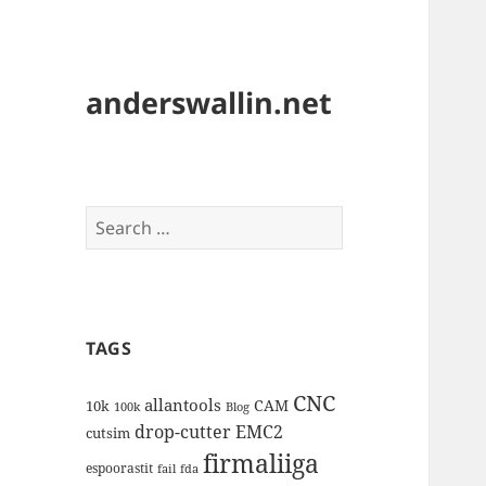
anderswallin.net
Search
for:
TAGS
CNC
allantools
CAM
10k
100k
Blog
drop-cutter
EMC2
cutsim
firmaliiga
espoorastit
fail
fda