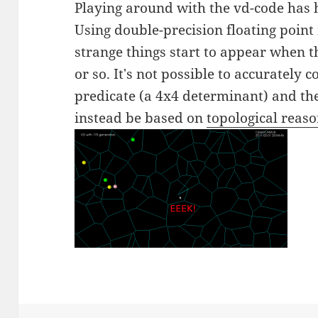
Playing around with the vd-code has 
Using double-precision floating point
strange things start to appear when 
or so. It's not possible to accurately c
predicate (a 4x4 determinant) and t
instead be based on
topological reas