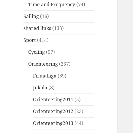
Time and Frequency
(74)
Sailing
(16)
shared links
(133)
Sport
(414)
Cycling
(57)
Orienteering
(257)
Firmaliiga
(39)
Jukola
(8)
Orienteering2011
(5)
Orienteering2012
(23)
Orienteering2013
(44)