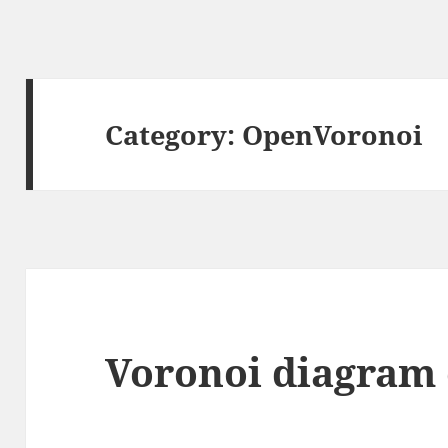
Category:
OpenVoronoi
Voronoi diagram 