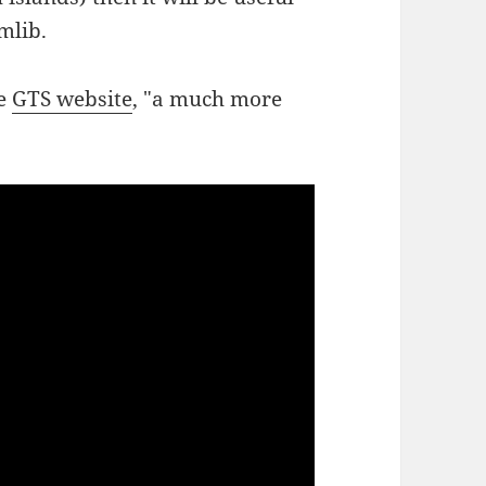
mlib.
he
GTS website
, "a much more