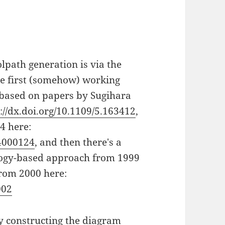
lpath generation is via the
he first (somehow) working
 based on papers by Sugihara
://dx.doi.org/10.1109/5.163412
,
4 here:
94000124
, and then there's a
ology-based approach from 1999
from 2000 here:
002
y constructing the diagram