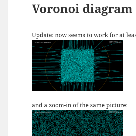
Voronoi diagram
Update: now seems to work for at leas
and a zoom-in of the same picture: