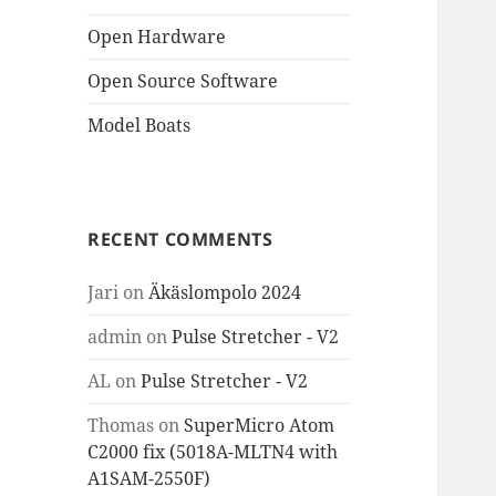
Open Hardware
Open Source Software
Model Boats
RECENT COMMENTS
Jari
on
Äkäslompolo 2024
admin
on
Pulse Stretcher - V2
AL
on
Pulse Stretcher - V2
Thomas
on
SuperMicro Atom
C2000 fix (5018A-MLTN4 with
A1SAM-2550F)