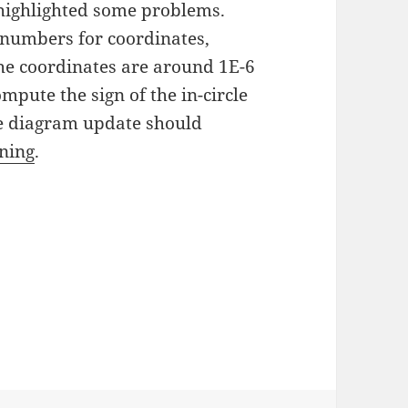
highlighted some problems.
 numbers for coordinates,
the coordinates are around 1E-6
ompute the sign of the in-circle
he diagram update should
oning
.