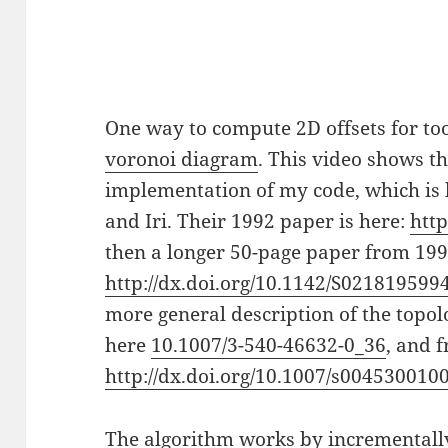
One way to compute 2D offsets for too
voronoi diagram
. This video shows t
implementation of my code, which is
and Iri. Their 1992 paper is here:
http
then a longer 50-page paper from 199
http://dx.doi.org/10.1142/S02181959
more general description of the top
here
10.1007/3-540-46632-0_36
, and 
http://dx.doi.org/10.1007/s004530010
The algorithm works by incrementall