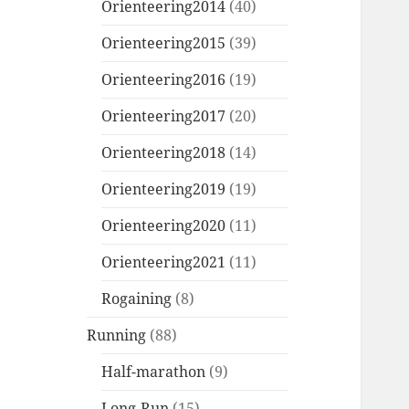
Orienteering2014
(40)
Orienteering2015
(39)
Orienteering2016
(19)
Orienteering2017
(20)
Orienteering2018
(14)
Orienteering2019
(19)
Orienteering2020
(11)
Orienteering2021
(11)
Rogaining
(8)
Running
(88)
Half-marathon
(9)
Long-Run
(15)