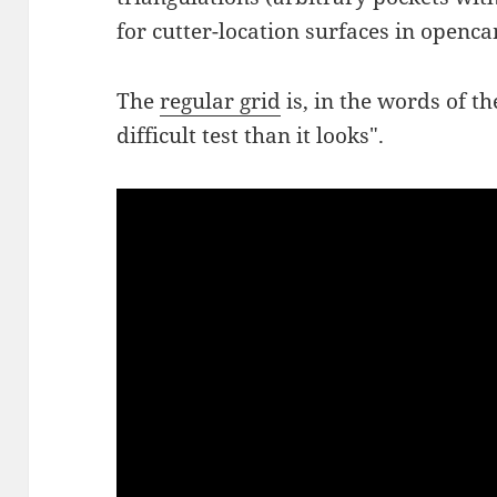
for cutter-location surfaces in openca
The
regular grid
is, in the words of t
difficult test than it looks".