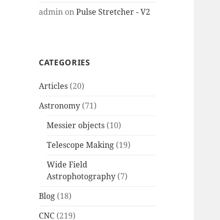
admin
on
Pulse Stretcher - V2
CATEGORIES
Articles
(20)
Astronomy
(71)
Messier objects
(10)
Telescope Making
(19)
Wide Field
Astrophotography
(7)
Blog
(18)
CNC
(219)