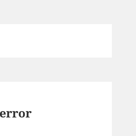
error