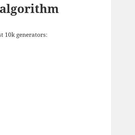
 algorithm
t 10k generators: