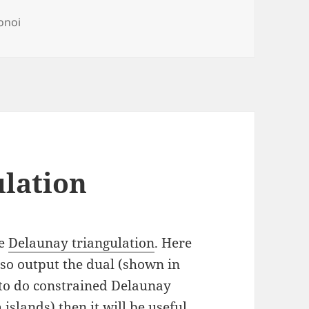
s
onoi
lation
he
Delaunay triangulation
. Here
lso output the dual (shown in
r to do constrained Delaunay
islands) then it will be useful