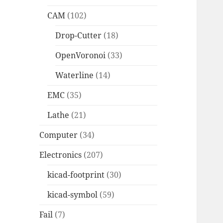
CAM
(102)
Drop-Cutter
(18)
OpenVoronoi
(33)
Waterline
(14)
EMC
(35)
Lathe
(21)
Computer
(34)
Electronics
(207)
kicad-footprint
(30)
kicad-symbol
(59)
Fail
(7)