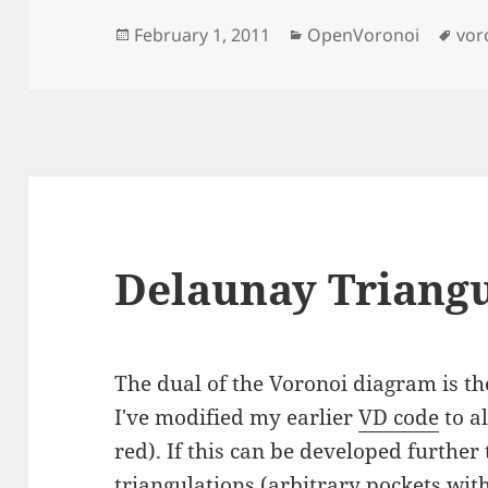
Posted
Categories
Tag
February 1, 2011
OpenVoronoi
vor
on
Delaunay Triangu
The dual of the Voronoi diagram is t
I've modified my earlier
VD code
to a
red). If this can be developed furthe
triangulations (arbitrary pockets with 