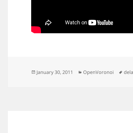
Posted
Categories
Tag
January 30, 2011
OpenVoronoi
del
on