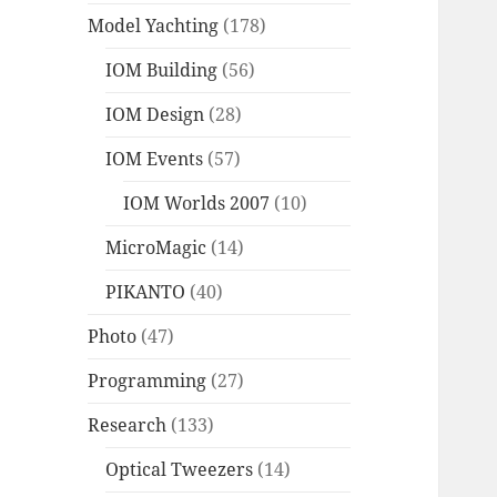
Model Yachting
(178)
IOM Building
(56)
IOM Design
(28)
IOM Events
(57)
IOM Worlds 2007
(10)
MicroMagic
(14)
PIKANTO
(40)
Photo
(47)
Programming
(27)
Research
(133)
Optical Tweezers
(14)