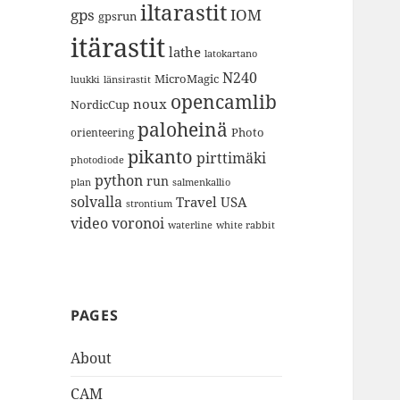
iltarastit
gps
IOM
gpsrun
itärastit
lathe
latokartano
N240
MicroMagic
länsirastit
luukki
opencamlib
noux
NordicCup
paloheinä
Photo
orienteering
pikanto
pirttimäki
photodiode
python
run
plan
salmenkallio
solvalla
Travel
USA
strontium
video
voronoi
white rabbit
waterline
PAGES
About
CAM