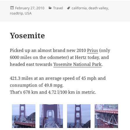
Posted
Categories
Tags
February 27, 2010
Travel
california
,
death valley
,
on
roadtrip
,
USA
Yosemite
Picked up an almost brand new 2010
Prius
(only
6000 miles on the odometer) at Hertz today, and
headed east towards
Yosemite National Park
.
421.3 miles at an average speed of 45 mph and
consumption of 49.8 mpg.
That's 678 km and 4.72 l/100 km in metric.