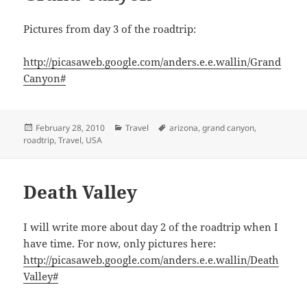
Pictures from day 3 of the roadtrip:
http://picasaweb.google.com/anders.e.e.wallin/Grand
Canyon#
Posted
Categories
Tags
February 28, 2010
Travel
arizona
,
grand canyon
,
on
roadtrip
,
Travel
,
USA
Death Valley
I will write more about day 2 of the roadtrip when I
have time. For now, only pictures here:
http://picasaweb.google.com/anders.e.e.wallin/Death
Valley#