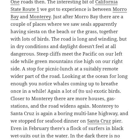
One
roads then. The interesting bit of
California
State Route 1
we got to experience is between
Morro
Bay
and
Monterey
. Just after Morro Bay there are a
couple of places where we saw seals apparently
having siesta on the beach or the grass, together
with lots of birds. The road is long and winding, but
in dry conditions and daylight doesn't feel at all
dangerous. Steep cliffs meet the Pacific on our left
side while green mountains rise high on our right
side. A stop for picnic-lunch at a suitably remote
wider part of the road. Looking at the ocean for long
enough you notice whales coming up to breathe
once in a while! Again a lot of (to us) exotic birds.
Closer to Monterey there are more houses, gas-
stations, and the road widens again. Monterey to
Santa Cruz is again a boring multi-lane highway, and
we stopped for seafood dinner on
Santa Cruz
pier.
Even in February there's a flock of surfers in black
wet-suits out in the water. In the dark there is no