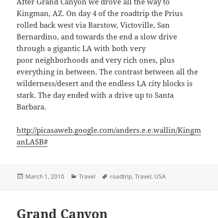
After Grand Canyon we drove all the way to
Kingman, AZ. On day 4 of the roadtrip the Prius
rolled back west via Barstow, Victoville, San
Bernardino, and towards the end a slow drive
through a gigantic LA with both very
poor neighborhoods and very rich ones, plus
everything in between. The contrast between all the
wilderness/desert and the endless LA city blocks is
stark. The day ended with a drive up to Santa
Barbara.
http://picasaweb.google.com/anders.e.e.wallin/Kingm
anLASB#
Posted
Categories
Tags
March 1, 2010
Travel
roadtrip
,
Travel
,
USA
on
Grand Canyon