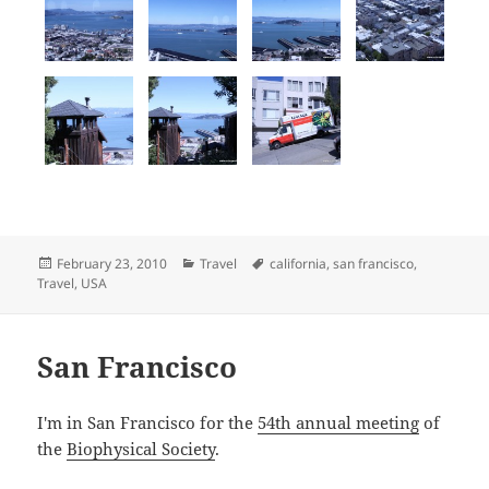
Posted
Categories
Tags
February 23, 2010
Travel
california
,
san francisco
,
on
Travel
,
USA
San Francisco
I'm in San Francisco for the
54th annual meeting
of
the
Biophysical Society
.