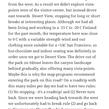
from the west. As a result we didn't explore vista-
points west of the visitor-center, but instead drove
east towards Desert View, stopping for long or short
breaks at interesting places. Although we had all
been living and working in a -15 C to -20 C Finland
for the past month, the temperature here was close
to 0 C with a variable strength wind and our
clothing more suitable for a +14C San Francisco, so
hot-chocolate and indoor seating was definitely in
order once we got to Desert View. The drive out of
the park on 64/east leaves the canyon landscape
behind gradually, also offering many vista-points.
Maybe this is why the map-programs recommend
entering the park on this road? On a roadtrip with
this many miles per day we had to have two rules:
(1) No stopping - it's a roadtrip! and (2) Never turn
back. Since we were heading back towards the west
we unfortunately had to break rule (2) and go back