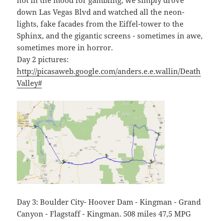
not in the mood for gambling, we simply drove
down Las Vegas Blvd and watched all the neon-
lights, fake facades from the Eiffel-tower to the
Sphinx, and the gigantic screens - sometimes in awe,
sometimes more in horror.
Day 2 pictures:
http://picasaweb.google.com/anders.e.e.wallin/Death
Valley#
Day 3: Boulder City- Hoover Dam - Kingman - Grand
Canyon - Flagstaff - Kingman. 508 miles 47,5 MPG