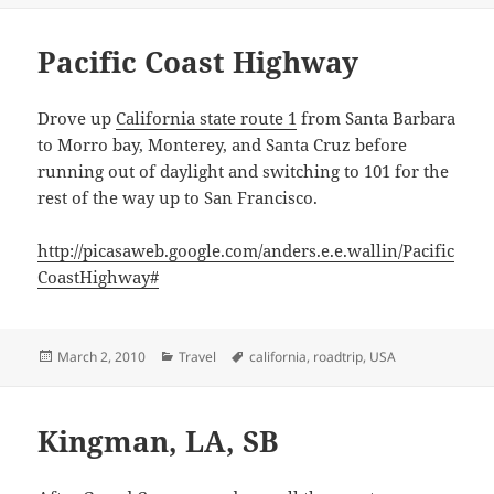
Pacific Coast Highway
Drove up
California state route 1
from Santa Barbara
to Morro bay, Monterey, and Santa Cruz before
running out of daylight and switching to 101 for the
rest of the way up to San Francisco.
http://picasaweb.google.com/anders.e.e.wallin/Pacific
CoastHighway#
Posted
Categories
Tags
March 2, 2010
Travel
california
,
roadtrip
,
USA
on
Kingman, LA, SB