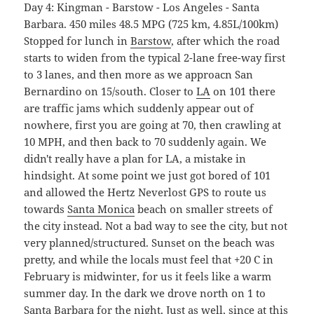
Day 4: Kingman - Barstow - Los Angeles - Santa
Barbara. 450 miles 48.5 MPG (725 km, 4.85L/100km)
Stopped for lunch in
Barstow
, after which the road
starts to widen from the typical 2-lane free-way first
to 3 lanes, and then more as we approacn San
Bernardino on 15/south. Closer to
LA
on 101 there
are traffic jams which suddenly appear out of
nowhere, first you are going at 70, then crawling at
10 MPH, and then back to 70 suddenly again. We
didn't really have a plan for LA, a mistake in
hindsight. At some point we just got bored of 101
and allowed the Hertz Neverlost GPS to route us
towards
Santa Monica
beach on smaller streets of
the city instead. Not a bad way to see the city, but not
very planned/structured. Sunset on the beach was
pretty, and while the locals must feel that +20 C in
February is midwinter, for us it feels like a warm
summer day. In the dark we drove north on 1 to
Santa Barbara
for the night. Just as well, since at this