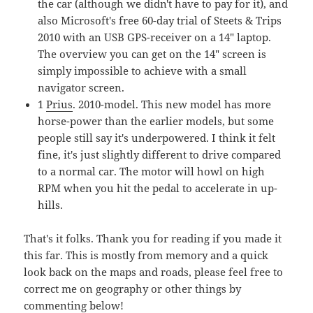
the car (although we didn't have to pay for it), and
also Microsoft's free 60-day trial of Steets & Trips
2010 with an USB GPS-receiver on a 14" laptop.
The overview you can get on the 14" screen is
simply impossible to achieve with a small
navigator screen.
1
Prius
. 2010-model. This new model has more
horse-power than the earlier models, but some
people still say it's underpowered. I think it felt
fine, it's just slightly different to drive compared
to a normal car. The motor will howl on high
RPM when you hit the pedal to accelerate in up-
hills.
That's it folks. Thank you for reading if you made it
this far. This is mostly from memory and a quick
look back on the maps and roads, please feel free to
correct me on geography or other things by
commenting below!