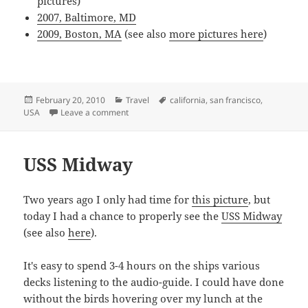
pictures)
2007, Baltimore, MD
2009, Boston, MA
(see also
more pictures here
)
Posted
Categories
Tags
February 20, 2010
Travel
california
,
san francisco
,
on
on San Francisco
USA
Leave a comment
USS Midway
Two years ago I only had time for
this picture
, but
today I had a chance to properly see the
USS Midway
(see also
here
).
It's easy to spend 3-4 hours on the ships various
decks listening to the audio-guide. I could have done
without the birds hovering over my lunch at the