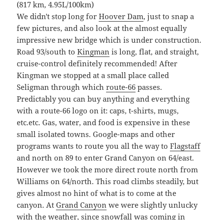
(817 km, 4.95L/100km)
We didn't stop long for
Hoover Dam
, just to snap a
few pictures, and also look at the almost equally
impressive new bridge which is under construction.
Road 93/south to
Kingman
is long, flat, and straight,
cruise-control definitely recommended! After
Kingman we stopped at a small place called
Seligman through which
route-66
passes.
Predictably you can buy anything and everything
with a route-66 logo on it: caps, t-shirts, mugs,
etc.etc. Gas, water, and food is expensive in these
small isolated towns. Google-maps and other
programs wants to route you all the way to
Flagstaff
and north on 89 to enter Grand Canyon on 64/east.
However we took the more direct route north from
Williams on 64/north. This road climbs steadily, but
gives almost no hint of what is to come at the
canyon. At
Grand Canyon
we were slightly unlucky
with the weather, since snowfall was coming in