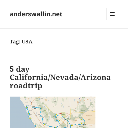
anderswallin.net
MENU
AND
WIDGETS
Tag:
USA
5 day
California/Nevada/Arizona
roadtrip