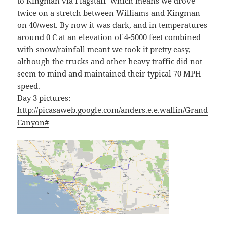
to Kingman via Flagstaff which means we drove
twice on a stretch between Williams and Kingman
on 40/west. By now it was dark, and in temperatures
around 0 C at an elevation of 4-5000 feet combined
with snow/rainfall meant we took it pretty easy,
although the trucks and other heavy traffic did not
seem to mind and maintained their typical 70 MPH
speed.
Day 3 pictures:
http://picasaweb.google.com/anders.e.e.wallin/Grand
Canyon#