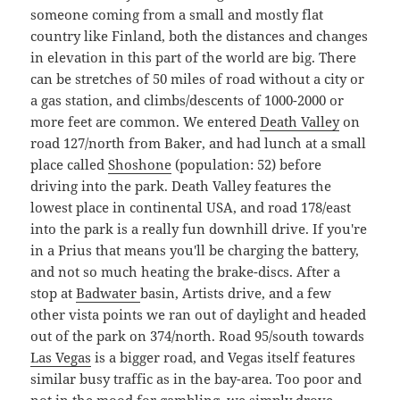
someone coming from a small and mostly flat
country like Finland, both the distances and changes
in elevation in this part of the world are big. There
can be stretches of 50 miles of road without a city or
a gas station, and climbs/descents of 1000-2000 or
more feet are common. We entered
Death Valley
on
road 127/north from Baker, and had lunch at a small
place called
Shoshone
(population: 52) before
driving into the park. Death Valley features the
lowest place in continental USA, and road 178/east
into the park is a really fun downhill drive. If you're
in a Prius that means you'll be charging the battery,
and not so much heating the brake-discs. After a
stop at
Badwater
basin, Artists drive, and a few
other vista points we ran out of daylight and headed
out of the park on 374/north. Road 95/south towards
Las Vegas
is a bigger road, and Vegas itself features
similar busy traffic as in the bay-area. Too poor and