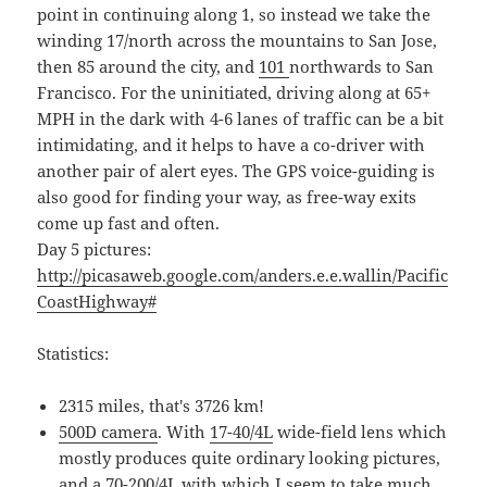
point in continuing along 1, so instead we take the
winding 17/north across the mountains to San Jose,
then 85 around the city, and
101
northwards to San
Francisco. For the uninitiated, driving along at 65+
MPH in the dark with 4-6 lanes of traffic can be a bit
intimidating, and it helps to have a co-driver with
another pair of alert eyes. The GPS voice-guiding is
also good for finding your way, as free-way exits
come up fast and often.
Day 5 pictures:
http://picasaweb.google.com/anders.e.e.wallin/Pacific
CoastHighway#
Statistics:
2315 miles, that's 3726 km!
500D camera
. With
17-40/4L
wide-field lens which
mostly produces quite ordinary looking pictures,
and a
70-200/4L
with which I seem to take much