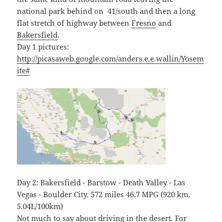
national park behind on 41/south and then a long
flat stretch of highway between
Fresno
and
Bakersfield
.
Day 1 pictures:
http://picasaweb.google.com/anders.e.e.wallin/Yosem
ite#
Day 2: Bakersfield - Barstow - Death Valley - Las
Vegas - Boulder City. 572 miles 46.7 MPG (920 km,
5.04L/100km)
Not much to say about driving in the desert. For