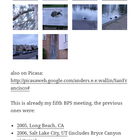
also on Picasa:
http://picasaweb.google.com/anders.e.e.wallin/SanFr
ancisco#
This is already my fifth BPS meeting, the previous
ones were:
2005, Long Beach, CA
2006, Salt Lake City, UT
(includes Bryce Canyon