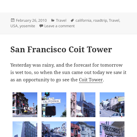
Posted
Categories
Tags
February 26, 2010
Travel
california
,
roadtrip
,
Travel
,
on
on Yosemite
USA
,
yosemite
Leave a comment
San Francisco Coit Tower
Yesterday was rainy, and the forecast for tomorrow
is wet too, so when the sun came out today we saw it
as an opportunity to go see the
Coit Tower
.