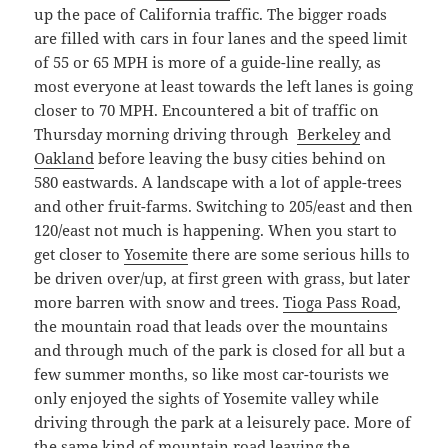
up the pace of California traffic. The bigger roads
are filled with cars in four lanes and the speed limit
of 55 or 65 MPH is more of a guide-line really, as
most everyone at least towards the left lanes is going
closer to 70 MPH. Encountered a bit of traffic on
Thursday morning driving through
Berkeley
and
Oakland
before leaving the busy cities behind on
580 eastwards. A landscape with a lot of apple-trees
and other fruit-farms. Switching to 205/east and then
120/east not much is happening. When you start to
get closer to
Yosemite
there are some serious hills to
be driven over/up, at first green with grass, but later
more barren with snow and trees.
Tioga Pass Road
,
the mountain road that leads over the mountains
and through much of the park is closed for all but a
few summer months, so like most car-tourists we
only enjoyed the sights of Yosemite valley while
driving through the park at a leisurely pace. More of
the same kind of mountain road leaving the