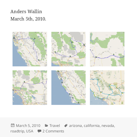
Anders Wallin
March 5th, 2010.
Posted
Categories
Tags
March 5, 2010
Travel
arizona
,
california
,
nevada
,
on
on 5 day California/Nevada/Arizona roadtr
roadtrip
,
USA
2 Comments