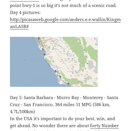
point hwy-1 is so big it's not much of a scenic road.
Day 4 pictures:
http://picasaweb.google.com/anders.e.e.wallin/Kingm
anLASB#
Day 5: Santa Barbara - Morro Bay - Monterey - Santa
Cruz - San Francisco. 364 miles 51 MPG (586 km,
4.7L/100km)
In the USA it's important to do your best, win, and
get ahead. No wonder there are about
forty Number