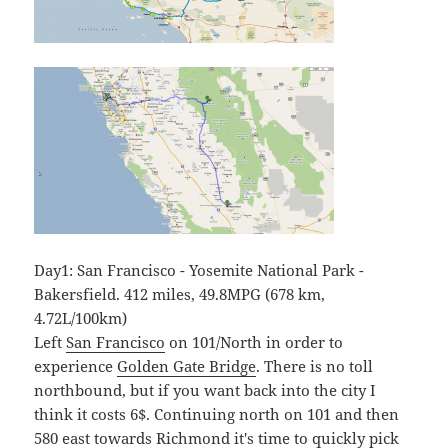
Day1: San Francisco - Yosemite National Park -
Bakersfield. 412 miles, 49.8MPG (678 km,
4.72L/100km)
Left
San Francisco
on 101/North in order to
experience
Golden Gate Bridge
. There is no toll
northbound, but if you want back into the city I
think it costs 6$. Continuing north on 101 and then
580 east towards
Richmond
it's time to quickly pick