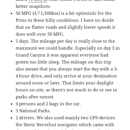
better snapshots.
50 MPG (4.7 L/100km) is a bit optimistic for the
Prius in these hilly conditions. I have no doubt
that on flatter roads and slightly lower speeds it
does well over 50 MPG.
5 days. The mileage per day is really close to the
maximum we could handle. Especially on day 3 in
Grand Canyon it was apparent everyone had
gotten too little sleep. The mileage on this trip
also meant that you always start the day with a 3-
4 hour drive, and only arrive at your destination
around noon or later. That limits your daylight
hours on-site, as there's not much to do or see in
parks after sunset.
4 persons and 2 bags in the car.
3 National Parks.
2 drivers. We also used mainly two GPS-devices:
the Hertz Neverlost navigator which came with