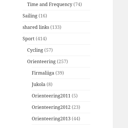
Time and Frequency
(74)
Sailing
(16)
shared links
(133)
Sport
(414)
Cycling
(57)
Orienteering
(257)
Firmaliiga
(39)
Jukola
(8)
Orienteering2011
(5)
Orienteering2012
(23)
Orienteering2013
(44)