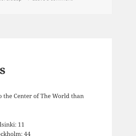
s
o the Center of The World than
lsinki: 11
ockholm: 44