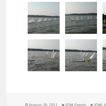
Posted
Categories
Tags
August 28, 2011
IOM Events
IOM
,