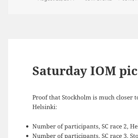
on
Saturday IOM pic
Proof that Stockholm is much closer t
Helsinki:
Number of participants, SC race 2, He
Number of participants, SC race 3, St