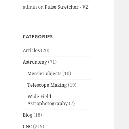
admin
on
Pulse Stretcher - V2
CATEGORIES
Articles
(20)
Astronomy
(71)
Messier objects
(10)
Telescope Making
(19)
Wide Field
Astrophotography
(7)
Blog
(18)
CNC
(219)