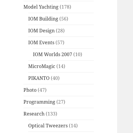
Model Yachting
(178)
IOM Building
(56)
IOM Design
(28)
IOM Events
(57)
IOM Worlds 2007
(10)
MicroMagic
(14)
PIKANTO
(40)
Photo
(47)
Programming
(27)
Research
(133)
Optical Tweezers
(14)