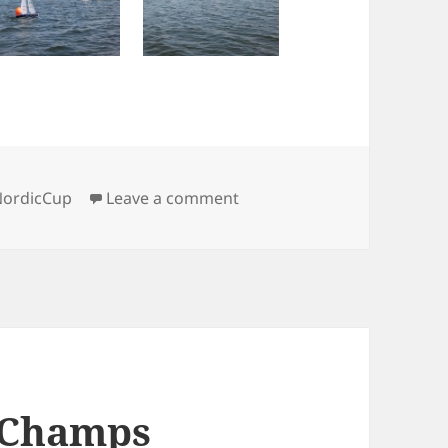
on Saturday IOM pics
NordicCup
Leave a comment
 Champs