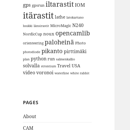
iltarastit
gps
IOM
gpsrun
itärastit
lathe
latokartano
N240
MicroMagic
länsirastit
luukki
opencamlib
noux
NordicCup
paloheinä
Photo
orienteering
pikanto
pirttimäki
photodiode
python
run
plan
salmenkallio
solvalla
Travel
USA
strontium
video
voronoi
white rabbit
waterline
PAGES
About
CAM