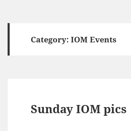
Category:
IOM Events
Sunday IOM pics