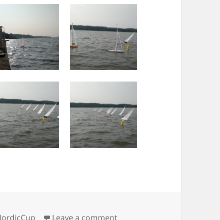
on Sunday IOM pics
NordicCup
Leave a comment