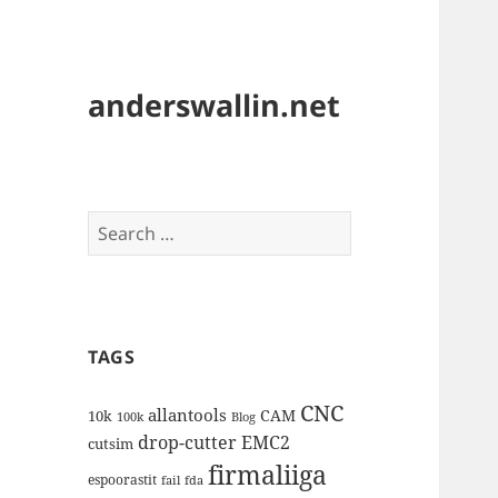
anderswallin.net
Search
for:
TAGS
CNC
allantools
CAM
10k
100k
Blog
drop-cutter
EMC2
cutsim
firmaliiga
espoorastit
fail
fda