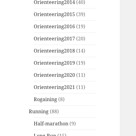
Orienteering2014
(40)
Orienteering2015
(39)
Orienteering2016
(19)
Orienteering2017
(20)
Orienteering2018
(14)
Orienteering2019
(19)
Orienteering2020
(11)
Orienteering2021
(11)
Rogaining
(8)
Running
(88)
Half-marathon
(9)
Long-Run
(15)