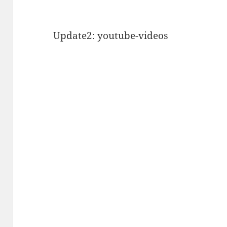
Update2: youtube-videos