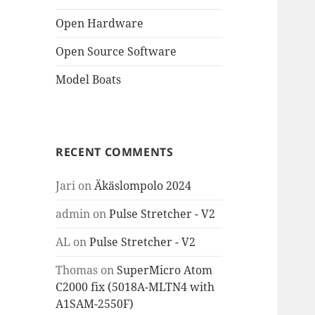
Open Hardware
Open Source Software
Model Boats
RECENT COMMENTS
Jari
on
Äkäslompolo 2024
admin
on
Pulse Stretcher - V2
AL
on
Pulse Stretcher - V2
Thomas
on
SuperMicro Atom
C2000 fix (5018A-MLTN4 with
A1SAM-2550F)