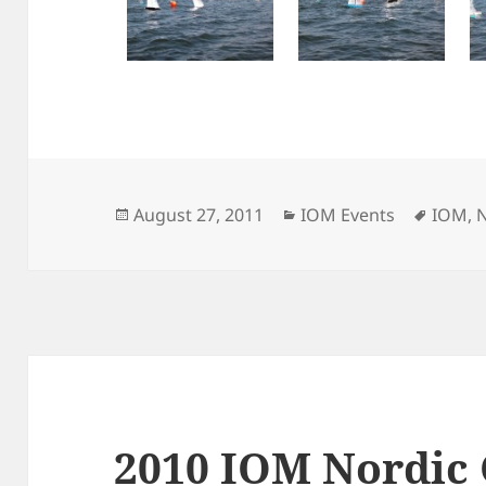
Posted
Categories
Tags
August 27, 2011
IOM Events
IOM
,
on
2010 IOM Nordic