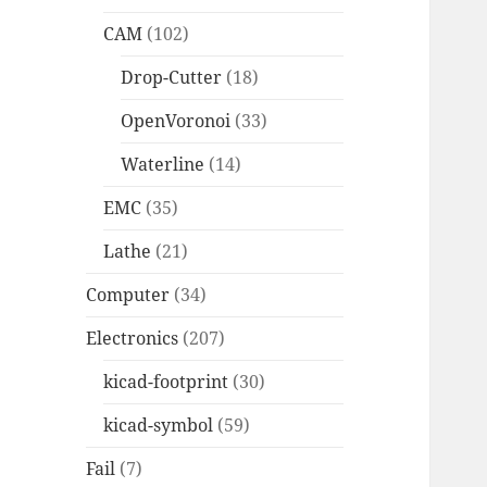
CAM
(102)
Drop-Cutter
(18)
OpenVoronoi
(33)
Waterline
(14)
EMC
(35)
Lathe
(21)
Computer
(34)
Electronics
(207)
kicad-footprint
(30)
kicad-symbol
(59)
Fail
(7)