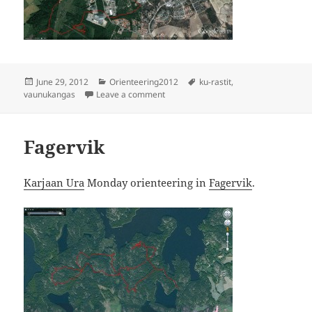
Posted
Categories
Tags
June 29, 2012
Orienteering2012
ku-rastit
,
on
on Vaunukangas
vaunukangas
Leave a comment
Fagervik
Karjaan Ura
Monday orienteering in
Fagervik
.