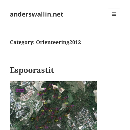
anderswallin.net
MENU
AND
WIDGETS
Category:
Orienteering2012
Espoorastit