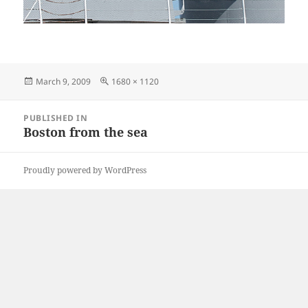
Posted
Full
March 9, 2009
1680 × 1120
on
size
Post
PUBLISHED IN
navigation
Boston from the sea
Proudly powered by WordPress