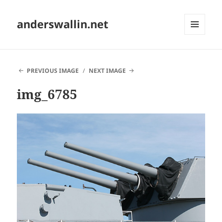
anderswallin.net
MENU
AND
WIDGETS
PREVIOUS IMAGE
NEXT IMAGE
img_6785