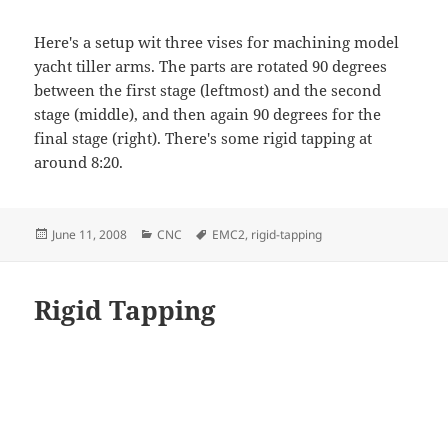
Here's a setup wit three vises for machining model
yacht tiller arms. The parts are rotated 90 degrees
between the first stage (leftmost) and the second
stage (middle), and then again 90 degrees for the
final stage (right). There's some rigid tapping at
around 8:20.
Posted
Categories
Tags
June 11, 2008
CNC
EMC2
,
rigid-tapping
on
Rigid Tapping