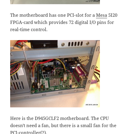
The motherboard has one PCI-slot for a
Mesa
5I20
FPGA-card which provides 72 digital I/O pins for
real-time control.
Here is the D945GCLF2 motherboard. The CPU
doesn't need a fan, but there is a small fan for the
PCI-controller(?).