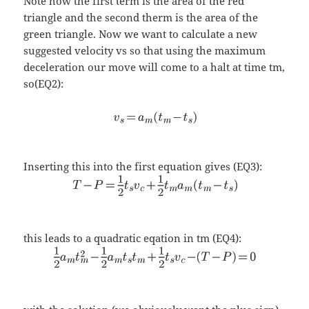
Note how the first term is the area of the red
triangle and the second therm is the area of the
green triangle. Now we want to calculate a new
suggested velocity vs so that using the maximum
deceleration our move will come to a halt at time tm,
so(EQ2):
Inserting this into the first equation gives (EQ3):
this leads to a quadratic eqation in tm (EQ4):