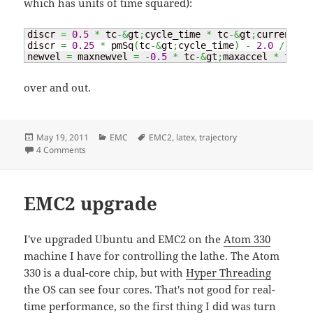
which has units of time squared):
discr 
=
0.5
*
 tc
-&
gt
;
cycle_time 
*
 tc
-&
gt
;
currentvel
discr 
=
0.25
*
 pmSq
(
tc
-&
gt
;
cycle_time
)
-
2.0
/
 tc
-&
newvel 
=
 maxnewvel 
=
-
0.5
*
 tc
-&
gt
;
maxaccel 
*
 tc
-&
g
over and out.
Posted
Categories
Tags
May 19, 2011
EMC
EMC2
,
latex
,
trajectory
on
on EMC2 tpRunCycle revisited
4 Comments
EMC2 upgrade
I've upgraded Ubuntu and EMC2 on the
Atom 330
machine I have for controlling the lathe. The Atom
330 is a dual-core chip, but with
Hyper Threading
the OS can see four cores. That's not good for real-
time performance, so the first thing I did was turn