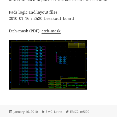
Pads logic and layout files:
2010_01_16_m5i20_breakout_board
Etch-mask (PDF):
etch-mask
Posted
Categories
Tags
January 16, 2010
EMC
,
Lathe
EMC2
,
m5i20
on