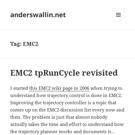
anderswallin.net
MENU
AND
WIDGETS
Tag:
EMC2
EMC2 tpRunCycle revisited
I started
this EMC2 wiki page in 2006
when trying to
understand how trajectory control is done in EMC2.
Improving the trajectory controller is a topic that
comes up on the EMC2 discussion list every now and
then. The problem is just that almost nobody
actually takes the time and effort to understand how
the trajectory planner works and documents it...