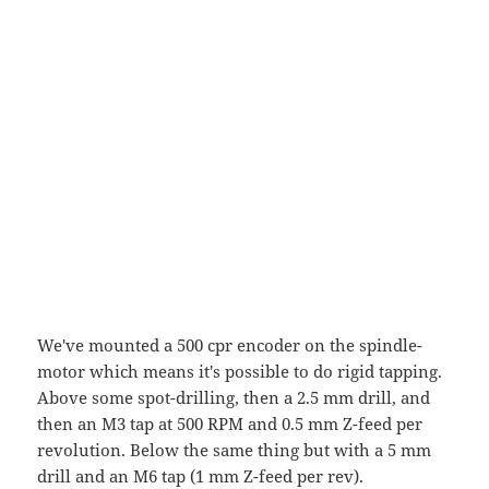
We've mounted a 500 cpr encoder on the spindle-
motor which means it's possible to do rigid tapping.
Above some spot-drilling, then a 2.5 mm drill, and
then an M3 tap at 500 RPM and 0.5 mm Z-feed per
revolution. Below the same thing but with a 5 mm
drill and an M6 tap (1 mm Z-feed per rev).