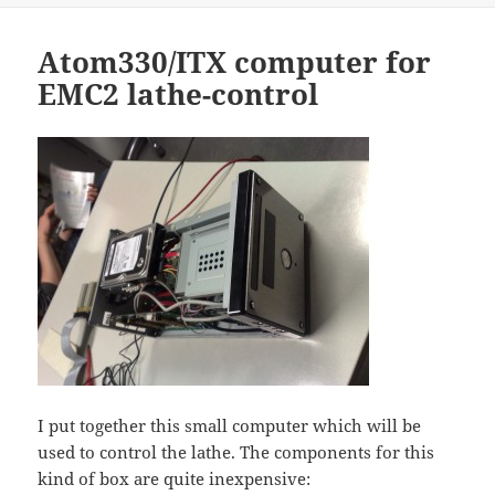
Atom330/ITX computer for
EMC2 lathe-control
I put together this small computer which will be
used to control the lathe. The components for this
kind of box are quite inexpensive: