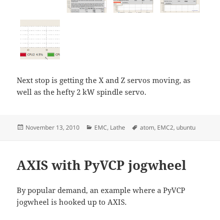
Next stop is getting the X and Z servos moving, as
well as the hefty 2 kW spindle servo.
Posted
Categories
Tags
November 13, 2010
EMC
,
Lathe
atom
,
EMC2
,
ubuntu
on
AXIS with PyVCP jogwheel
By popular demand, an example where a PyVCP
jogwheel is hooked up to AXIS.