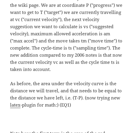
the wiki page. We are at coordinate P ("progress") we
want to get to T ("target") we are currently travelling
at vc ("current velocity"), the next velocity
suggestion we want to calculate is vs ("suggested
velocity), maximum allowed acceleration is am
("max accel") and the move takes tm ("move time") to
complete. The cycle-time is ts ("sampling time"). The
new addition compared to my 2006 notes is that now
the current velocity vc as well as the cycle time ts is
taken into account.
As before, the area under the velocity curve is the
distance we will travel, and that needs to be equal to
the distance we have left, i.e. (T-P). (now trying new
latex
-plugin for math:) (EQ1)