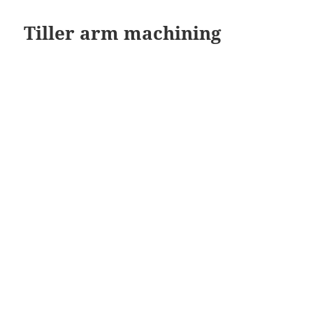
Tiller arm machining