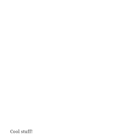
Cool stuff!