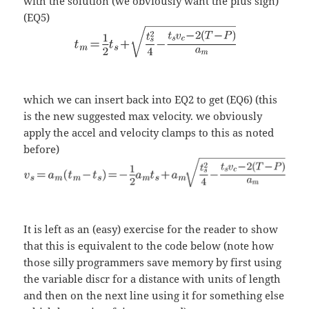
with the solution (we obviously want the plus sign)
(EQ5)
which we can insert back into EQ2 to get (EQ6) (this
is the new suggested max velocity. we obviously
apply the accel and velocity clamps to this as noted
before)
It is left as an (easy) exercise for the reader to show
that this is equivalent to the code below (note how
those silly programmers save memory by first using
the variable discr for a distance with units of length
and then on the next line using it for something else