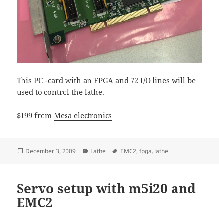
This PCI-card with an FPGA and 72 I/O lines will be
used to control the lathe.
$199 from
Mesa electronics
Posted
Categories
Tags
December 3, 2009
Lathe
EMC2
,
fpga
,
lathe
on
Servo setup with m5i20 and
EMC2