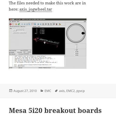
The files needed to make this work are in
here:
axis_jogwheel.tar
Posted
Categories
Tags
August 27, 2010
EMC
axis
,
EMC2
,
pyvcp
on
Mesa 5i20 breakout boards