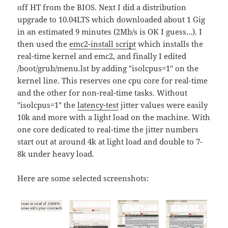
off HT from the BIOS. Next I did a distribution
upgrade to 10.04LTS which downloaded about 1 Gig
in an estimated 9 minutes (2Mb/s is OK I guess...). I
then used the
emc2-install script
which installs the
real-time kernel and emc2, and finally I edited
/boot/grub/menu.lst by adding "isolcpus=1" on the
kernel line. This reserves one cpu core for real-time
and the other for non-real-time tasks. Without
"isolcpus=1" the
latency-test
jitter values were easily
10k and more with a light load on the machine. With
one core dedicated to real-time the jitter numbers
start out at around 4k at light load and double to 7-
8k under heavy load.
Here are some selected screenshots: