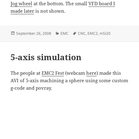
Jog wheel
at the bottom. The small
VFD board I
made later
is not shown.
Posted
Categories
Tags
September 26, 2008
EMC
CNC
,
EMC2
,
m5i20
on
5-axis simulation
The people at
EMC2 Fest
(webcam
here
) made this
AVI of 5-axis machining a sphere using some custom
g-code and povray.