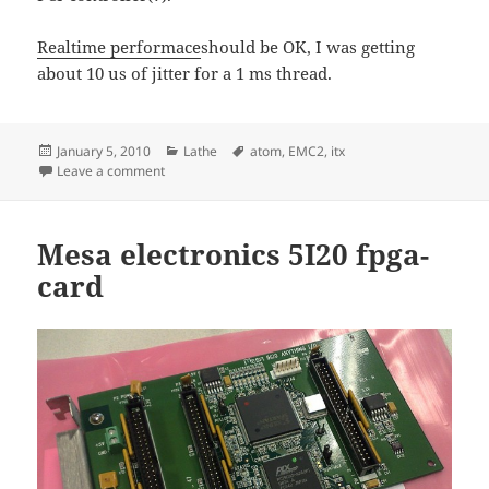
Realtime performace
should be OK, I was getting
about 10 us of jitter for a 1 ms thread.
Posted
Categories
Tags
January 5, 2010
Lathe
atom
,
EMC2
,
itx
on
on Atom330/ITX computer for EMC2 lathe-control
Leave a comment
Mesa electronics 5I20 fpga-
card