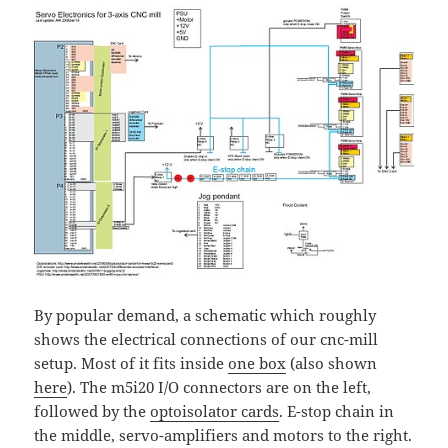
By popular demand, a schematic which roughly
shows the electrical connections of our cnc-mill
setup. Most of it fits inside
one box
(also shown
here
). The m5i20 I/O connectors are on the left,
followed by the
optoisolator cards
. E-stop chain in
the middle, servo-amplifiers and motors to the right.