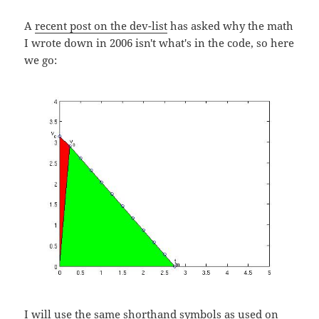
A
recent post on the dev-list
has asked why the math
I wrote down in 2006 isn't what's in the code, so here
we go:
I will use the same shorthand symbols as used on