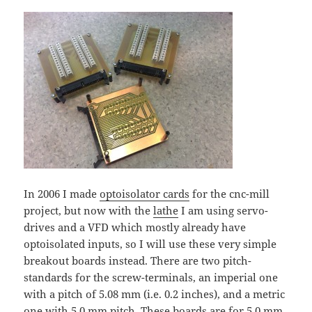
In 2006 I made
optoisolator cards
for the cnc-mill
project, but now with the
lathe
I am using servo-
drives and a VFD which mostly already have
optoisolated inputs, so I will use these very simple
breakout boards instead. There are two pitch-
standards for the screw-terminals, an imperial one
with a pitch of 5.08 mm (i.e. 0.2 inches), and a metric
one with 5.0 mm pitch. These boards are for 5.0 mm.