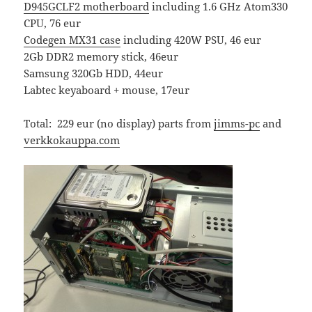
D945GCLF2 motherboard
including 1.6 GHz Atom330
CPU, 76 eur
Codegen MX31 case
including 420W PSU, 46 eur
2Gb DDR2 memory stick, 46eur
Samsung 320Gb HDD, 44eur
Labtec keyaboard + mouse, 17eur
Total: 229 eur (no display) parts from
jimms-pc
and
verkkokauppa.com