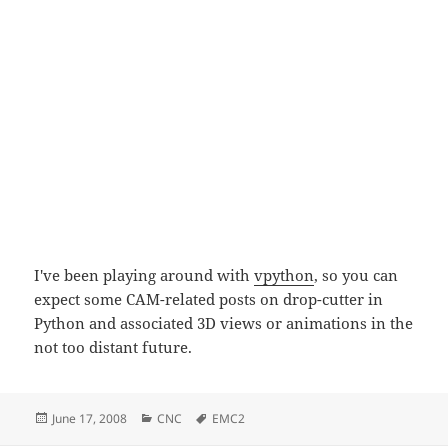
I've been playing around with
vpython
, so you can
expect some CAM-related posts on drop-cutter in
Python and associated 3D views or animations in the
not too distant future.
Posted
Categories
Tags
June 17, 2008
CNC
EMC2
on