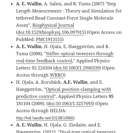
A. E. Wallin
, A. Salmi, and R. Tuma (2007) "Step
Length Measurement - Theory and Simulation for
tethered Bead Constant-Force Single Molecule
Assay",
Biophysical Journal
(
doi:10.1529/biophysj.106.097915
) (Open Access on
PubMed:
PMC1913155
)
A. E. Wallin
, H. Ojala, E. Haeggström, and R.
Tuma (2008), "
Stiffer optical tweezers through
real-time feedback control
," Applied Physics
Letters 92 224104 (
doi:10.1063/1.2940339
) (Open
Access through
WRRO
)
H. Ojala, A. Korsbäck,
A.E. Wallin
, and E.
Haeggström, "
Optical position-clamping with
predictive control
", Applied Physics Letters
95
181104 (2009). (
doi:10.1063/1.3257693
) (Open
Access through HELDA:
http://hdl.handle.net/10138/14966
)
A. E. Wallin
, H. Ojala, G. Ziedaite, and E.
Hæggström, (2011), “Dual-trap optical tweezers