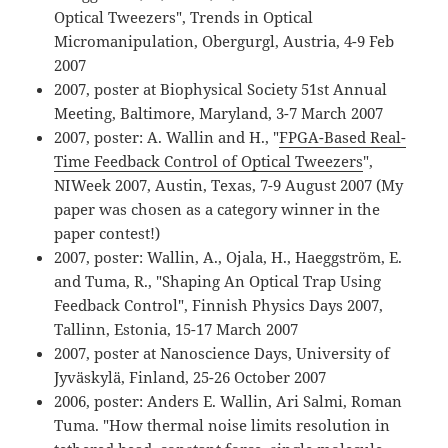
Optical Tweezers", Trends in Optical
Micromanipulation, Obergurgl, Austria, 4-9 Feb
2007
2007, poster at Biophysical Society 51st Annual
Meeting, Baltimore, Maryland, 3-7 March 2007
2007, poster: A. Wallin and H., "
FPGA-Based Real-
Time Feedback Control of Optical Tweezers
",
NIWeek 2007, Austin, Texas, 7-9 August 2007 (My
paper was chosen as a category winner in the
paper contest!)
2007, poster: Wallin, A., Ojala, H., Haeggström, E.
and Tuma, R., "Shaping An Optical Trap Using
Feedback Control", Finnish Physics Days 2007,
Tallinn, Estonia, 15-17 March 2007
2007, poster at Nanoscience Days, University of
Jyväskylä, Finland, 25-26 October 2007
2006, poster: Anders E. Wallin, Ari Salmi, Roman
Tuma. "How thermal noise limits resolution in