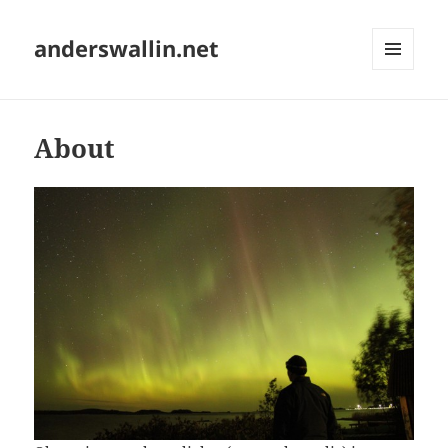
anderswallin.net
MENU
AND
WIDGETS
About