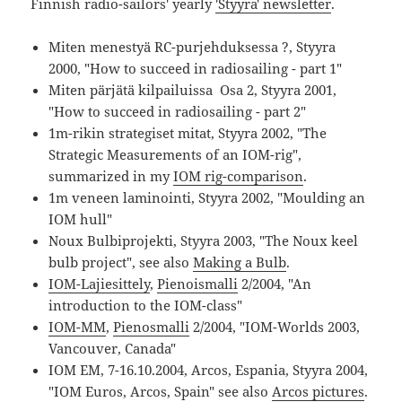
Finnish radio-sailors' yearly
'Styyra' newsletter
.
Miten menestyä RC-purjehduksessa ?, Styyra
2000, "How to succeed in radiosailing - part 1"
Miten pärjätä kilpailuissa Osa 2, Styyra 2001,
"How to succeed in radiosailing - part 2"
1m-rikin strategiset mitat, Styyra 2002, "The
Strategic Measurements of an IOM-rig",
summarized in my
IOM rig-comparison
.
1m veneen laminointi, Styyra 2002, "Moulding an
IOM hull"
Noux Bulbiprojekti, Styyra 2003, "The Noux keel
bulb project", see also
Making a Bulb
.
IOM-Lajiesittely
,
Pienoismalli
2/2004, "An
introduction to the IOM-class"
IOM-MM
,
Pienosmalli
2/2004, "IOM-Worlds 2003,
Vancouver, Canada"
IOM EM, 7-16.10.2004, Arcos, Espania, Styyra 2004,
"IOM Euros, Arcos, Spain" see also
Arcos pictures
.