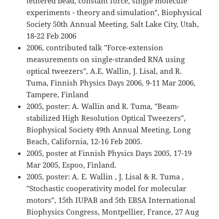
tethered bead, constant force, single molecule
experiments - theory and simulation", Biophysical
Society 50th Annual Meeting, Salt Lake City, Utah,
18-22 Feb 2006
2006, contributed talk "Force-extension
measurements on single-stranded RNA using
optical tweezers", A.E. Wallin, J. Lisal, and R.
Tuma, Finnish Physics Days 2006, 9-11 Mar 2006,
Tampere, Finland
2005, poster: A. Wallin and R. Tuma, "Beam-
stabilized High Resolution Optical Tweezers",
Biophysical Society 49th Annual Meeting, Long
Beach, California, 12-16 Feb 2005.
2005, poster at Finnish Physics Days 2005, 17-19
Mar 2005, Espoo, Finland.
2005, poster: A. E. Wallin , J. Lisal & R. Tuma ,
"Stochastic cooperativity model for molecular
motors", 15th IUPAB and 5th EBSA International
Biophysics Congress, Montpellier, France, 27 Aug