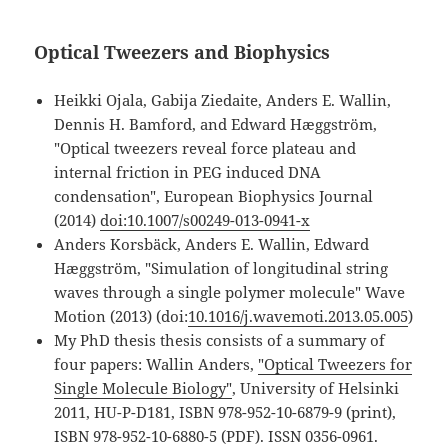
Optical Tweezers and Biophysics
Heikki Ojala, Gabija Ziedaite, Anders E. Wallin,
Dennis H. Bamford, and Edward Hæggström,
"Optical tweezers reveal force plateau and
internal friction in PEG induced DNA
condensation", European Biophysics Journal
(2014)
doi:10.1007/s00249-013-0941-x
Anders Korsbäck, Anders E. Wallin, Edward
Hæggström, "Simulation of longitudinal string
waves through a single polymer molecule" Wave
Motion (2013) (doi:
10.1016/j.wavemoti.2013.05.005
)
My PhD thesis thesis consists of a summary of
four papers: Wallin Anders,
"Optical Tweezers for
Single Molecule Biology"
, University of Helsinki
2011, HU-P-D181, ISBN 978-952-10-6879-9 (print),
ISBN 978-952-10-6880-5 (PDF). ISSN 0356-0961.