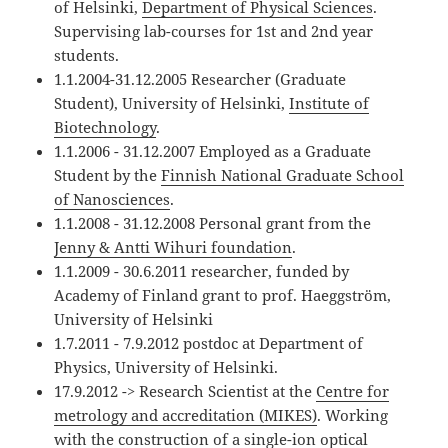
of Helsinki,
Department of Physical Sciences
.
Supervising lab-courses for 1st and 2nd year
students.
1.1.2004-31.12.2005 Researcher (Graduate
Student), University of Helsinki,
Institute of
Biotechnology
.
1.1.2006 - 31.12.2007 Employed as a Graduate
Student by the
Finnish National Graduate School
of Nanosciences
.
1.1.2008 - 31.12.2008 Personal grant from the
Jenny & Antti Wihuri foundation
.
1.1.2009 - 30.6.2011 researcher, funded by
Academy of Finland grant to prof. Haeggström,
University of Helsinki
1.7.2011 - 7.9.2012 postdoc at Department of
Physics, University of Helsinki.
17.9.2012 -> Research Scientist at the
Centre for
metrology and accreditation (MIKES)
. Working
with the construction of a single-ion optical