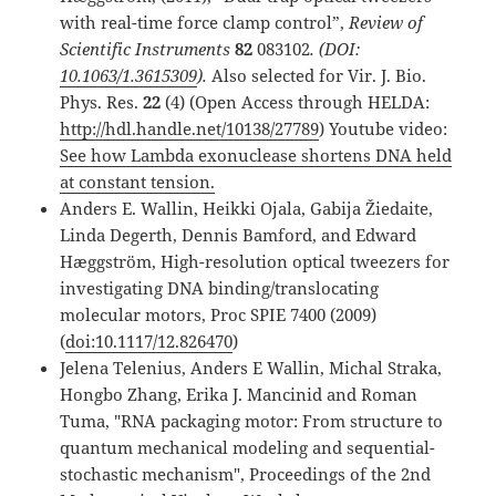
with real-time force clamp control”,
Review of
Scientific Instruments
82
083102
.
(DOI:
10.1063/1.3615309
).
Also selected for Vir. J. Bio.
Phys. Res.
22
(4) (Open Access through HELDA:
http://hdl.handle.net/10138/27789
) Youtube video:
See how Lambda exonuclease shortens DNA held
at constant tension.
Anders E. Wallin, Heikki Ojala, Gabija Žiedaite,
Linda Degerth, Dennis Bamford, and Edward
Hæggström, High-resolution optical tweezers for
investigating DNA binding/translocating
molecular motors, Proc SPIE 7400 (2009)
(
doi:10.1117/12.826470
)
Jelena Telenius, Anders E Wallin, Michal Straka,
Hongbo Zhang, Erika J. Mancinid and Roman
Tuma, "RNA packaging motor: From structure to
quantum mechanical modeling and sequential-
stochastic mechanism", Proceedings of the 2nd