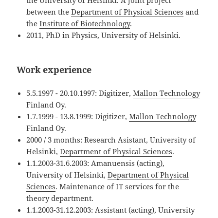
the University of Helsinki. A joint project
between the
Department of Physical Sciences
and
the
Institute of Biotechnology
.
2011, PhD in Physics, University of Helsinki.
Work experience
5.5.1997 - 20.10.1997: Digitizer,
Mallon Technology
Finland Oy.
1.7.1999 - 13.8.1999: Digitizer,
Mallon Technology
Finland Oy.
2000 / 3 months: Research Asistant, University of
Helsinki,
Department of Physical Sciences
.
1.1.2003-31.6.2003: Amanuensis (acting),
University of Helsinki,
Department of Physical
Sciences
. Maintenance of IT services for the
theory department.
1.1.2003-31.12.2003: Assistant (acting), University