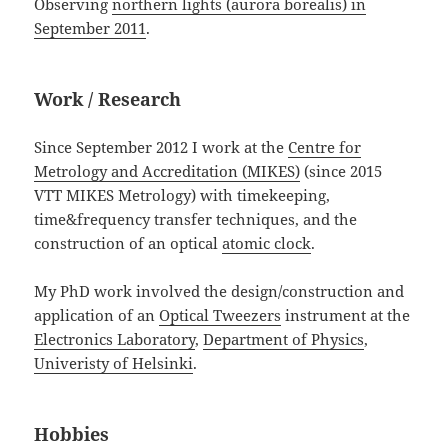
Observing
northern lights (aurora borealis) in
September 2011
.
Work / Research
Since September 2012 I work at the
Centre for
Metrology and Accreditation (MIKES)
(since 2015
VTT MIKES Metrology) with timekeeping,
time&frequency transfer techniques, and the
construction of an optical
atomic clock
.
My PhD work involved the design/construction and
application of an
Optical Tweezers
instrument at the
Electronics Laboratory
,
Department of Physics
,
Univeristy of Helsinki
.
Hobbies