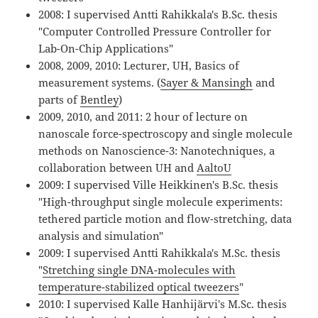
2008: I supervised Antti Rahikkala's B.Sc. thesis
"Computer Controlled Pressure Controller for
Lab-On-Chip Applications"
2008, 2009, 2010: Lecturer, UH, Basics of
measurement systems. (
Sayer & Mansingh
and
parts of
Bentley
)
2009, 2010, and 2011: 2 hour of lecture on
nanoscale force-spectroscopy and single molecule
methods on Nanoscience-3: Nanotechniques, a
collaboration between UH and
AaltoU
2009: I supervised Ville Heikkinen's B.Sc. thesis
"High-throughput single molecule experiments:
tethered particle motion and flow-stretching, data
analysis and simulation"
2009: I supervised Antti Rahikkala's M.Sc. thesis
"
Stretching single DNA-molecules with
temperature-stabilized optical tweezers
"
2010: I supervised Kalle Hanhijärvi's M.Sc. thesis