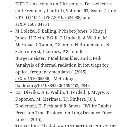
IEEE Transactions on Ultrasonics, Ferroelectrics,
and Frequency Control ( Volume: 63, Issue: 7, July
2016 ) (
1109/TUFFC.2016.2524988
) and
arXiv:1507.04754
M Doležal, P Balling, P Nisbet-Jones, S King, J
Jones, H Klein, P Gill, T Lindvall, A Wallin, M
Merimaa, C Tamm, C Sanner, N Huntemann, N
Scharnhorst, I Leroux, P Schmidt, T
Burgermeister, T Mehlstäubler, and E Peik,
"Analysis of thermal radiation in ion traps for
optical frequency standards" (2015).
arXiv:1510.05556
, Metrologia,
dx.doi.org/10.1088/0026-1394/52/6/842
.
E.F. Dierikx, A.E. Wallin, T. Fordell, J. Myyry, P.
Koponen, M. Merimaa, T.J. Pinkert, J.C.J.
Koelemeij, H. Peek and R. Smets, "White Rabbit
Precision Time Protocol on Long Distance Fiber
Links" (2015),
TUFFC,
http://dx.doi.org/10.1109/TUFFC.2016.25181