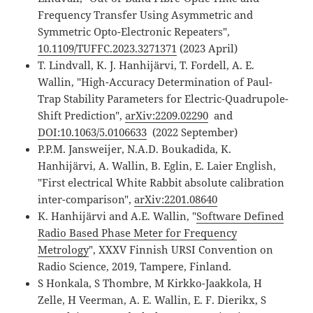
Frequency Transfer Using Asymmetric and
Symmetric Opto-Electronic Repeaters",
10.1109/TUFFC.2023.3271371
(2023 April)
T. Lindvall, K. J. Hanhijärvi, T. Fordell, A. E.
Wallin, "High-Accuracy Determination of Paul-
Trap Stability Parameters for Electric-Quadrupole-
Shift Prediction",
arXiv:2209.02290
and
DOI:10.1063/5.0106633
(2022 September)
P.P.M. Jansweijer, N.A.D. Boukadida, K.
Hanhijärvi, A. Wallin, B. Eglin, E. Laier English,
"First electrical White Rabbit absolute calibration
inter-comparison",
arXiv:2201.08640
K. Hanhijärvi and A.E. Wallin, "
Software Defined
Radio Based Phase Meter for Frequency
Metrology
", XXXV Finnish URSI Convention on
Radio Science, 2019, Tampere, Finland.
S Honkala, S Thombre, M Kirkko-Jaakkola, H
Zelle, H Veerman, A. E. Wallin, E. F. Dierikx, S