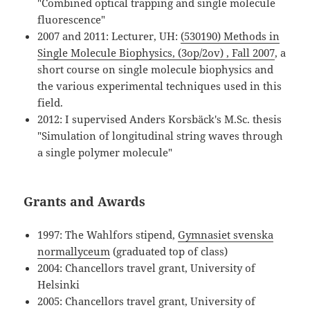
"Combined optical trapping and single molecule
fluorescence"
2007 and 2011: Lecturer, UH:
(530190) Methods in
Single Molecule Biophysics, (3op/2ov) , Fall 2007
, a
short course on single molecule biophysics and
the various experimental techniques used in this
field.
2012: I supervised Anders Korsbäck's M.Sc. thesis
"Simulation of longitudinal string waves through
a single polymer molecule"
Grants and Awards
1997: The Wahlfors stipend,
Gymnasiet svenska
normallyceum
(graduated top of class)
2004: Chancellors travel grant, University of
Helsinki
2005: Chancellors travel grant, University of