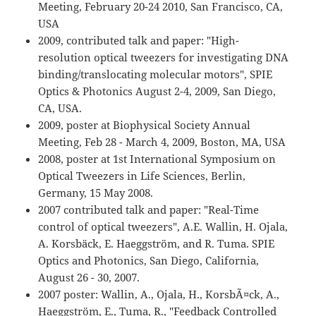
Meeting, February 20-24 2010, San Francisco, CA,
USA
2009, contributed talk and paper: "High-
resolution optical tweezers for investigating DNA
binding/translocating molecular motors", SPIE
Optics & Photonics August 2-4, 2009, San Diego,
CA, USA.
2009, poster at Biophysical Society Annual
Meeting, Feb 28 - March 4, 2009, Boston, MA, USA
2008, poster at 1st International Symposium on
Optical Tweezers in Life Sciences, Berlin,
Germany, 15 May 2008.
2007 contributed talk and paper: "Real-Time
control of optical tweezers", A.E. Wallin, H. Ojala,
A. Korsbäck, E. Haeggström, and R. Tuma. SPIE
Optics and Photonics, San Diego, California,
August 26 - 30, 2007.
2007 poster: Wallin, A., Ojala, H., KorsbÃ¤ck, A.,
Haeggström, E., Tuma, R., "Feedback Controlled