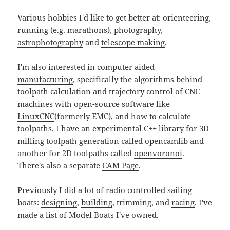
Various hobbies I'd like to get better at:
orienteering
,
running (e.g.
marathons
), photography,
astrophotography
and
telescope making
.
I'm also interested in
computer aided
manufacturing
, specifically the algorithms behind
toolpath calculation and trajectory control of CNC
machines with open-source software like
LinuxCNC
(formerly EMC), and how to calculate
toolpaths. I have an experimental C++ library for 3D
milling toolpath generation called
opencamlib
and
another for 2D toolpaths called
openvoronoi
.
There's also a separate
CAM Page
.
Previously I did a lot of radio controlled sailing
boats:
designing
,
building
, trimming, and
racing
. I've
made a
list of Model Boats I've owned
.