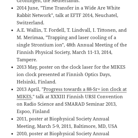
Groningen, the Netherlands.
2014 June, "Time Transfer in a Wide Are White
Rabbit Network", talk at EFTF 2014, Neuchatel,
Switzerland.
A.E. Wallin, T. Fordell, T. Lindvall, I. Tittonen, and
M. Merimaa, "Trapping and laser cooling of a
single Strontium ion", 48th Annual Meeting of the
Finnish Physical Society, March 11-13, 2014,
Tampere.
2013 May, poster on the clock laser for the MIKES
ion clock presented at Finnish Optics Days,
Helsinki, Finland.
2013 April, "
Progress towards a 88-Sr+ ion clock at
MIKES
," talk at XXXIII Finnish URSI Convention
on Radio Science and SMARAD Seminar 2013,
Espoo, Finland
2011, poster at Biophysical Society Annual
Meeting, March 5-9, 2011, Baltimore, MD, USA
2010, poster at Biophysical Society Annual