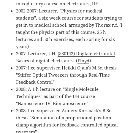
introductory course on electronics, UH
2002-2007: Lecturer, "Physics for medical
students", a six week course for students trying to
get in to medical school, arranged by
Thorax r.f.
(I
taught the physics part of this course, 25 h
lectures and 50 h exercises, each spring for six
years)
2007: Lecturer, UH:
(530142) Digitalelektronik I
.
Basics of digital electronics. (
Floyd
)
2007: I co-supervised Heikki Ojala's M.Sc. thesis
"Stiffer Optical Tweezers through Real-Time
Feedback Control"
2008: A 1 h lecture on "Single Molecule
Techniques" as part of the UH course
"Nanoscience IV: Bionanoscience"
2008: I co-supervised Anders Korsbäck's B.Sc.
thesis "Simulation of a proportional position-
clamp algorithm for feedback-controlled optical
tweezers"