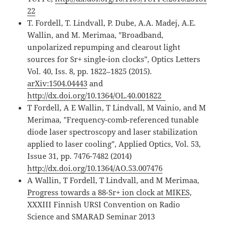
22
T. Fordell, T. Lindvall, P. Dube, A.A. Madej, A.E.
Wallin, and M. Merimaa, "Broadband,
unpolarized repumping and clearout light
sources for Sr+ single-ion clocks", Optics Letters
Vol. 40, Iss. 8, pp. 1822–1825 (2015).
arXiv:1504.04443
and
http://dx.doi.org/10.1364/OL.40.001822
T Fordell, A E Wallin, T Lindvall, M Vainio, and M
Merimaa, "Frequency-comb-referenced tunable
diode laser spectroscopy and laser stabilization
applied to laser cooling", Applied Optics, Vol. 53,
Issue 31, pp. 7476-7482 (2014)
http://dx.doi.org/10.1364/AO.53.007476
A Wallin, T Fordell, T Lindvall, and M Merimaa,
Progress towards a 88-Sr+ ion clock at MIKES
,
XXXIII Finnish URSI Convention on Radio
Science and SMARAD Seminar 2013