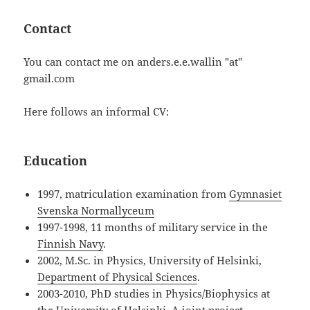
Contact
You can contact me on anders.e.e.wallin "at"
gmail.com
Here follows an informal CV:
Education
1997, matriculation examination from
Gymnasiet
Svenska Normallyceum
1997-1998, 11 months of military service in the
Finnish Navy
.
2002, M.Sc. in Physics, University of Helsinki,
Department of Physical Sciences
.
2003-2010, PhD studies in Physics/Biophysics at