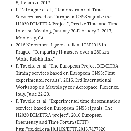
8, Helsinki, 2017
P. Defraigne et al., "Demonstrator of Time
Services based on European GNSS signals: the
H2020 DEMETRA Project", Precise Time and Time
Interval Meeting, January 30-February 2, 2017,
Monterey, CA
2016 November, I gave a talk at ITSF2016 in
Prague, "Comparing H-masers over a 280 km
White Rabbit link"
P. Tavella et. al. "The European Project DEMETRA,
Timing services based on European GNSS: First
experimental results", 2016, 3rd International
Workshop on Metrology for Aerospace, Florence,
Italy, June 22-23.
P. Tavella et. al. "Experimental time dissemination
services based on European GNSS signals: The
H2020 DEMETRA project", 2016 European
Frequency and Time Forum (EFTF),
http://dx.doi.org/10.1109/EFTF.2016.7477820