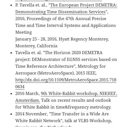
P. Tavella et. al., "
The European Project DEMETRA:
Demonstrating Time Dissemination Services
",
2016, Proceedings of the 47th Annual Precise
Time and Time Interval Systems and Applications
Meeting
January 25 - 28, 2016, Hyatt Regency Monterey,
Monterey, California
Tavella et. al. "The Horizon 2020 DEMETRA
project: DEMonstrator of EGNSS services based on
Time Reference Architecture", Metrology for
Aerospace (MetroAeroSpace), 2015 IEEE,
http://dx.doi.org/10.1109/MetroAeroSpace.2015.718
0634
2016 March,
9th White-Rabbit workshop, NIKHEF,
Amsterdam.
Talk on recent results and outlook
for White Rabbit in time&frequency metrology.
2014 November, "Time Transfer in a Wide Are
White Rabbit Network", talk at VLBI-Workshop,