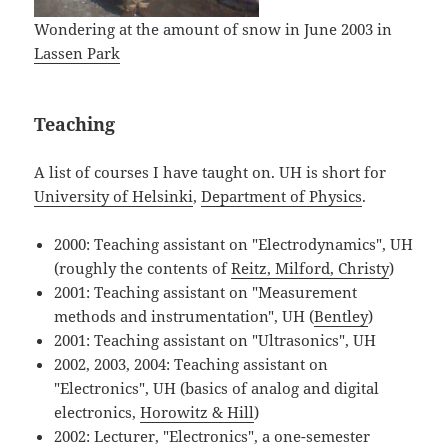
Wondering at the amount of snow in June 2003 in
Lassen Park
Teaching
A list of courses I have taught on. UH is short for
University of Helsinki
,
Department of Physics
.
2000: Teaching assistant on "Electrodynamics", UH
(roughly the contents of
Reitz, Milford, Christy
)
2001: Teaching assistant on "Measurement
methods and instrumentation", UH (
Bentley
)
2001: Teaching assistant on "Ultrasonics", UH
2002, 2003, 2004: Teaching assistant on
"Electronics", UH (basics of analog and digital
electronics,
Horowitz & Hill
)
2002: Lecturer, "Electronics", a one-semester