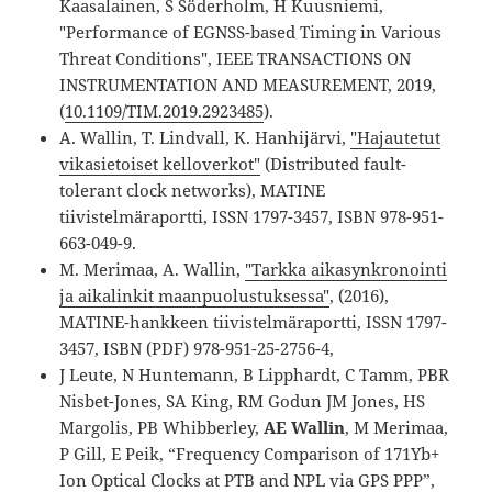
Kaasalainen, S Söderholm, H Kuusniemi,
"Performance of EGNSS-based Timing in Various
Threat Conditions", IEEE TRANSACTIONS ON
INSTRUMENTATION AND MEASUREMENT, 2019,
(
10.1109/TIM.2019.2923485
).
A. Wallin, T. Lindvall, K. Hanhijärvi,
"Hajautetut
vikasietoiset kelloverkot"
(Distributed fault-
tolerant clock networks), MATINE
tiivistelmäraportti, ISSN 1797-3457, ISBN 978-951-
663-049-9.
M. Merimaa, A. Wallin,
"Tarkka aikasynkronointi
ja aikalinkit maanpuolustuksessa"
, (2016),
MATINE-hankkeen tiivistelmäraportti, ISSN 1797-
3457, ISBN (PDF) 978-951-25-2756-4,
J Leute, N Huntemann, B Lipphardt, C Tamm, PBR
Nisbet-Jones, SA King, RM Godun JM Jones, HS
Margolis, PB Whibberley,
AE Wallin
, M Merimaa,
P Gill, E Peik, “Frequency Comparison of 171Yb+
Ion Optical Clocks at PTB and NPL via GPS PPP”,