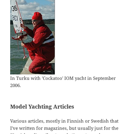
In Turku with 'Cockatoo' IOM yacht in September
2006.
Model Yachting Articles
Various articles, mostly in Finnish or Swedish that
I've written for magazines, but usually just for the