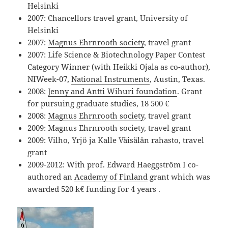
Helsinki
2007: Chancellors travel grant, University of
Helsinki
2007:
Magnus Ehrnrooth society
, travel grant
2007: Life Science & Biotechnology Paper Contest
Category Winner (with Heikki Ojala as co-author),
NIWeek-07,
National Instruments
, Austin, Texas.
2008:
Jenny and Antti Wihuri foundation
. Grant
for pursuing graduate studies, 18 500 €
2008:
Magnus Ehrnrooth society
, travel grant
2009: Magnus Ehrnrooth society, travel grant
2009: Vilho, Yrjö ja Kalle Väisälän rahasto, travel
grant
2009-2012: With prof. Edward Haeggström I co-
authored an
Academy of Finland
grant which was
awarded 520 k€ funding for 4 years .