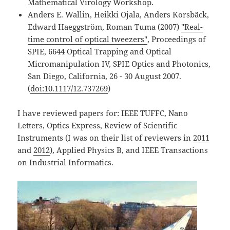
Mathematical Virology Workshop.
Anders E. Wallin, Heikki Ojala, Anders Korsbäck,
Edward Haeggström, Roman Tuma (2007)
"Real-
time control of optical tweezers"
, Proceedings of
SPIE, 6644 Optical Trapping and Optical
Micromanipulation IV, SPIE Optics and Photonics,
San Diego, California, 26 - 30 August 2007.
(
doi:10.1117/12.737269
)
I have reviewed papers for: IEEE TUFFC, Nano
Letters, Optics Express, Review of Scientific
Instruments (I was on their list of reviewers in
2011
and
2012
), Applied Physics B, and IEEE Transactions
on Industrial Informatics.