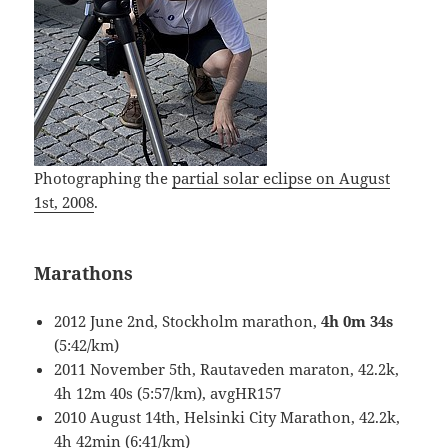
Photographing the
partial solar eclipse on August
1st, 2008
.
Marathons
2012 June 2nd, Stockholm marathon,
4h 0m 34s
(5:42/km)
2011 November 5th, Rautaveden maraton, 42.2k,
4h 12m 40s (5:57/km), avgHR157
2010 August 14th, Helsinki City Marathon, 42.2k,
4h 42min (6:41/km)