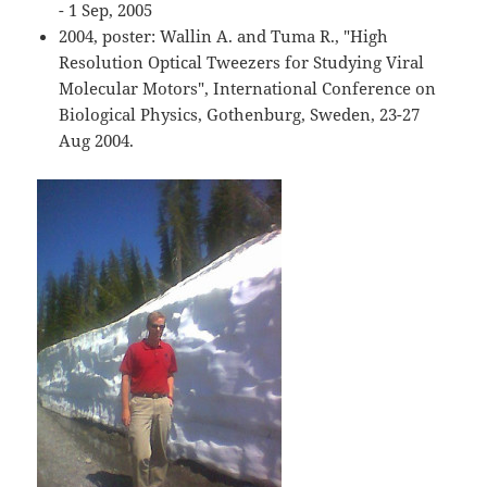
- 1 Sep, 2005
2004, poster: Wallin A. and Tuma R., "High
Resolution Optical Tweezers for Studying Viral
Molecular Motors", International Conference on
Biological Physics, Gothenburg, Sweden, 23-27
Aug 2004.