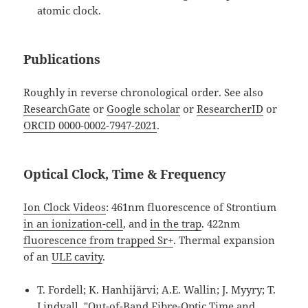
atomic clock.
Publications
Roughly in reverse chronological order. See also
ResearchGate
or
Google scholar
or
ResearcherID
or
ORCID 0000-0002-7947-2021
.
Optical Clock, Time & Frequency
Ion Clock Videos
: 461nm fluorescence of Strontium
in an ionization-cell
, and
in the trap
. 422nm
fluorescence from trapped Sr+
. Thermal expansion
of an
ULE cavity
.
T. Fordell; K. Hanhijärvi; A.E. Wallin; J. Myyry; T.
Lindvall, "Out-of-Band Fibre-Optic Time and