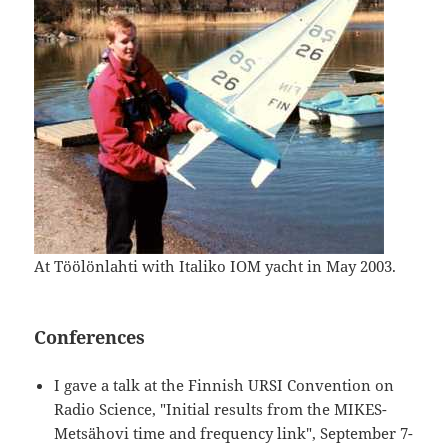
At Töölönlahti with Italiko IOM yacht in May 2003.
Conferences
I gave a talk at the Finnish URSI Convention on
Radio Science, "Initial results from the MIKES-
Metsähovi time and frequency link", September 7-