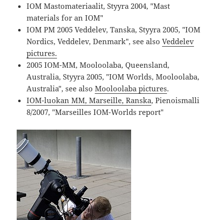
IOM Mastomateriaalit, Styyra 2004, "Mast
materials for an IOM"
IOM PM 2005 Veddelev, Tanska, Styyra 2005, "IOM
Nordics, Veddelev, Denmark", see also
Veddelev
pictures.
2005 IOM-MM, Mooloolaba, Queensland,
Australia, Styyra 2005, "IOM Worlds, Mooloolaba,
Australia", see also
Mooloolaba pictures
.
IOM-luokan MM, Marseille, Ranska
, Pienoismalli
8/2007, "Marseilles IOM-Worlds report"