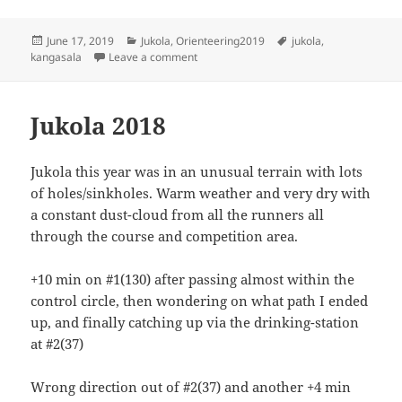
Posted
Categories
Tags
June 17, 2019
Jukola
,
Orienteering2019
jukola
,
on
on Kangasala Jukola 2019 - 2nd stage
kangasala
Leave a comment
Jukola 2018
Jukola this year was in an unusual terrain with lots
of holes/sinkholes. Warm weather and very dry with
a constant dust-cloud from all the runners all
through the course and competition area.
+10 min on #1(130) after passing almost within the
control circle, then wondering on what path I ended
up, and finally catching up via the drinking-station
at #2(37)
Wrong direction out of #2(37) and another +4 min