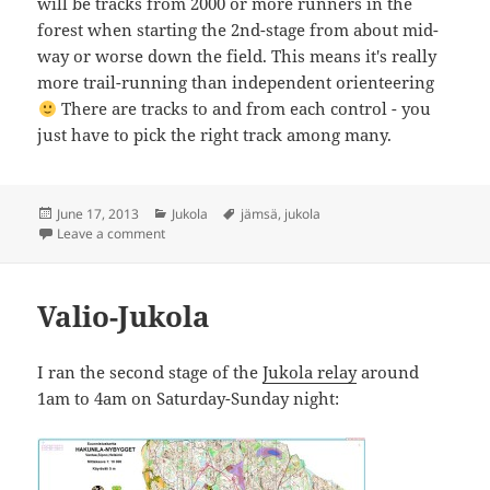
will be tracks from 2000 or more runners in the
forest when starting the 2nd-stage from about mid-
way or worse down the field. This means it's really
more trail-running than independent orienteering
There are tracks to and from each control - you
just have to pick the right track among many.
Posted
Categories
Tags
June 17, 2013
Jukola
jämsä
,
jukola
on
on Jämsä-Jukola
Leave a comment
Valio-Jukola
I ran the second stage of the
Jukola relay
around
1am to 4am on Saturday-Sunday night: