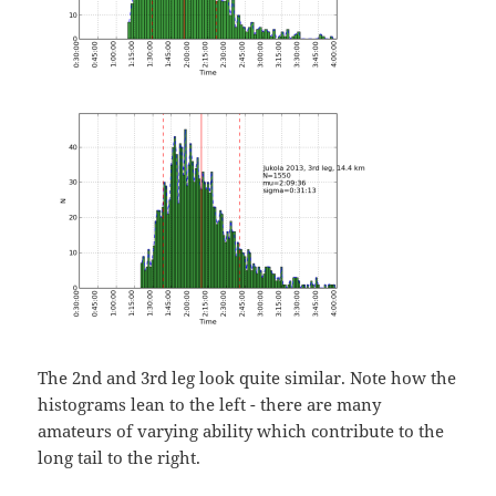
The 2nd and 3rd leg look quite similar. Note how the
histograms lean to the left - there are many
amateurs of varying ability which contribute to the
long tail to the right.