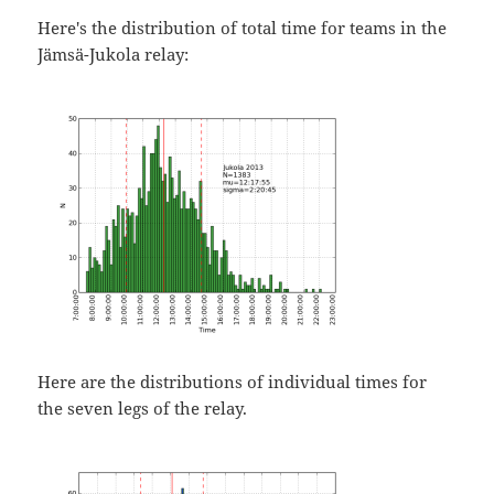
Here's the distribution of total time for teams in the
Jämsä-Jukola relay:
Here are the distributions of individual times for
the seven legs of the relay.