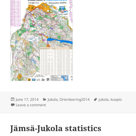
Posted
Categories
Tags
June 17, 2014
Jukola
,
Orienteering2014
jukola
,
kuopio
on
on Kuopio Jukola
Leave a comment
Jämsä-Jukola statistics