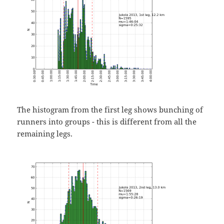
The histogram from the first leg shows bunching of
runners into groups - this is different from all the
remaining legs.