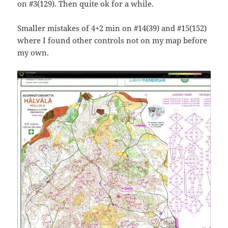
on #3(129). Then quite ok for a while.
Smaller mistakes of 4+2 min on #14(39) and #15(152)
where I found other controls not on my map before
my own.