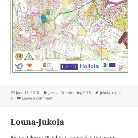
Posted
Categories
Tags
June 18, 2018
Jukola
,
Orienteering2018
jukola
,
night-
on
on Jukola 2018
o
Leave a comment
Louna-Jukola
Big mistake on #9, where I stopped at the wrong