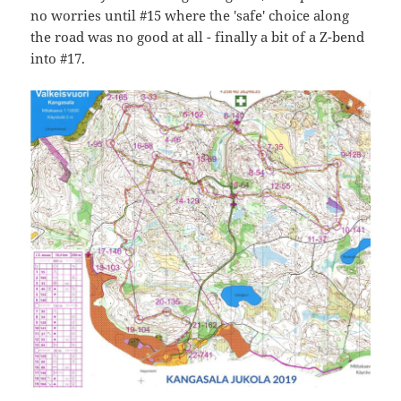
no worries until #15 where the 'safe' choice along
the road was no good at all - finally a bit of a Z-bend
into #17.