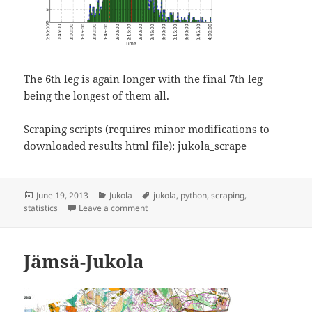
The 6th leg is again longer with the final 7th leg
being the longest of them all.
Scraping scripts (requires minor modifications to
downloaded results html file):
jukola_scrape
Posted
Categories
Tags
June 19, 2013
Jukola
jukola
,
python
,
scraping
,
on
on Jämsä-Jukola statistics
statistics
Leave a comment
Jämsä-Jukola