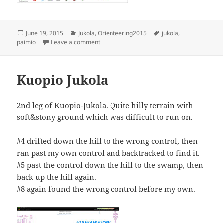
Posted
Categories
Tags
June 19, 2015
Jukola
,
Orienteering2015
jukola
,
on
on Louna-Jukola
paimio
Leave a comment
Kuopio Jukola
2nd leg of Kuopio-Jukola. Quite hilly terrain with
soft&stony ground which was difficult to run on.
#4 drifted down the hill to the wrong control, then
ran past my own control and backtracked to find it.
#5 past the control down the hill to the swamp, then
back up the hill again.
#8 again found the wrong control before my own.