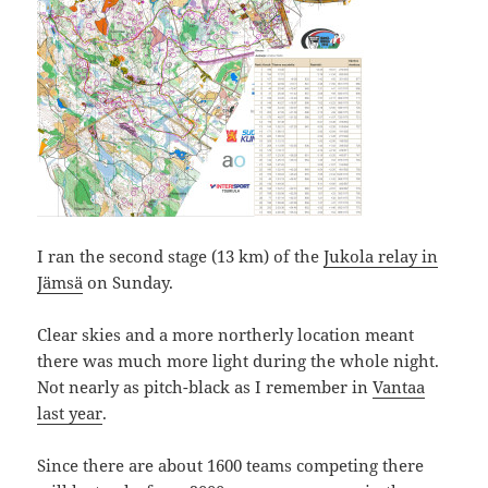
I ran the second stage (13 km) of the
Jukola relay in
Jämsä
on Sunday.
Clear skies and a more northerly location meant
there was much more light during the whole night.
Not nearly as pitch-black as I remember in
Vantaa
last year
.
Since there are about 1600 teams competing there