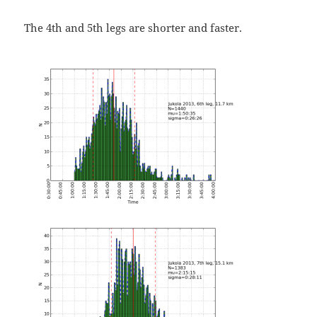
The 4th and 5th legs are shorter and faster.