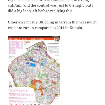
cliff/hill, and the control was just to the right, but I
did a big loop left before realizing this.
Otherwise mostly OK going in terrain that was much
easier to run in compared to 2014 in Kuopio.