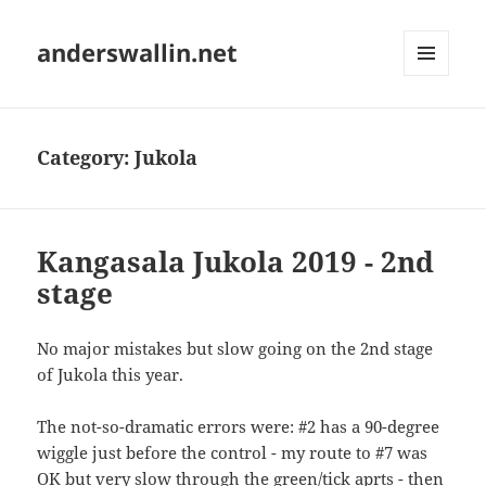
anderswallin.net
MENU
AND
WIDGETS
Category:
Jukola
Kangasala Jukola 2019 - 2nd
stage
No major mistakes but slow going on the 2nd stage
of Jukola this year.
The not-so-dramatic errors were: #2 has a 90-degree
wiggle just before the control - my route to #7 was
OK but very slow through the green/tick aprts - then