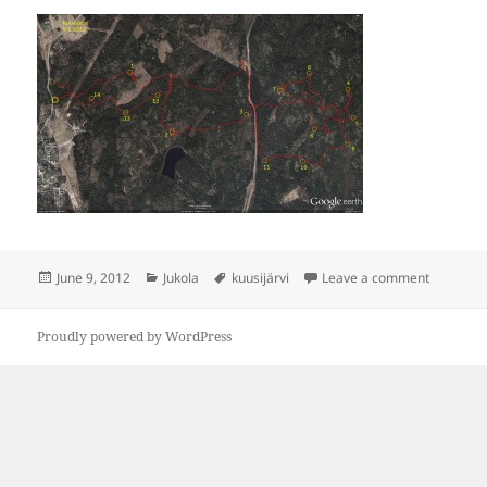
Posted
Categories
Tags
on Jukola-
June 9, 2012
Jukola
kuusijärvi
Leave a comment
on
Proudly powered by WordPress