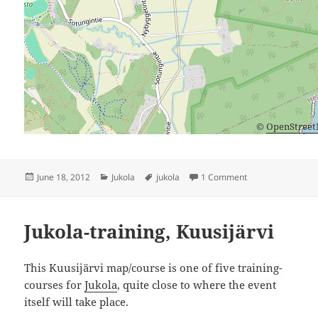
©
OpenStree
Posted
Categories
Tags
on Valio-Jukola
June 18, 2012
Jukola
jukola
1 Comment
on
Jukola-training, Kuusijärvi
This Kuusijärvi map/course is one of five training-
courses for
Jukola
, quite close to where the event
itself will take place.