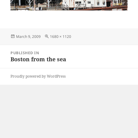
Posted
Full
March 9, 2009
1680 × 1120
on
size
Post
PUBLISHED IN
navigation
Boston from the sea
Proudly powered by WordPress