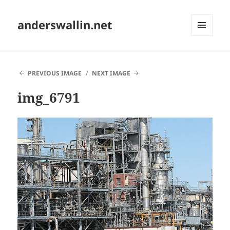
anderswallin.net
MENU
AND
WIDGETS
PREVIOUS IMAGE
NEXT IMAGE
img_6791