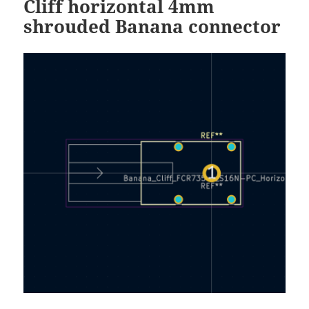
Cliff horizontal 4mm
shrouded Banana connector