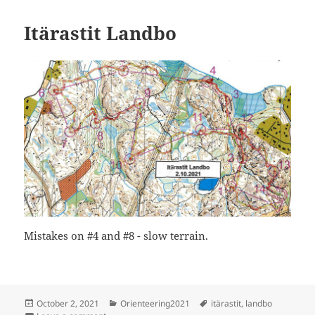
Itärastit Landbo
Mistakes on #4 and #8 - slow terrain.
Posted
Categories
Tags
October 2, 2021
Orienteering2021
itärastit
,
landbo