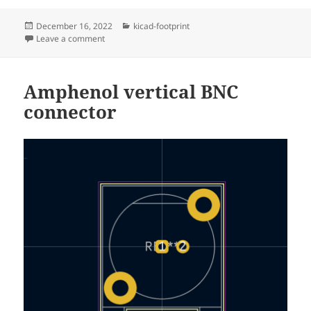
Posted
Categories
December 16, 2022
kicad-footprint
on
on Cliff horizontal 4mm shrouded Banana connector
Leave a comment
Amphenol vertical BNC
connector