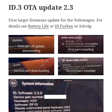
ID.3 OTA update 2.3
First larger firmware update for the Voltswagen. For
details see
Battery Life
or
ID.Furkan
or Schräg.
First part of update
First part installed
downloading
Second part downloading
Second part installed