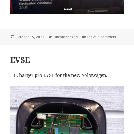
Done!
Posted
Categories
on ID.3 OT
October 15, 2021
Uncategorized
Leave a comment
on
EVSE
ID Charger pro EVSE for the new Voltswagen.