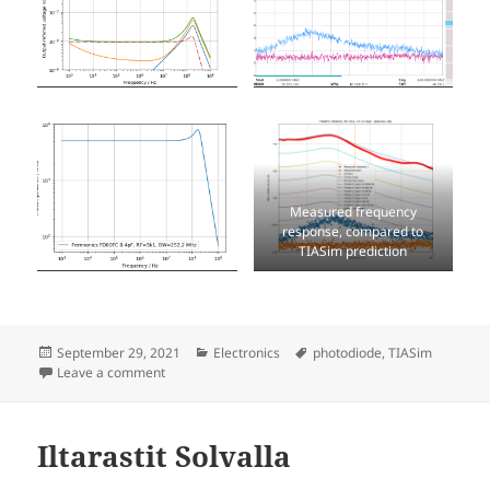
Measured frequency
response, compared to
TIASim prediction
Posted
Categories
Tags
September 29, 2021
Electronics
photodiode
,
TIASim
on
on 250MHz detector with Fermionics FD80FC photod
Leave a comment
Iltarastit Solvalla