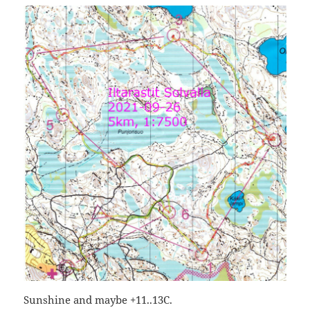
Sunshine and maybe +11..13C.