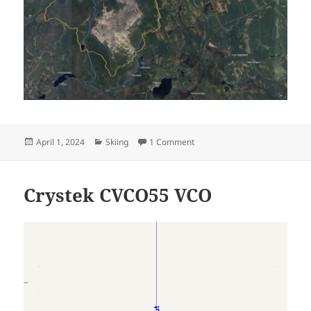
Posted
Categories
on Äkäslompolo 2024
April 1, 2024
Skiing
1 Comment
on
Crystek CVCO55 VCO