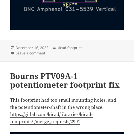
Posted
Categories
December 16, 2022
kicad-footprint
on
on Amphenol vertical BNC connector
Leave a comment
Bourns PTV09A-1
potentiometer footprint fix
This footprint had too small mounting holes, and
the potentiometer-shaft in the wrong place.
https://gitlab.com/kicad/libraries/kicad-
footprints/-/merge_requests/2991