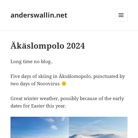
anderswallin.net
MENU
AND
WIDGETS
Äkäslompolo 2024
Long time no blog..
Five days of skiing in Äksälomopolo, punctuated by
two days of Norovirus
Great winter weather, possibly because of the early
dates for Easter this year.