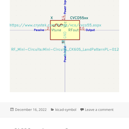
Posted
Categories
on Cryst
December 16, 2022
kicad-symbol
Leave a comment
on