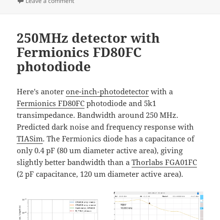
on
on Itärastit Landbo
Leave a comment
250MHz detector with
Fermionics FD80FC
photodiode
Here's anoter
one-inch-photodetector
with a
Fermionics FD80FC
photodiode and 5k1
transimpedance. Bandwidth around 250 MHz.
Predicted dark noise and frequency response with
TIASim
. The Fermionics diode has a capacitance of
only 0.4 pF (80 um diameter active area), giving
slightly better bandwidth than a
Thorlabs FGA01FC
(2 pF capacitance, 120 um diameter active area).