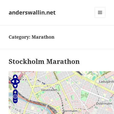
anderswallin.net
MENU
AND
WIDGETS
Category:
Marathon
Stockholm Marathon