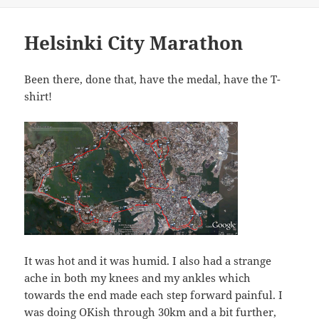
Helsinki City Marathon
Been there, done that, have the medal, have the T-
shirt!
It was hot and it was humid. I also had a strange
ache in both my knees and my ankles which
towards the end made each step forward painful. I
was doing OKish through 30km and a bit further,