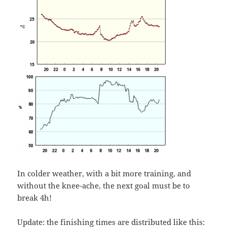
In colder weather, with a bit more training, and
without the knee-ache, the next goal must be to
break 4h!
Update: the finishing times are distributed like this: