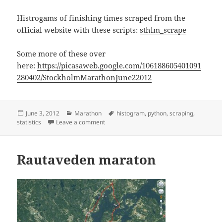
Histrogams of finishing times scraped from the
official website with these scripts:
sthlm_scrape
Some more of these over
here:
https://picasaweb.google.com/106188605401091
280402/StockholmMarathonJune22012
Posted
Categories
Tags
June 3, 2012
Marathon
histogram
,
python
,
scraping
,
on
on Stockholm Marathon statistics
statistics
Leave a comment
Rautaveden maraton