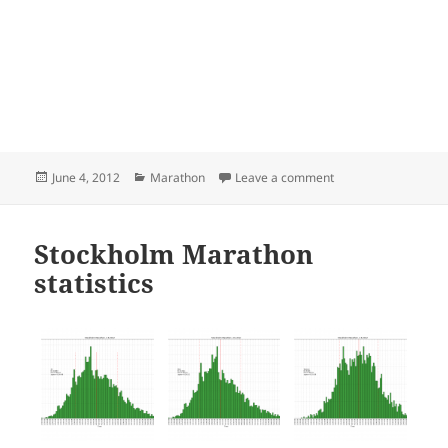
Posted
Categories
on Stockholm Marat
June 4, 2012
Marathon
Leave a comment
on
Stockholm Marathon
statistics