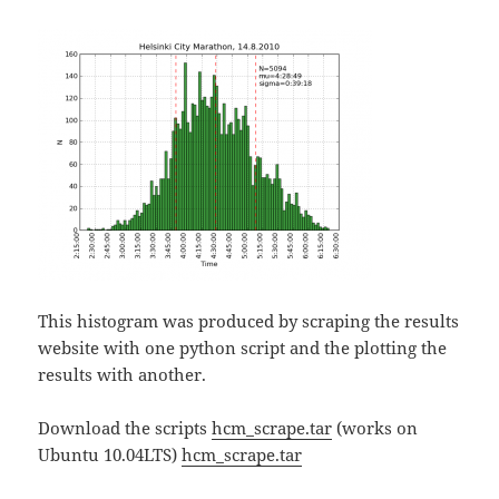
This histogram was produced by scraping the results
website with one python script and the plotting the
results with another.
Download the scripts
hcm_scrape.tar
(works on
Ubuntu 10.04LTS)
hcm_scrape.tar