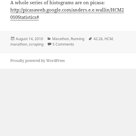
A whole series of histograms are on picasa:
http://picasaweb.google.com/anders.e.e.wallin/HCM2
010Statistics#
Posted
Categories
Tags
August 14, 2010
Marathon
,
Running
42.2k
,
HCM
,
on
on Helsinki City Marathon
marathon
,
scraping
5 Comments
Proudly powered by WordPress