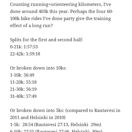
Counting running+orienteering kilometers, I've
done around 403k this year. Perhaps the four 60-
100k bike rides I've done party give the training
effect of a long run?
Splits for the first and second half:
0-21k: 1:57:53
22-42k: 1:59:18
Or broken down into 10ks:
1-10k: 56:49
11-20k: 55:18
21-30k: 56:19
31-40k: 57:49
Or broken down into 5ks: (compared to Rautavesi in
2011 and Helsinki in 2010)
1-5k: 28:54 (Rautavesi 27:13, Helsinki 29m)
6-10k: 27:55 (Rautavesi 27:46, Helsinki 30m)