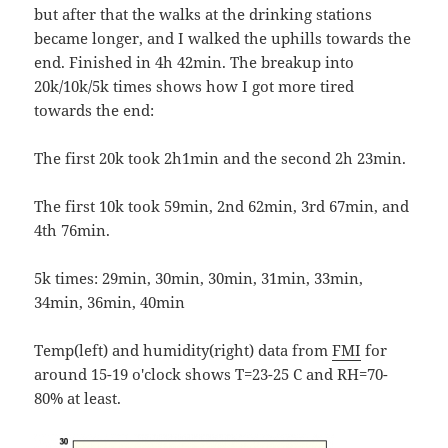
but after that the walks at the drinking stations
became longer, and I walked the uphills towards the
end. Finished in 4h 42min. The breakup into
20k/10k/5k times shows how I got more tired
towards the end:
The first 20k took 2h1min and the second 2h 23min.
The first 10k took 59min, 2nd 62min, 3rd 67min, and
4th 76min.
5k times: 29min, 30min, 30min, 31min, 33min,
34min, 36min, 40min
Temp(left) and humidity(right) data from
FMI
for
around 15-19 o'clock shows T=23-25 C and RH=70-
80% at least.