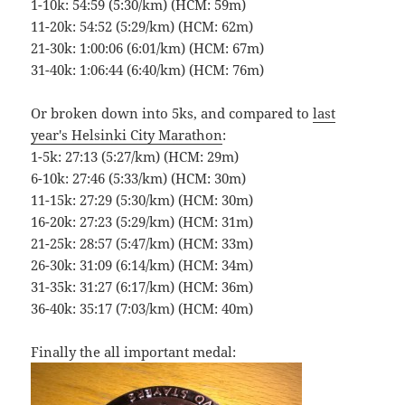
1-10k: 54:59 (5:30/km) (HCM: 59m)
11-20k: 54:52 (5:29/km) (HCM: 62m)
21-30k: 1:00:06 (6:01/km) (HCM: 67m)
31-40k: 1:06:44 (6:40/km) (HCM: 76m)
Or broken down into 5ks, and compared to
last
year's Helsinki City Marathon
:
1-5k: 27:13 (5:27/km) (HCM: 29m)
6-10k: 27:46 (5:33/km) (HCM: 30m)
11-15k: 27:29 (5:30/km) (HCM: 30m)
16-20k: 27:23 (5:29/km) (HCM: 31m)
21-25k: 28:57 (5:47/km) (HCM: 33m)
26-30k: 31:09 (6:14/km) (HCM: 34m)
31-35k: 31:27 (6:17/km) (HCM: 36m)
36-40k: 35:17 (7:03/km) (HCM: 40m)
Finally the all important medal: