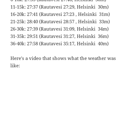
11-15k: 27:37 (Rautavesi 27:29, Helsinki 30m)
16-20k: 27:41 (Rautavesi 27:23 , Helsinki 31m)
21-25k: 28:40 (Rautavesi 28:57 , Helsinki 33m)
26-30k: 27:39 (Rautavesi 31:09, Helsinki 34m)
31-35k: 29:51 (Rautavesi 31:27, Helsinki 36m)
36-40k: 27:58 (Rautavesi 35:17, Helsinki 40m)
Here's a video that shows what the weather was
like: