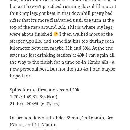
but as I haven't practiced running downhill much I
think my legs got beat in that downhill pretty bad.
After that it's more flat/varied until the turn at the
top of the map around 26k. This is where my legs
were about finished
I then walked most of the
steeper uphills, and some flat-bits too during each
kilometer between maybe 32k and 39k. At the end
after the last drinking-station at 40k I ran again all
the way to the finish for a time of 4h 12min 40s - a
new personal best, but not the sub-4h I had maybe
hoped for...
Splits for the first and second 20k:
1-20k: 1:49:51 (5:30/km)
21-40k: 2:06:50 (6:21/km)
Or broken down into 10ks: 59min, 2nd 62min, 3rd
67min, and 4th 76min.