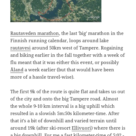
Rautaveden marathon
, the last 'big' marathon in the
Finnish running calendar, loops around lake
rautavesi
around 50km west of Tampere. Rogaining
and biking earlier in the fall together with a week of
flu meant that it was either this event, or possibly
Åland
a week earlier (but that would have been
more of a hassle travel-wise).
The first 9k of the route is quite flat and takes us out
of the city and onto the big Tampere road. Almost
the whole 9-10 km interval is a big uphill which
resulted in a slowish 5m:50s kilometer-time. After
that it's a bit of downhill and varied terrain until
around 19k (after ski-resort
Ellivuori
) where there is
a big downhill. For me a fast kilometer-time of 5:02 -