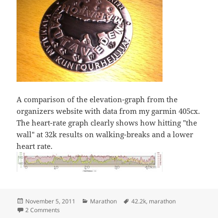
A comparison of the elevation-graph from the
organizers website with data from my garmin 405cx.
The heart-rate graph clearly shows how hitting "the
wall" at 32k results on walking-breaks and a lower
heart rate.
Posted
Categories
Tags
November 5, 2011
Marathon
42.2k
,
marathon
on
on Rautaveden maraton
2 Comments