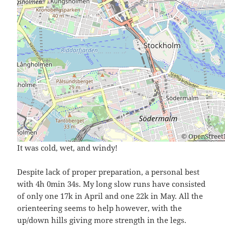
©
OpenStree
It was cold, wet, and windy!
Despite lack of proper preparation, a personal best
with 4h 0min 34s. My long slow runs have consisted
of only one 17k in April and one 22k in May. All the
orienteering seems to help however, with the
up/down hills giving more strength in the legs.