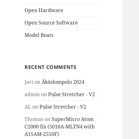
Open Hardware
Open Source Software
Model Boats
RECENT COMMENTS
Jari
on
Äkäslompolo 2024
admin
on
Pulse Stretcher - V2
AL
on
Pulse Stretcher - V2
Thomas
on
SuperMicro Atom
C2000 fix (5018A-MLTN4 with
A1SAM-2550F)