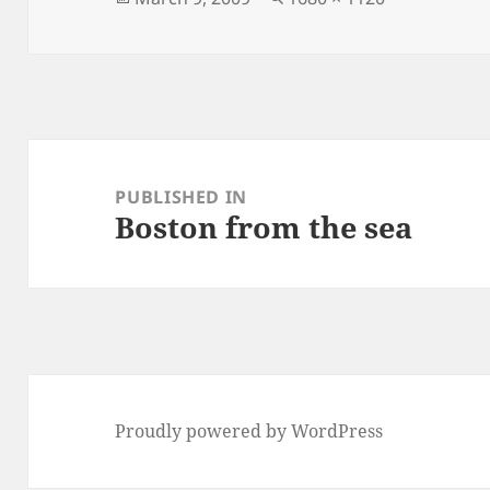
on
size
Post
navigation
PUBLISHED IN
Boston from the sea
Proudly powered by WordPress