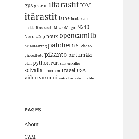
iltarastit
gps
IOM
gpsrun
itärastit
lathe
latokartano
N240
MicroMagic
länsirastit
luukki
opencamlib
noux
NordicCup
paloheinä
Photo
orienteering
pikanto
pirttimäki
photodiode
python
run
plan
salmenkallio
solvalla
Travel
USA
strontium
video
voronoi
white rabbit
waterline
PAGES
About
CAM