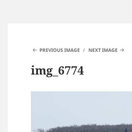
PREVIOUS IMAGE
NEXT IMAGE
img_6774