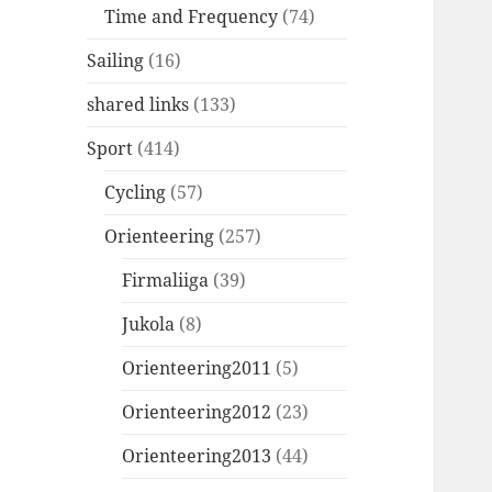
Time and Frequency
(74)
Sailing
(16)
shared links
(133)
Sport
(414)
Cycling
(57)
Orienteering
(257)
Firmaliiga
(39)
Jukola
(8)
Orienteering2011
(5)
Orienteering2012
(23)
Orienteering2013
(44)