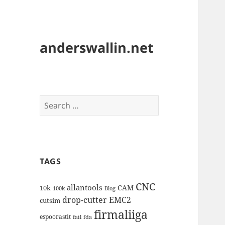
anderswallin.net
Search
for:
TAGS
CNC
allantools
CAM
10k
100k
Blog
drop-cutter
EMC2
cutsim
firmaliiga
espoorastit
fail
fda