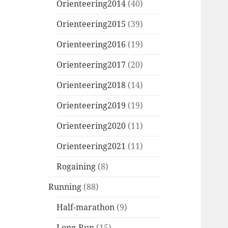
Orienteering2014
(40)
Orienteering2015
(39)
Orienteering2016
(19)
Orienteering2017
(20)
Orienteering2018
(14)
Orienteering2019
(19)
Orienteering2020
(11)
Orienteering2021
(11)
Rogaining
(8)
Running
(88)
Half-marathon
(9)
Long-Run
(15)