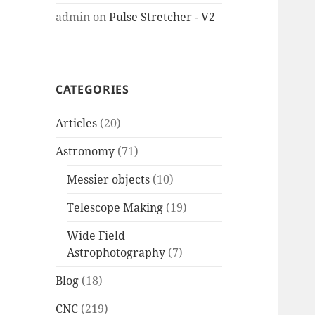
admin
on
Pulse Stretcher - V2
CATEGORIES
Articles
(20)
Astronomy
(71)
Messier objects
(10)
Telescope Making
(19)
Wide Field
Astrophotography
(7)
Blog
(18)
CNC
(219)