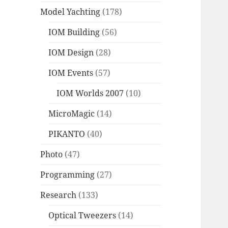
Model Yachting
(178)
IOM Building
(56)
IOM Design
(28)
IOM Events
(57)
IOM Worlds 2007
(10)
MicroMagic
(14)
PIKANTO
(40)
Photo
(47)
Programming
(27)
Research
(133)
Optical Tweezers
(14)