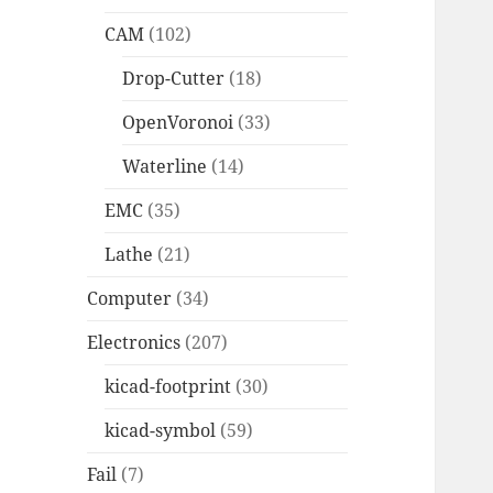
CAM
(102)
Drop-Cutter
(18)
OpenVoronoi
(33)
Waterline
(14)
EMC
(35)
Lathe
(21)
Computer
(34)
Electronics
(207)
kicad-footprint
(30)
kicad-symbol
(59)
Fail
(7)