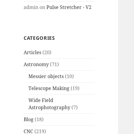
admin
on
Pulse Stretcher - V2
CATEGORIES
Articles
(20)
Astronomy
(71)
Messier objects
(10)
Telescope Making
(19)
Wide Field
Astrophotography
(7)
Blog
(18)
CNC
(219)