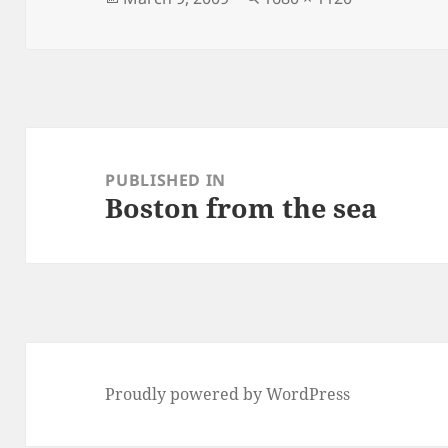
on
size
Post
navigation
PUBLISHED IN
Boston from the sea
Proudly powered by WordPress