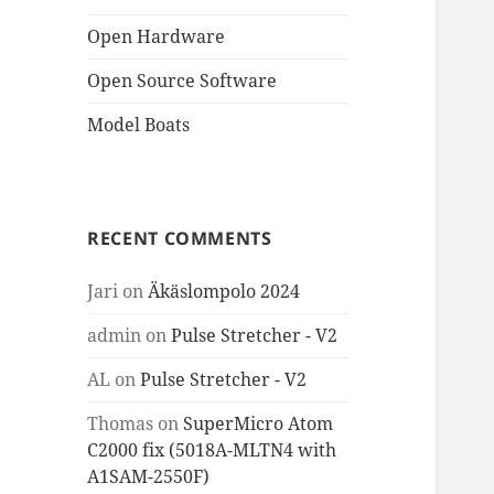
Open Hardware
Open Source Software
Model Boats
RECENT COMMENTS
Jari
on
Äkäslompolo 2024
admin
on
Pulse Stretcher - V2
AL
on
Pulse Stretcher - V2
Thomas
on
SuperMicro Atom
C2000 fix (5018A-MLTN4 with
A1SAM-2550F)