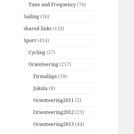
Time and Frequency
(74)
Sailing
(16)
shared links
(133)
Sport
(414)
Cycling
(57)
Orienteering
(257)
Firmaliiga
(39)
Jukola
(8)
Orienteering2011
(5)
Orienteering2012
(23)
Orienteering2013
(44)