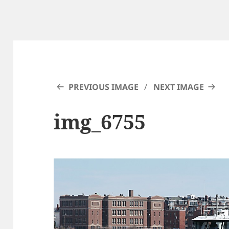
PREVIOUS IMAGE
NEXT IMAGE
img_6755