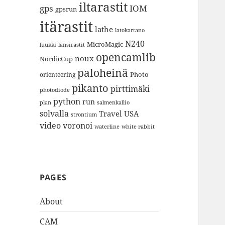
iltarastit
gps
IOM
gpsrun
itärastit
lathe
latokartano
N240
MicroMagic
länsirastit
luukki
opencamlib
noux
NordicCup
paloheinä
Photo
orienteering
pikanto
pirttimäki
photodiode
python
run
plan
salmenkallio
solvalla
Travel
USA
strontium
video
voronoi
white rabbit
waterline
PAGES
About
CAM