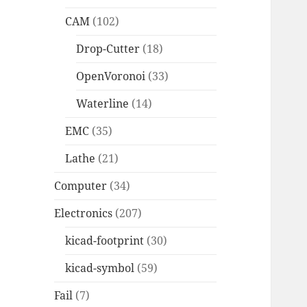
CAM
(102)
Drop-Cutter
(18)
OpenVoronoi
(33)
Waterline
(14)
EMC
(35)
Lathe
(21)
Computer
(34)
Electronics
(207)
kicad-footprint
(30)
kicad-symbol
(59)
Fail
(7)