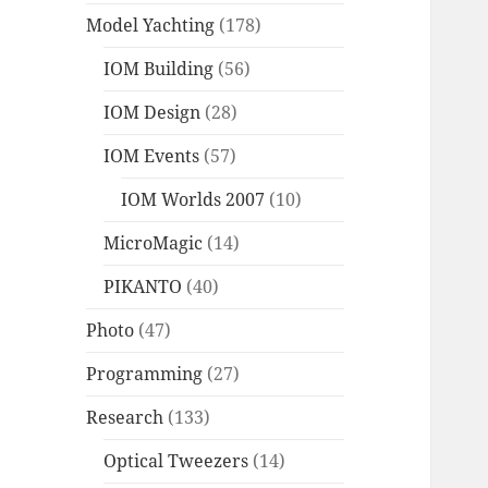
Model Yachting
(178)
IOM Building
(56)
IOM Design
(28)
IOM Events
(57)
IOM Worlds 2007
(10)
MicroMagic
(14)
PIKANTO
(40)
Photo
(47)
Programming
(27)
Research
(133)
Optical Tweezers
(14)