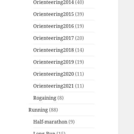
Orienteering2014
(40)
Orienteering2015
(39)
Orienteering2016
(19)
Orienteering2017
(20)
Orienteering2018
(14)
Orienteering2019
(19)
Orienteering2020
(11)
Orienteering2021
(11)
Rogaining
(8)
Running
(88)
Half-marathon
(9)
Long-Run
(15)