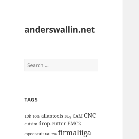
anderswallin.net
Search
for:
TAGS
CNC
allantools
CAM
10k
100k
Blog
drop-cutter
EMC2
cutsim
firmaliiga
espoorastit
fail
fda