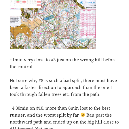
+1min very close to #3 just on the wrong hill before
the control.
Not sure why #8 is such a bad split, there must have
been a faster direction to approach than the one I
took through fallen trees etc. from the path.
+4:30min on #10, more than 6min lost to the best
runner, and the worst split by far
Ran past the
northward path and ended up on the big hill close to
#11 instead. Not good.