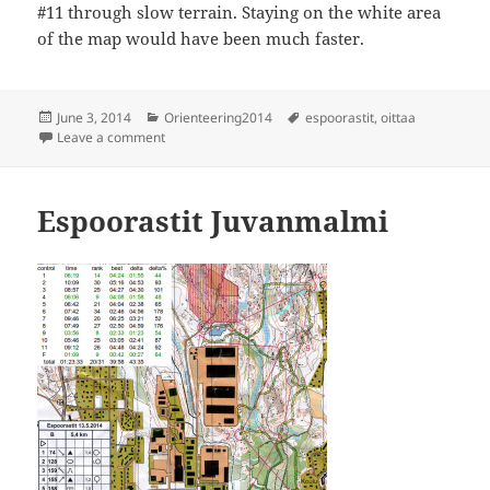
#11 through slow terrain. Staying on the white area
of the map would have been much faster.
Posted
Categories
Tags
June 3, 2014
Orienteering2014
espoorastit
,
oittaa
on
on Espoorastit Oittaa
Leave a comment
Espoorastit Juvanmalmi