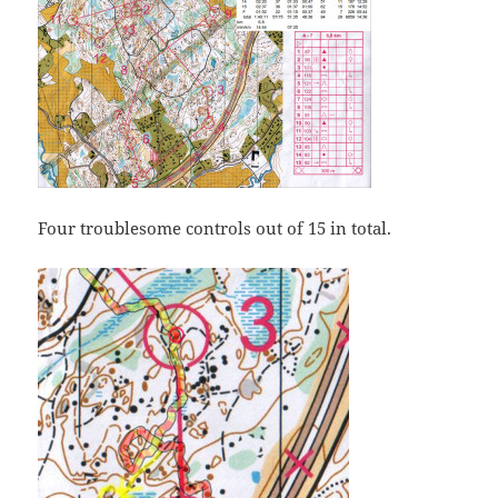
Four troublesome controls out of 15 in total.