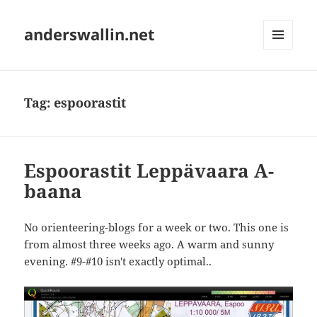
anderswallin.net
MENU
AND
WIDGETS
Tag:
espoorastit
Espoorastit Leppävaara A-
baana
No orienteering-blogs for a week or two. This one is
from almost three weeks ago. A warm and sunny
evening. #9-#10 isn't exactly optimal..