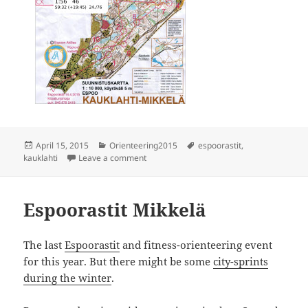
Posted
Categories
Tags
April 15, 2015
Orienteering2015
espoorastit
,
on
on Espoorastit Kauklahti
kauklahti
Leave a comment
Espoorastit Mikkelä
The last
Espoorastit
and fitness-orienteering event
for this year. But there might be some
city-sprints
during the winter
.