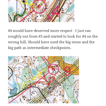
#4 would have deserved more respect - I just ran
roughly out from #3 and started to look for #4 on the
wrong hill. Should have used the big stone and the
big path as intermediate checkpoints.