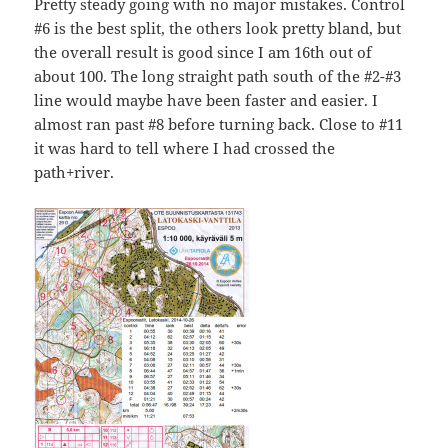
Pretty steady going with no major mistakes. Control
#6 is the best split, the others look pretty bland, but
the overall result is good since I am 16th out of
about 100. The long straight path south of the #2-#3
line would maybe have been faster and easier. I
almost ran past #8 before turning back. Close to #11
it was hard to tell where I had crossed the
path+river.