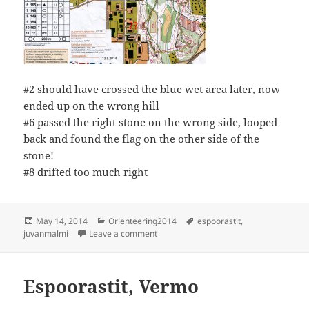
#2 should have crossed the blue wet area later, now
ended up on the wrong hill
#6 passed the right stone on the wrong side, looped
back and found the flag on the other side of the
stone!
#8 drifted too much right
Posted
Categories
Tags
May 14, 2014
Orienteering2014
espoorastit
,
on
on Espoorastit Juvanmalmi
juvanmalmi
Leave a comment
Espoorastit, Vermo