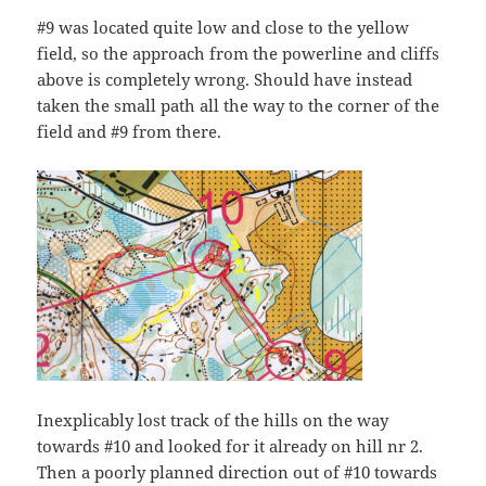
#9 was located quite low and close to the yellow
field, so the approach from the powerline and cliffs
above is completely wrong. Should have instead
taken the small path all the way to the corner of the
field and #9 from there.
Inexplicably lost track of the hills on the way
towards #10 and looked for it already on hill nr 2.
Then a poorly planned direction out of #10 towards