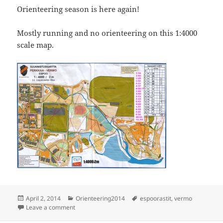
Orienteering season is here again!
Mostly running and no orienteering on this 1:4000
scale map.
Posted
Categories
Tags
April 2, 2014
Orienteering2014
espoorastit
,
vermo
on
on Espoorastit, Vermo
Leave a comment