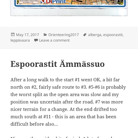
Posted
Categories
Tags
May 17, 2017
Orienteering2017
alberga
,
espoorastit
,
on
on Espoorastit Leppävaara A-baana
leppävaara
Leave a comment
Espoorastit Ämmässuo
After a long walk to the start #1 went OK, a bit far
north on #2, fairly safe route to #3. #5-#6 is probably
the worst split as the open area was slow and my
position was uncertain after the road. #7 was more
nicer terrain for a change. At the end drifted too
much south at #11 - this is an area that has been
difficult before also...