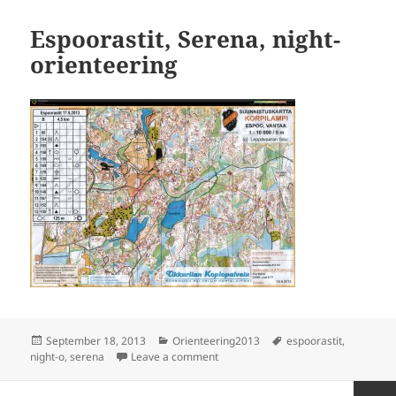
Espoorastit, Serena, night-
orienteering
Posted
Categories
Tags
September 18, 2013
Orienteering2013
espoorastit
,
on
on Espoorastit, Serena, night-orient
night-o
,
serena
Leave a comment
Posts