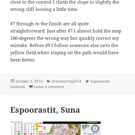
close to the control I climb the slope to slightly the
wrong cliff loosing a little time.
#7 through to the finish are all quite
straightforward. Just after #7 I almost hold the map
180-degrees the wrong way but quickly correct my
mistake. Before #9 I follow someone else onto the
yellow field when staying on the path would have
been better.
Posted
Categories
Tags
October 5, 2014
Orienteering2014
espoorastit
,
on
on Espoorastit Latokaski
latokaski
Leave a comment
Espoorastit, Suna