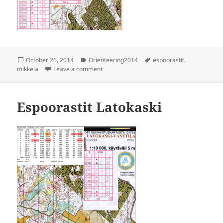
Posted
Categories
Tags
October 26, 2014
Orienteering2014
espoorastit
,
on
on Espoorastit Mikkelä
mikkelä
Leave a comment
Espoorastit Latokaski