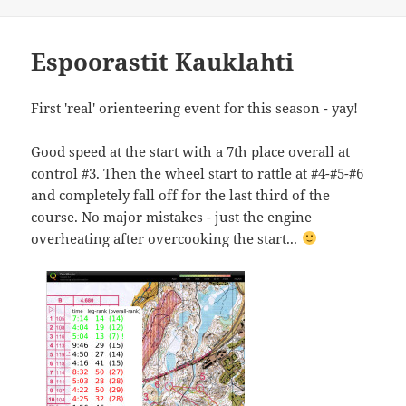
Espoorastit Kauklahti
First 'real' orienteering event for this season - yay!
Good speed at the start with a 7th place overall at
control #3. Then the wheel start to rattle at #4-#5-#6
and completely fall off for the last third of the
course. No major mistakes - just the engine
overheating after overcooking the start...