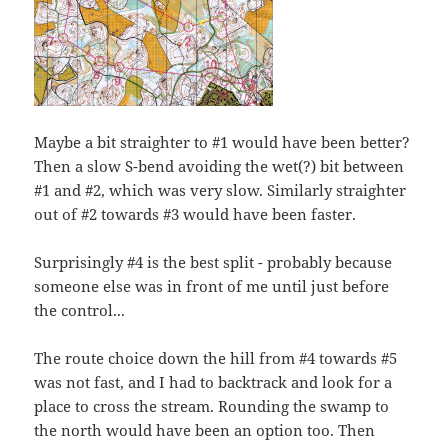
Maybe a bit straighter to #1 would have been better?
Then a slow S-bend avoiding the wet(?) bit between
#1 and #2, which was very slow. Similarly straighter
out of #2 towards #3 would have been faster.
Surprisingly #4 is the best split - probably because
someone else was in front of me until just before
the control...
The route choice down the hill from #4 towards #5
was not fast, and I had to backtrack and look for a
place to cross the stream. Rounding the swamp to
the north would have been an option too. Then