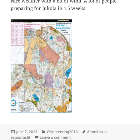
Nice weather with a bit of wind. A lot of people
preparing for Jukola in 1.5 weeks.
Posted
Categories
Tags
June 7, 2016
Orienteering2016
ämmässuo
,
on
on Espoorastit Ämmässuo
espoorastit
Leave a comment