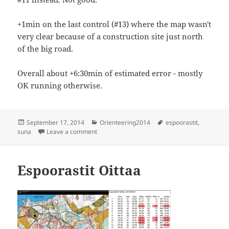
+1min on the last control (#13) where the map wasn't
very clear because of a construction site just north
of the big road.
Overall about +6:30min of estimated error - mostly
OK running otherwise.
Posted
Categories
Tags
September 17, 2014
Orienteering2014
espoorastit
,
on
on Espoorastit, Suna
suna
Leave a comment
Espoorastit Oittaa