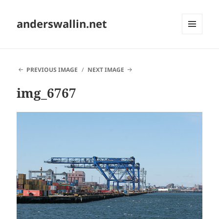
anderswallin.net
MENU
AND
WIDGETS
PREVIOUS IMAGE
NEXT IMAGE
img_6767