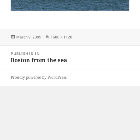
Posted
Full
March 9, 2009
1680 × 1120
on
size
Post
PUBLISHED IN
navigation
Boston from the sea
Proudly powered by WordPress